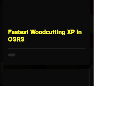
Fastest Woodcutting XP in
OSRS
Fastest Hunter XP in OSRS