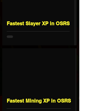
Fastest Slayer XP in OSRS
Fastest Mining XP in OSRS