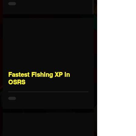
Fastest Fishing XP in
OSRS