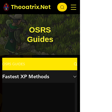
Theoatrix.Net
OSRS
Guides
OSRS GUIDES
Fastest XP Methods