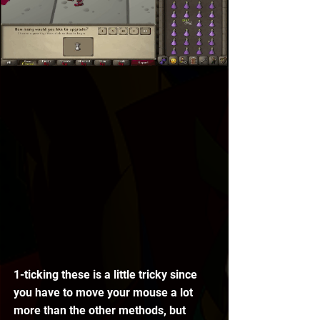
1-ticking these is a little tricky since 
you have to move your mouse a lot 
more than the other methods, but 