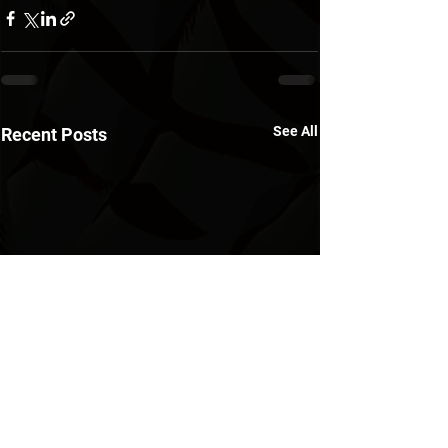
See All
Recent Posts