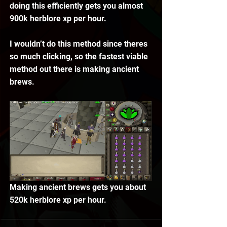
doing this efficiently gets you almost 
900k herblore xp per hour. 
I wouldn’t do this method since theres 
so much clicking, so the fastest viable 
method out there is making ancient 
brews.
Making ancient brews gets you about 
520k herblore xp per hour. 