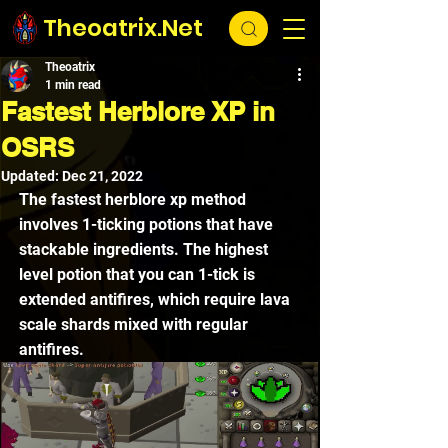
Theoatrix.Net
Theoatrix
1 min read
Fastest Herblore XP in
OSRS
Updated:
Dec 21, 2022
The fastest herblore xp method 
involves 1-ticking potions that have 
stackable ingredients. The highest 
level potion that you can 1-tick is 
extended antifires, which require lava 
scale shards mixed with regular 
antifires. 