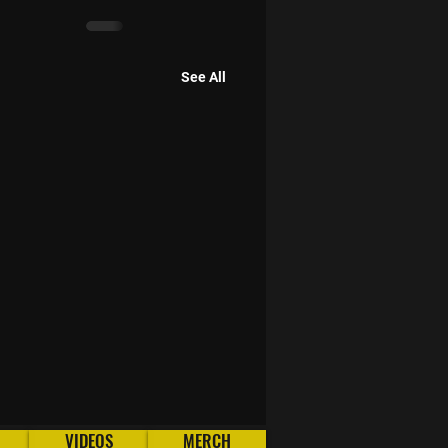
See All
VIDEOS
MERCH