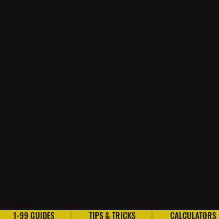
1-99 GUIDES
TIPS & TRICKS
CALCULATORS