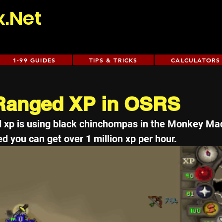
x.Net
1-99 GUIDES
TIPS & TRICKS
CALCULATORS
 Ranged XP in OSRS
d xp is using black chinchompas in the Monkey Ma
d you can get over 1 million xp per hour. 