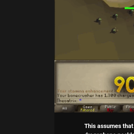
This assumes that 