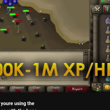
youre using the 