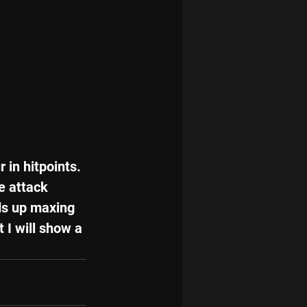
in hitpoints. 
e attack 
ds up maxing 
 I will show a 