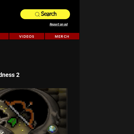
Search
Report an ad
VIDEOS
MERCH
dness 2 