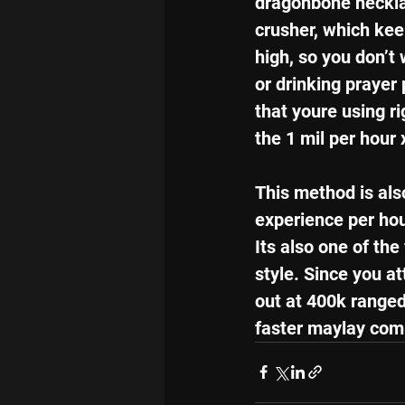
dragonbone neckla
crusher, which kee
high, so you don’t
or drinking prayer 
that youre using ri
the 1 mil per hour 
This method is also
experience per hou
Its also one of the
style. Since you a
out at 400k ranged
faster maylay com