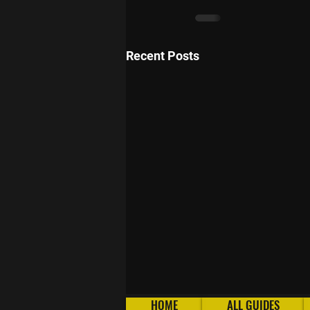
Recent Posts
HOME
ALL GUIDES