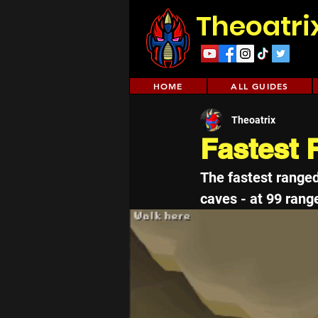
Theoatri
HOME
ALL GUIDES
Theoatrix
Fastest
The fastest range
caves - at 99 range