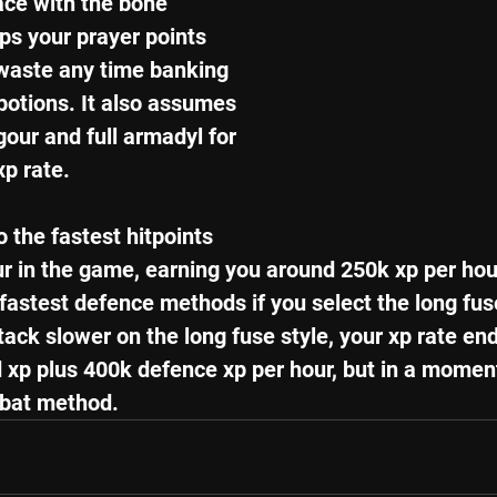
ce with the bone 
ps your prayer points 
 waste any time banking 
potions. It also assumes 
gour and full armadyl for 
xp rate. 
 the fastest hitpoints 
r in the game, earning you around 250k xp per hour 
 fastest defence methods if you select the long fus
ttack slower on the long fuse style, your xp rate en
 xp plus 400k defence xp per hour, but in a moment
bat method.