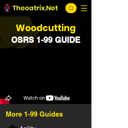
Theoatrix.Net
Woodcutting
OSRS 1-99 GUIDE
More 1-99 Guides