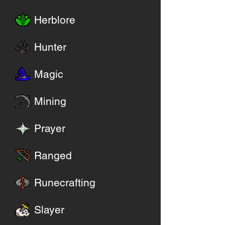
Herblore
Hunter
Magic
Mining
Prayer
Ranged
Runecrafting
Slayer