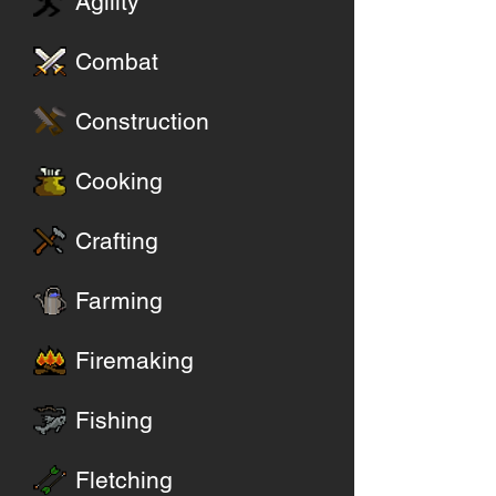
Agility
Combat
Construction
Cooking
Crafting
Farming
Firemaking
Fishing
Fletching