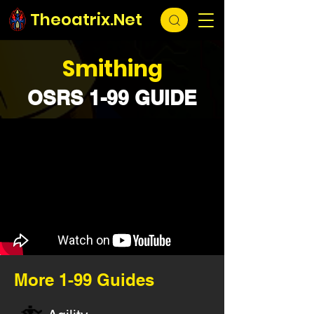
Theoatrix.Net
Smithing
OSRS 1-99 GUIDE
More 1-99 Guides