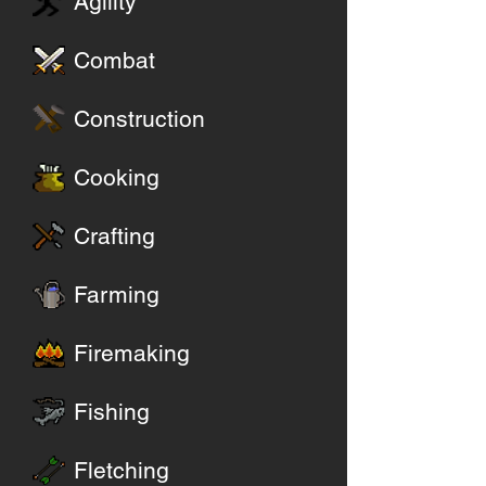
Agility
Combat
Construction
Cooking
Crafting
Farming
Firemaking
Fishing
Fletching