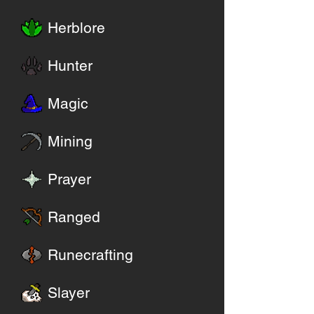
Herblore
Hunter
Magic
Mining
Prayer
Ranged
Runecrafting
Slayer