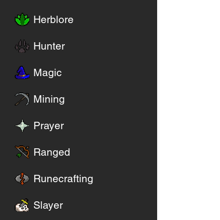
Herblore
Hunter
Magic
Mining
Prayer
Ranged
Runecrafting
Slayer