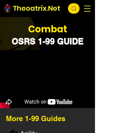
Theoatrix.Net
Combat
OSRS 1-99 GUIDE
More 1-99 Guides