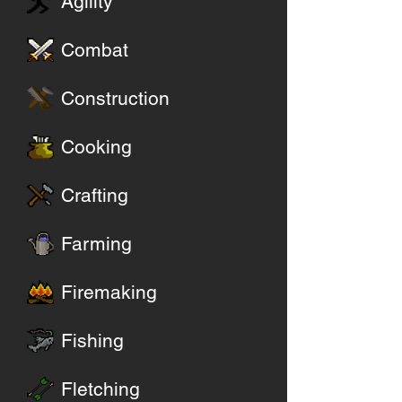
Agility
Combat
Construction
Cooking
Crafting
Farming
Firemaking
Fishing
Fletching