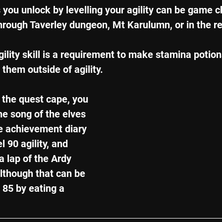
s you unlock by levelling your agility can be game c
through Taverley dungeon, Mt Karulumn, or in the r
ility skill is a requirement to make stamina potions
them outside of agility.
 the quest cape, you 
he song of the elves 
he achievement diary 
 90 agility, and 
a lap of the Ardy 
lthough that can be 
 85 by eating a 