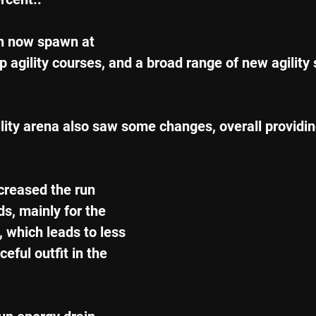
n now spawn at 
p agility courses, and a broad range of new agility 
lity arena also saw some changes, overall providi
creased the run 
s, mainly for the 
s, which leads to less 
eful outfit in the 