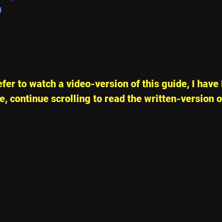
g
fer to watch a video-version of this guide, I have 
, continue scrolling to read the written-version o