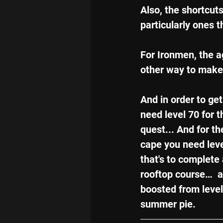
Also, the shortcut
particularly ones 
For Ironmen, the ag
other way to make 
And in order to get
need level 70 for t
quest... And for t
cape you need level
that's to complete 
rooftop course…  a
boosted from level
summer pie.