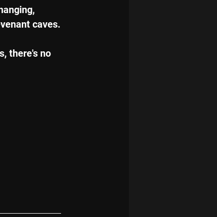
hanging, 
evenant caves.
, there's no 