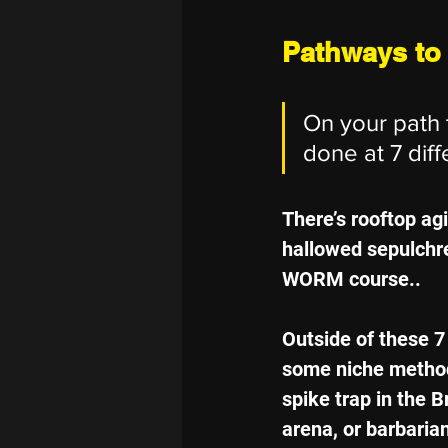
Pathways to
On your path t
done at 7 diff
There’s rooftop agi
hallowed sepulchre,
WORM course..
Outside of these 
some niche methods
spike trap in the B
arena, or barbarian