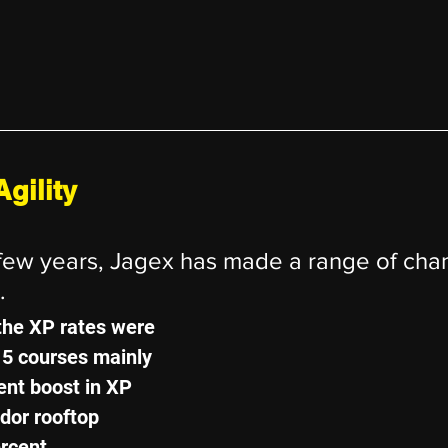
gility
 few years, Jagex has made a range of cha
.
the XP rates were 
15 courses mainly 
ent boost in XP 
dor rooftop 
rcent..