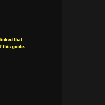
linked that 
f this guide.