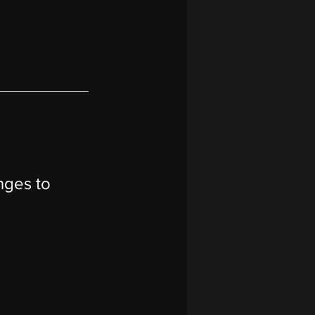
nges to 