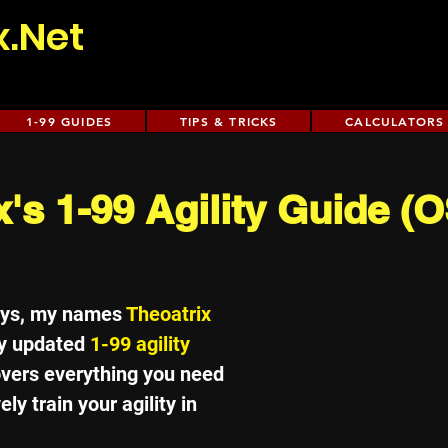
x.Net
1-99 GUIDES
TIPS & TRICKS
CALCULATORS
x's 1-99 Agility Guide 
uys, my names 
Theoatrix
y updated 
1-99 agility 
overs everything you need 
ly train your agility in 