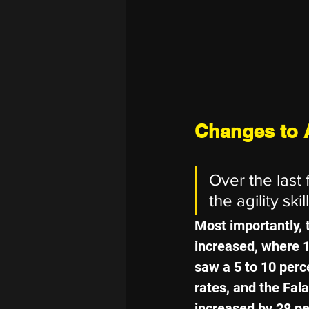
Changes to A
Over the last
the agility skill
Most importantly, 
increased, where 
saw a 5 to 10 perc
rates, and the Fala
increased by 28 pe