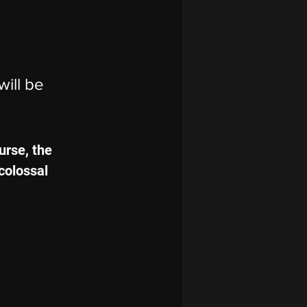
will be 
urse, the 
colossal 