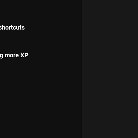
shortcuts 
ng more XP 