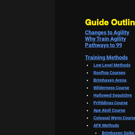
Guide Outli
Changes to Agility
Why Train Agility
Pathways to 99
Training Methods
Low Level Methods
Rooftop Courses
Brimhaven Arena
Wilderness Course
Hallowed Sepulchre
Prifddinas Course
Ape Atoll Course
Colossal Wyrm Cours
AFK Methods
Brimhaven
 Spike