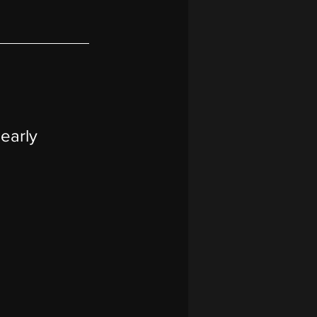
early 