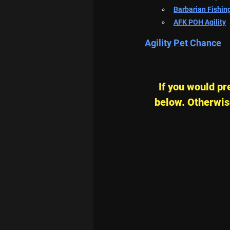
Barbarian Fishin
AFK POH Agility
Agility Pet Chance
If you would pre
below. Otherwise