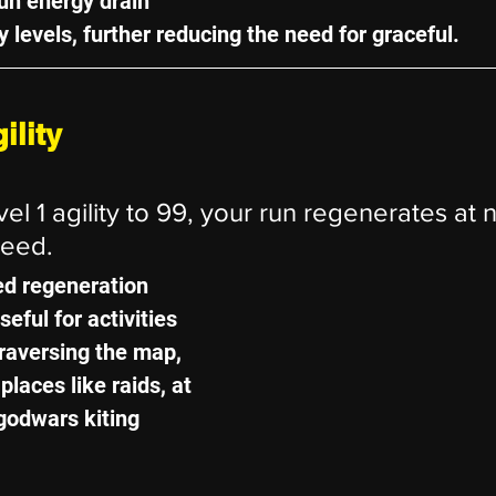
un energy drain 
ty levels, further reducing the need for graceful.
ility
l 1 agility to 99, your run regenerates at n
peed.
ed regeneration 
eful for activities 
traversing the map, 
 places like raids, at 
godwars kiting 