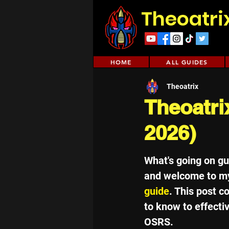
Theoatri
HOME
ALL GUIDES
Theoatrix
Theoatri
2026)
What's going on g
and welcome to m
guide
. This post c
to know to effective
OSRS.