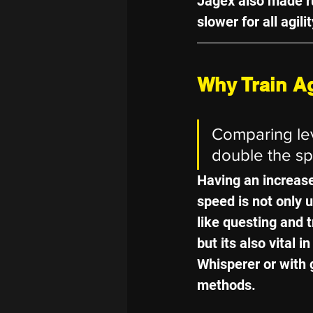
Jagex also made r
slower for all agili
Why Train Ag
Comparing leve
double the s
Having an increas
speed is not only us
like questing and 
but its also vital in
Whisperer or with 
methods.