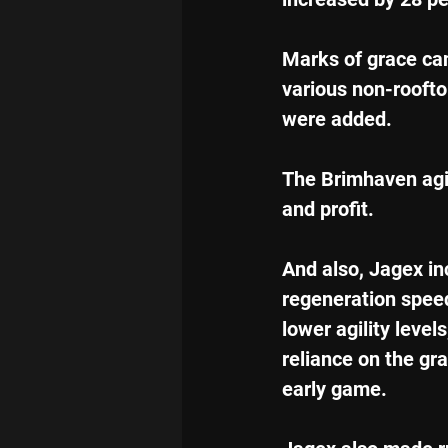
Marks of grace ca
various non-roofto
were added.
The Brimhaven agi
and profit.
And also, Jagex in
regeneration speed
lower agility level
reliance on the grac
early game.