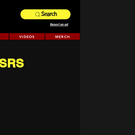
Search
Report an ad
VIDEOS
MERCH
(OSRS