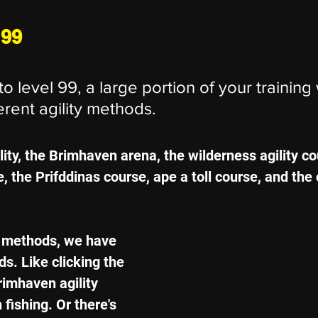
 99
o level 99, a large portion of your training 
erent agility methods.
lity, the Brimhaven arena, the wilderness agility co
 the Prifddinas course, ape a toll course, and the 
7 methods, we have 
. Like clicking the 
rimhaven agility 
 fishing. Or there's 