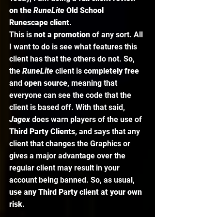
on the 
RuneLite 
Old School 
Runescape client
. 
This is 
not a promotion
 of any sort. All 
I want to do is see what features this 
client has that the others do not. So, 
the 
RuneLite 
client is 
completely free
and 
open source
, meaning that 
everyone can see the code that the 
client is based off. With that said, 
Jagex 
does warn players of the use of 
Third Party Clients
, and says that any 
client that changes the Graphics or 
gives a major advantage over the 
regular client may result in your 
account being banned. So, as usual, 
use any Third Party client at your own 
risk
. 