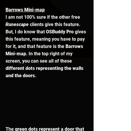
Barrows Mini-map
I am not 100% sure if the other free 
Runescape 
clients give this feature. 
But, I do know that 
OSBuddy Pro
 gives 
this feature, meaning you have to pay 
for it, and that feature is the 
Barrows 
Mini-map
. In the top right of my 
screen, you can see all of these 
different dots representing the walls 
and the doors
. 
The 
green dots represent a door that 