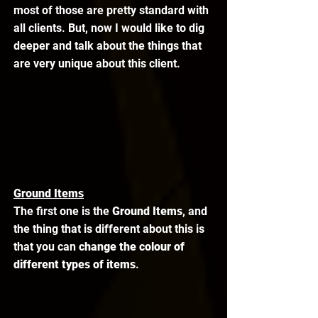
most of those are pretty standard with 
all clients. But, now I would like to dig 
deeper and talk about the things that 
are very unique about this client. 
Ground Items
The first one is the 
Ground Items
, and 
the thing that is different about this is 
that you can 
change the colour of 
different types of items
. 