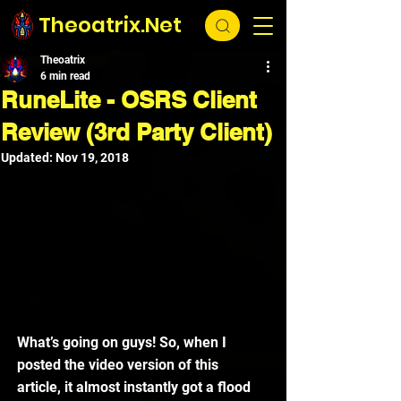
Theoatrix.Net
Theoatrix
6 min read
RuneLite - OSRS Client
Review (3rd Party Client)
Updated:
Nov 19, 2018
What’s going on guys! So, when I 
posted the video version of this 
article, it almost instantly got a flood 