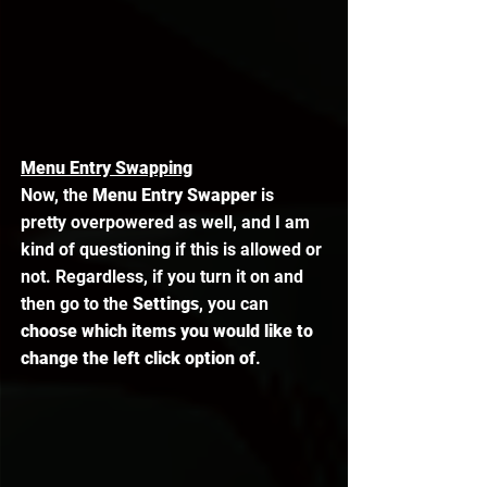
Menu Entry Swapping
Now, the 
Menu Entry Swapper
 is 
pretty overpowered as well, and I am 
kind of questioning if this is allowed or 
not. Regardless, if you turn it on and 
then go to the 
Settings
, you can 
choose which items you would like to 
change the left click option of
. 