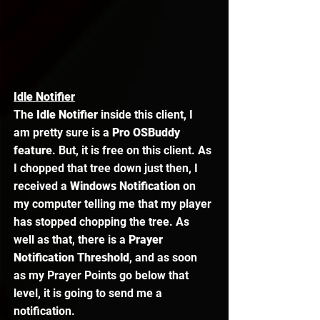
Idle Notifier
The 
Idle Notifier
 inside this client, I 
am pretty sure is a 
Pro OSBuddy 
feature
. But, it is free on this client. As 
I chopped that tree down just then, I 
received a 
Windows Notification
 on 
my computer telling me that my player 
has stopped chopping the tree. As 
well as that, there is a 
Prayer 
Notification Threshold
, and as soon 
as my Prayer Points go below that 
level, it is going to send me a 
notification. 