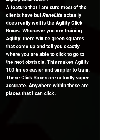
A feature that I am sure most of the 
clients have but 
RuneLite 
actually 
does really well is the 
Agility Click 
Boxes
. Whenever you are training 
Agility
, there will be 
green squares
that come up and tell you exactly 
where you are able to click to go to 
the next obstacle. This makes Agility 
100 times easier and simpler to train. 
These Click Boxes are actually 
super 
accurate
. Anywhere within these are 
places that I can click. 