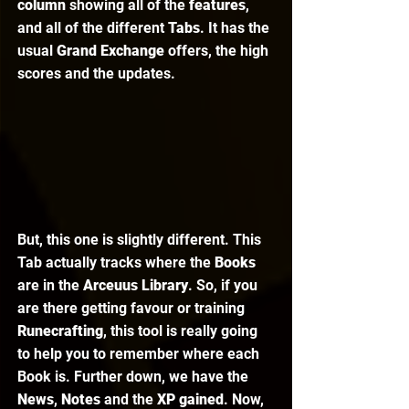
column
 showing all of the 
features
, 
and all of the different 
Tabs
. It has the 
usual 
Grand Exchange
 offers, the high 
scores and the updates. 
But, this one is slightly different. This 
Tab actually tracks where the 
Books 
are in the 
Arceuus Library
. So, if you 
are there getting favour or training 
Runecrafting
, this tool is really going 
to help you to remember where each 
Book is. Further down, we have the 
News
, 
Notes 
and the 
XP gained
. Now, 