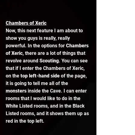
Chambers of Xeric
Now, this next feature I am about to 
show you guys is really, really 
powerful. In the options for 
Chambers 
of Xeric
, there are a lot of things that 
revolve around 
Scouting
. You can see 
that if I enter the Chambers of Xeric, 
on the 
top left-hand side
 of the page, 
it is going to tell me all of the 
monsters 
inside the Cave. I can enter 
rooms that I would like to do in the 
White Listed rooms, and in the Black 
Listed rooms, and it shows them up as 
red in the top left. 