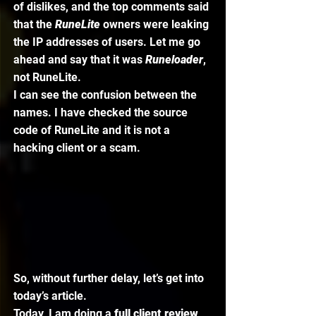
of dislikes, and the top comments said 
that the 
RuneLite 
owners were leaking 
the IP addresses of users. Let me go 
ahead and say that it was 
Runeloader
, 
not RuneLite. 
I can see the confusion between the 
names. I have checked the source 
code of RuneLite and it is not a 
hacking client or a scam. 
So, without further delay, let’s get into 
today’s article. 
Today, I am doing a 
full client review 