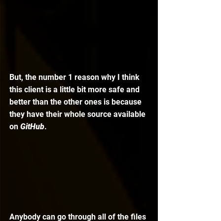
But, the number 1 reason why I think 
this client is a little bit more safe and 
better than the other ones is because 
they have their whole source available 
on 
GitHub
. 
Anybody can go through all of the files 