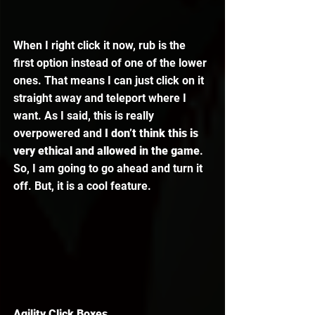
When I right click it now, rub is the 
first option instead of one of the lower 
ones. That means I can just click on it 
straight away and teleport where I 
want. As I said, this is really 
overpowered and 
I don’t think this is 
very ethical and allowed in the game
. 
So, I am going to go ahead and turn it 
off. But, it is a cool feature. 
Agility Click Boxes