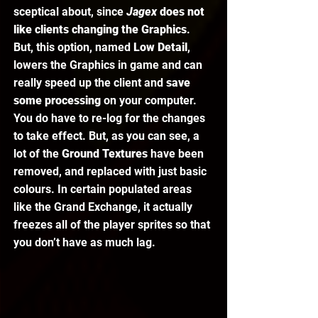
sceptical about, since 
Jagex 
does not 
like clients changing the Graphics
. 
But, this option, named 
Low Detail
, 
lowers the Graphics in game and can 
really speed up the client and 
save 
some processing
 on your computer. 
You do have to re-log for the changes 
to take effect. But, as you can see, a 
lot of the 
Ground Textures 
have been 
removed, and replaced with just basic 
colours. In certain populated areas 
like the Grand Exchange, it actually 
freezes all of the player sprites so that 
you don’t have as much lag.