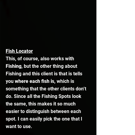
Fish Locator
This, of course, also works with 
Fishing
, but the other thing about 
Fishing and this client is that is tells 
you 
where each fish is
, which is 
something that the other clients don’t 
do. Since all the Fishing Spots look 
the same, this makes it so much 
easier to distinguish between each 
spot. I can easily pick the one that I 
want to use. 