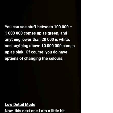
You can see stuff between 100 000 – 
1 000 000 comes up as green, and 
anything lower than 20 000 is white, 
and anything above 10 000 000 comes 
up as pink. Of course, you do have 
options of changing the colours
. 
Low Detail Mode
Now, this next one I am a little bit 