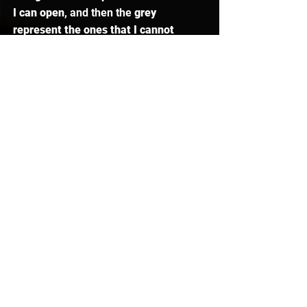
I can open
, and then the 
grey 
represent the ones that I cannot 
open
. This makes Barrows so much 
easier and less frustrating. 
Metronome
Another really, really interesting 
feature of this client is the 
Metronome
, which is set to go at 
every game tick by default. But, you 
can change it to have different 
intervals. When I turn it on, it has a 