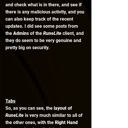
and check what is in there, and see if 
there is any malicious activity, and you 
can also keep track of the recent 
updates. I did see some posts from 
the 
Admins 
of the 
RuneLite 
client, and 
they do seem to be very genuine and 
pretty big on security. 
Tabs
So, as you can see, the 
layout of 
RuneLite
is very much similar to all of 
the other ones, with the 
Right Hand 