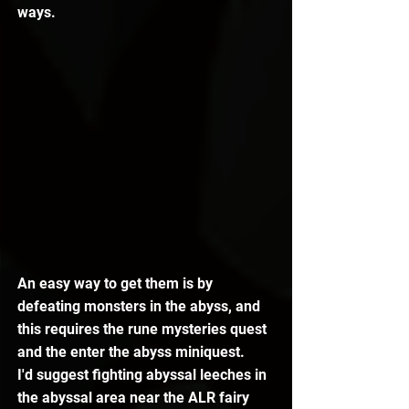
ways.
An easy way to get them is by 
defeating monsters in the abyss, and 
this requires the rune mysteries quest 
and the enter the abyss miniquest.
I'd suggest fighting abyssal leeches in 
the abyssal area near the ALR fairy 