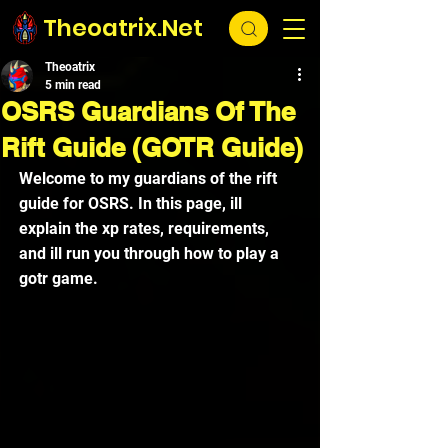
Theoatrix.Net
Theoatrix
5 min read
OSRS Guardians Of The
Rift Guide (GOTR Guide)
Welcome to my guardians of the rift 
guide for OSRS. In this page, ill 
explain the xp rates, requirements, 
and ill run you through how to play a 
gotr game.