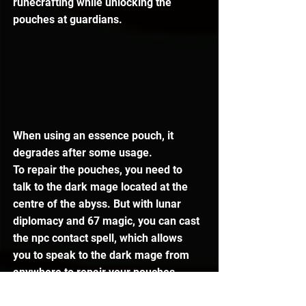
runecrafting while unlocking the 
pouches at guardians.
When using an essence pouch, it 
degrades after some usage.
To repair the pouches, you need to 
talk to the dark mage located at the 
centre of the abyss. But with lunar 
diplomacy and 67 magic, you can cast 
the npc contact spell, which allows 
you to speak to the dark mage from 
anywhere to repair your pouches.