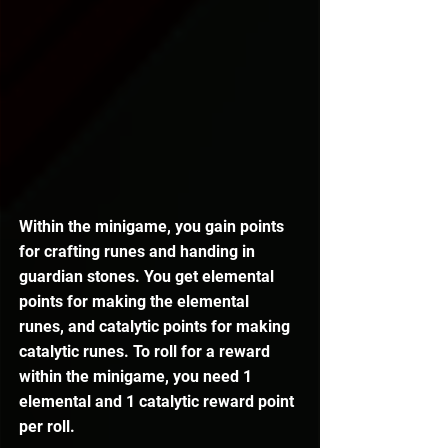
Within the minigame, you gain points 
for crafting runes and handing in 
guardian stones. You get elemental 
points for making the elemental 
runes, and catalytic points for making 
catalytic runes. To roll for a reward 
within the minigame, you need 1 
elemental and 1 catalytic reward point 
per roll.