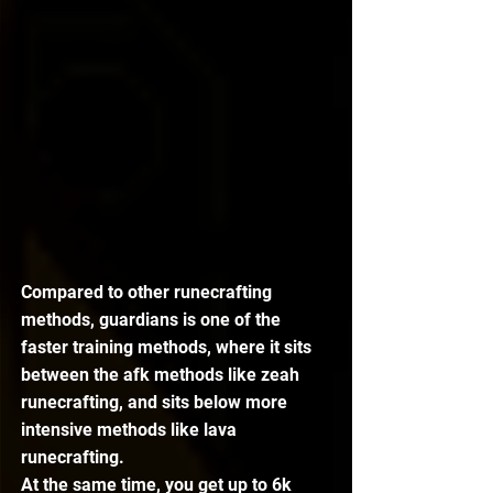
Compared to other runecrafting 
methods, guardians is one of the 
faster training methods, where it sits 
between the afk methods like zeah 
runecrafting, and sits below more 
intensive methods like lava 
runecrafting. 
At the same time, you get up to 6k 