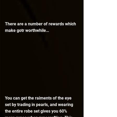
There are a number of rewards which 
make gotr worthwhile…
You can get the raiments of the eye 
set by trading in pearls, and wearing 
the entire robe set gives you 60% 