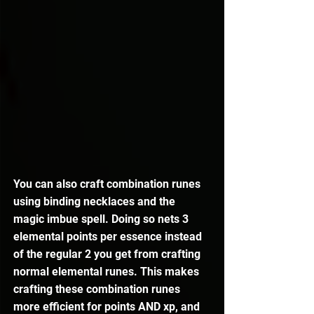
You can also craft combination runes 
using binding necklaces and the 
magic imbue spell. Doing so nets 3 
elemental points per essence instead 
of the regular 2 you get from crafting 
normal elemental runes. This makes 
crafting these combination runes 
more efficient for points AND xp, and 