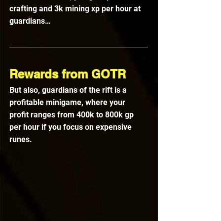
crafting and 3k mining xp per hour at 
guardians…
Rewards from GOTR
But also, guardians of the rift is a 
profitable minigame, where your 
profit ranges from 400k to 800k gp 
per hour if you focus on expensive 
runes.