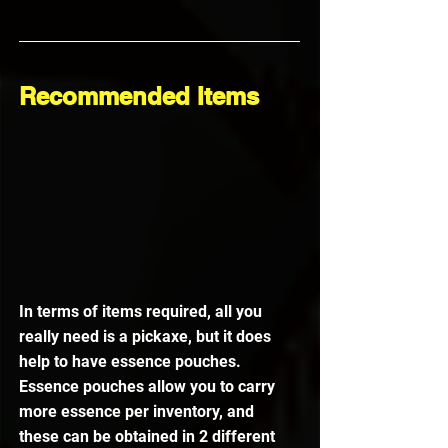
Recommended Items
In terms of items required, all you 
really need is a pickaxe, but it does 
help to have essence pouches.
Essence pouches allow you to carry 
more essence per inventory, and 
these can be obtained in 2 different 