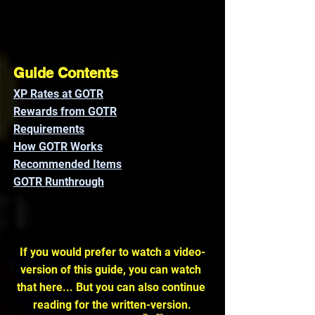
Guide Contents
XP Rates at GOTR
Rewards from GOTR
Requirements
How GOTR Works
Recommended Items
GOTR Runthrough
If you would prefer to watch a video-
version of this guide, you can watch 
that here... But you can also continue 
reading for the written-version.