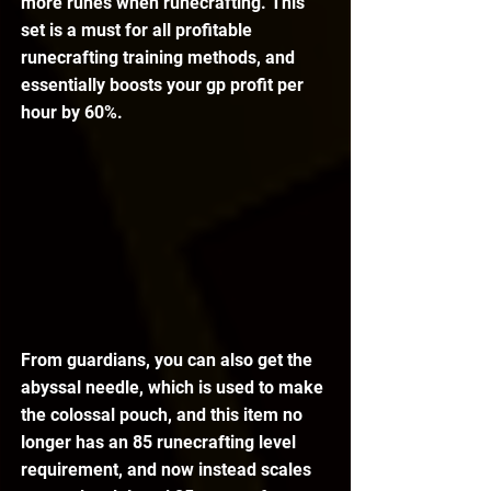
more runes when runecrafting. This 
set is a must for all profitable 
runecrafting training methods, and 
essentially boosts your gp profit per 
hour by 60%.
From guardians, you can also get the 
abyssal needle, which is used to make 
the colossal pouch, and this item no 
longer has an 85 runecrafting level 
requirement, and now instead scales 