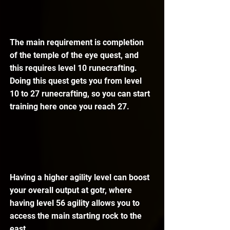
The main requirement is completion 
of the temple of the eye quest, and 
this requires level 10 runecrafting. 
Doing this quest gets you from level 
10 to 27 runecrafting, so you can start 
training here once you reach 27.
Having a higher agility level can boost 
your overall output at gotr, where 
having level 56 agility allows you to 
access the main starting rock to the 
east.