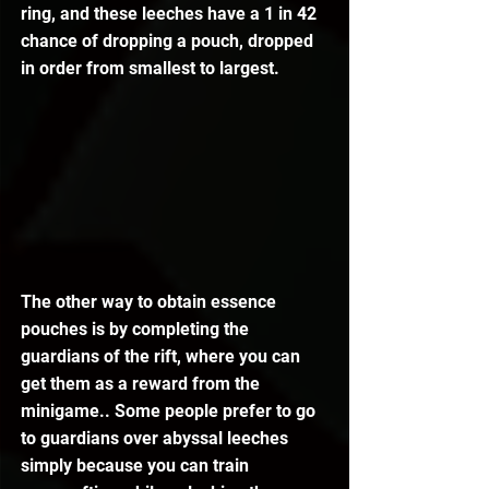
ring, and these leeches have a 1 in 42 
chance of dropping a pouch, dropped 
in order from smallest to largest.
The other way to obtain essence 
pouches is by completing the 
guardians of the rift, where you can 
get them as a reward from the 
minigame.. Some people prefer to go 
to guardians over abyssal leeches 
simply because you can train 