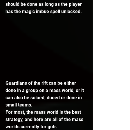
should be done as long as the player 
has the magic imbue spell unlocked.
Guardians of the rift can be either 
done in a group on a mass world, or it 
can also be soloed, duoed or done in 
small teams.
For most, the mass world is the best 
strategy, and here are all of the mass 
worlds currently for gotr.