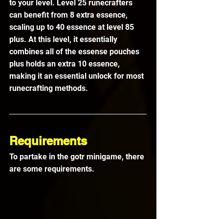
to your level. Level 25 runecrafters 
can benefit from 8 extra essence, 
scaling up to 40 essence at level 85 
plus. At this level, it essentially 
combines all of the essense pouches 
plus holds an extra 10 essence, 
making it an essential unlock for most 
runecrafting methods.
Requirements
To partake in the gotr minigame, there 
are some requirements.