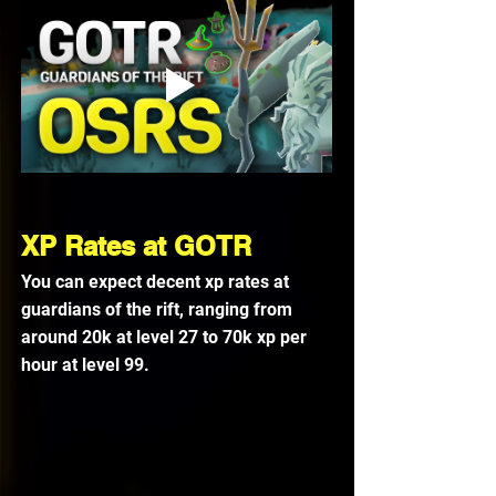
XP Rates at GOTR
You can expect decent xp rates at 
guardians of the rift, ranging from 
around 20k at level 27 to 70k xp per 
hour at level 99. 