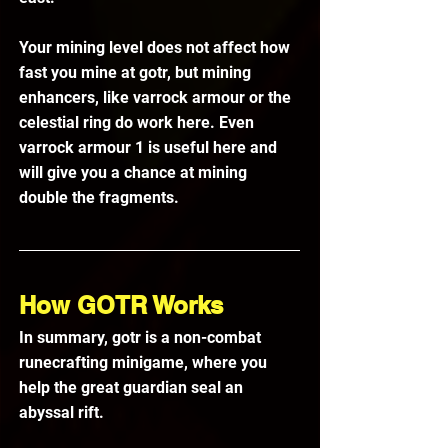
Your mining level does not affect how 
fast you mine at gotr, but mining 
enhancers, like varrock armour or the 
celestial ring do work here. Even 
varrock armour 1 is useful here and 
will give you a chance at mining 
double the fragments.
How GOTR Works
In summary, gotr is a non-combat 
runecrafting minigame, where you 
help the great guardian seal an 
abyssal rift. 