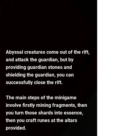
Abyssal creatures come out of the rift, 
and attack the guardian, but by 
providing guardian stones and 
shielding the guardian, you can 
successfully close the rift.
The main steps of the minigame 
involve firstly mining fragments, then 
you turn those shards into essence, 
then you craft runes at the altars 
provided.