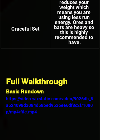
reduces your 
weight which 
means you are 
using less run 
energy. Ores and 
bars are heavy so 
Graceful Set
this is highly 
recommended to 
have.
Full Walkthrough
Basic Rundown
https://video.wixstatic.com/video/9026db_8
a524098d3084d58bed9536ee6df8c2f/1080
p/mp4/file.mp4