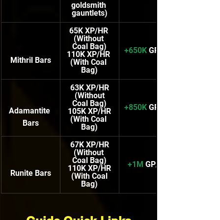
goldsmith 
gauntlets)
65K XP/HR 
(Without 
Coal Bag)
+650K
 GP/HR
110K XP/HR
Mithril Bars
(With Coal 
Bag)
63K XP/HR
(Without 
Coal Bag)
+850K
 GP/HR
Adamantite 
105K XP/HR
(With Coal 
Bars
Bag)
67K XP/HR
(Without 
Coal Bag)
+1M
 GP/HR
110K XP/HR
Runite Bars
(With Coal 
Bag)