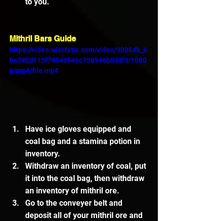
to you.
Mithril Bars Guide
https://video.wixstatic.com/video/9026db_6
be342d115f74043946c758946b0d8f9/1080
p/mp4/file.mp4
Have ice gloves equipped and 
coal bag and a stamina potion in 
inventory.
Withdraw an inventory of coal, put 
it into the coal bag, then withdraw 
an inventory of mithril ore.
Go to the conveyer belt and 
deposit all of your mithril ore and 