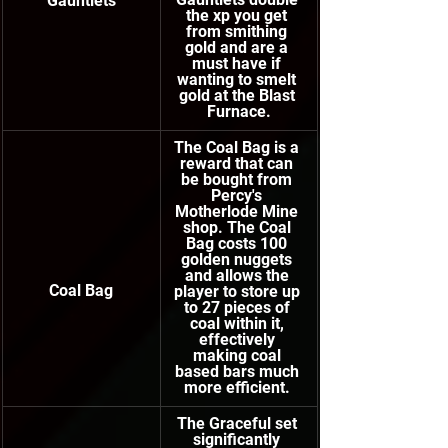
Gauntlets
the xp you get 
from smithing 
gold and are a 
must have if 
wanting to smelt 
gold at the Blast 
Furnace.
The Coal Bag is a 
reward that can 
be bought from 
Percy's 
Motherlode Mine 
shop. The Coal 
Bag costs 100 
golden nuggets 
and allows the 
Coal Bag
player to store up 
to 27 pieces of 
coal within it, 
effectively 
making coal 
based bars much 
more efficient. 
The Graceful set 
significantly 