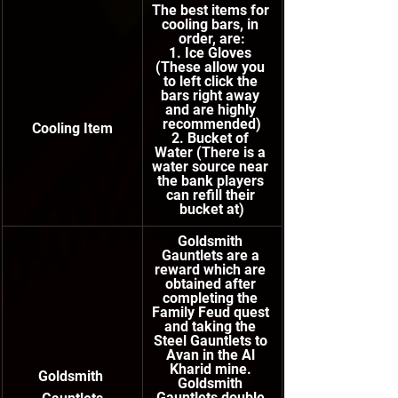
The best items for 
cooling bars, in 
order, are:
1. Ice Gloves 
(These allow you 
to left click the 
bars right away 
and are highly 
recommended)
Cooling Item
2. Bucket of 
Water (There is a 
water source near 
the bank players 
can refill their 
bucket at)
Goldsmith 
Gauntlets are a 
reward which are 
obtained after 
completing the 
Family Feud quest 
and taking the 
Steel Gauntlets to 
Avan in the Al 
Kharid mine. 
Goldsmith 
Goldsmith 
Gauntlets double 