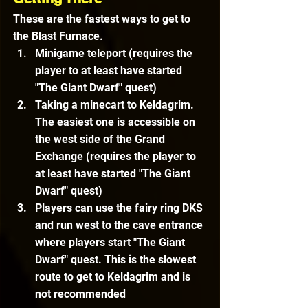
These are the fastest ways to get to 
the Blast Furnace.
Minigame teleport (requires the 
player to at least have started 
"The Giant Dwarf" quest)
Taking a minecart to Keldagrim. 
The easiest one is accessible on 
the west side of the Grand 
Exchange 
(requires the player to 
at least have started "The Giant 
Dwarf" quest)
Players can use the fairy ring DKS 
and run west to the cave entrance 
where players start "The Giant 
Dwarf" quest. This is the slowest 
route to get to Keldagrim and is 
not recommended