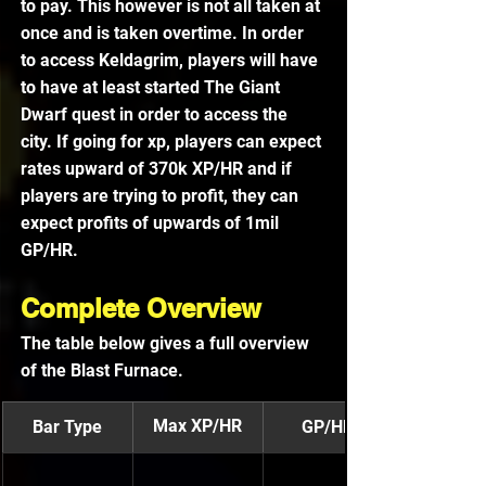
to pay. This however is not all taken at 
once and is taken overtime. In order 
to access Keldagrim, players will have 
to have at least started The Giant 
Dwarf quest in order to access the 
city. If going for xp, players can expect 
rates upward of 370k XP/HR and if 
players are trying to profit, they can 
expect profits of upwards of 1mil 
GP/HR. 
Complete Overview
The table below gives a full overview 
of the Blast Furnace.
Max XP/HR
Bar Type
GP/HR