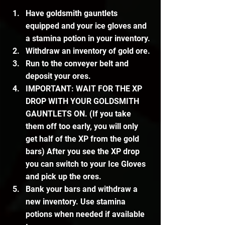
Have goldsmith gauntlets 
equipped and your ice gloves and 
a stamina potion in your inventory.
Withdraw an inventory of gold ore.
Run to the conveyer belt and 
deposit your ores.
IMPORTANT: WAIT FOR THE XP 
DROP WITH YOUR GOLDSMITH 
GAUNTLETS ON. (If you take 
them off too early, you will only 
get half of the XP from the gold 
bars) After you see the XP drop 
you can switch to your Ice Gloves 
and pick up the ores.
Bank your bars and withdraw a 
new inventory. Use stamina 
potions when needed if available 