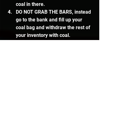
coal in there.
DO NOT GRAB THE BARS, instead 
go to the bank and fill up your 
coal bag and withdraw the rest of 
your inventory with coal.
Go to the conveyer belt and 
deposit both of the inventories of 
coal.
Pick up the bars, go back to the 
bank and withdraw an inventory 
of coal in your coal bag and 
mithril ores.
Deposit the mithril and coal into 
the conveyer belt.
Pick up the bars from the bar 
dispenser and go bank them.
Repeat the process from step 2. 
(This method is a bit tricky to get 