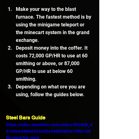
Make your way to the blast 
furnace. The fastest method is by 
using the minigame teleport or 
the minecart system in the grand 
exchange.
Deposit money into the coffer. It 
costs 72,000 GP/HR to use at 60 
smithing or above, or 87,000 
GP/HR to use at below 60 
smithing.
Depending on what ore you are 
using, follow the guides below.
Steel Bars Guide
https://video.wixstatic.com/video/9026db_d
b7e0e644668453a85a94db0809a18fb/108
0p/mp4/file.mp4