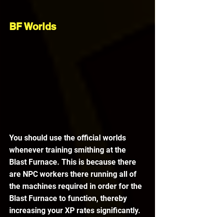
BF Worlds
You should use the official worlds 
whenever training smithing at the 
Blast Furnace. This is because there 
are NPC workers there running all of 
the machines required in order for the 
Blast Furnace to function, thereby 
increasing your XP rates significantly.