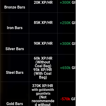
20K XP/HR
+300K
 GP/HR
Bronze Bars
85K XP/HR
+250K
 GP/HR
Iron Bars
90K XP/HR
+300K
 GP/HR
Silver Bars
60k XP/HR
(Without 
Coal Bag)
+650k
 GP/HR
95k XP/HR 
Steel Bars
(With Coal 
Bag)
370K XP/HR 
with goldsmith 
gauntlets
(Not 
-570k
 GP/HR
recommende
Gold Bars
d without 