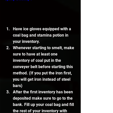
Have ice gloves equipped with a 
coal bag and stamina potion in 
your inventory.
Whenever starting to smelt, make 
sure to have at least one 
inventory of coal put in the 
conveyer belt before starting this 
method. (If you put the iron first, 
you will get iron instead of steel 
bars)
After the first inventory has been 
deposited make sure to go to the 
bank. Fill up your coal bag and fill 
the rest of your inventory with 