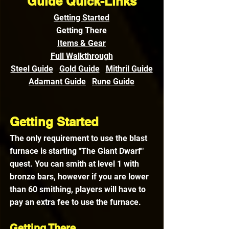
Guide Quick-Links
Getting Started
Getting There
Items & Gear
Full Walkthrough
Steel Guide
Gold Guide
Mithril Guide
Adamant Guide
Rune Guide
Getting Started
The only requirement to use the blast 
furnace is starting "The Giant Dwarf" 
quest. You can smith at level 1 with 
bronze bars, however if you are lower 
than 60 smithing, players will have to 
pay an extra fee to use the furnace.
Getting There