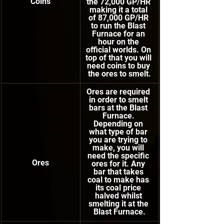
Coins
the 72,000 GP/HR 
making it a total 
of 87,000 GP/HR 
to run the Blast 
Furnace for an 
hour on the 
official worlds. On 
top of that you will 
need coins to buy 
the ores to smelt.
Ores are required 
in order to smelt 
bars at the Blast 
Furnace. 
Depending on 
what type of bar 
you are trying to 
make, you will 
need the specific 
Ores
ores for it. Any 
bar that takes 
coal to make has 
its coal price 
halved whilst 
smelting it at the 
Blast Furnace.