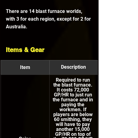
There are 14 blast furnace worlds, 
with 3 for each region, except for 2 for 
Australia.
Items & Gear
Description
Item
Required to run 
the blast furnace. 
It costs 72,000 
GP/HR to just run 
the furnace and in 
paying the 
workmen. If 
players are below 
60 smithing, they 
will have to pay 
another 15,000 
GP/HR on top of 