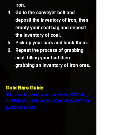
iron.
Go to the conveyer belt and 
deposit the inventory of iron, then 
empty your coal bag and deposit 
the inventory of coal.
Pick up your bars and bank them.
Repeat the process of grabbing 
coal, filling your bad then 
grabbing an inventory of iron ores.
Gold Bars Guide
https://video.wixstatic.com/video/9026db_d
31d71fc29a14bb3be89662ba35eb4de/1080
p/mp4/file.mp4