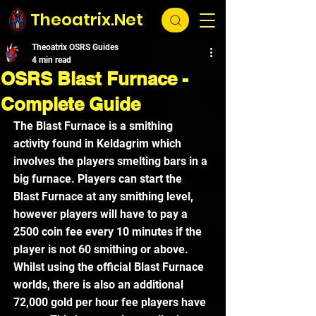
Theoatrix.Net
Theoatrix OSRS Guides
4 min read
OSRS Blast Furnace -
Complete Guide
The Blast Furnace is a smithing 
activity found in Keldagrim which 
involves the players smelting bars in a 
big furnace. Players can start the 
Blast Furnace at any smithing level, 
however players will have to pay a 
2500 coin fee every 10 minutes if the 
player is not 60 smithing or above. 
Whilst using the official Blast Furnace 
worlds, there is also an additional 
72,000 gold per hour fee players have 