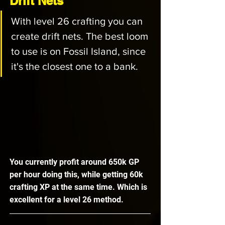
Drift Nets
With level 26 crafting you can 
create drift nets. The best loom 
to use is on Fossil Island, since 
it's the closest one to a bank. 
You currently profit around 650k GP 
per hour doing this, while getting 60k 
crafting XP at the same time. Which is 
excellent for a level 26 method. 