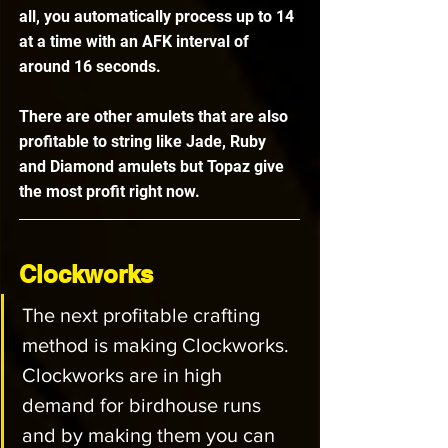
all, you automatically process up to 14 
at a time with an AFK interval of 
around 16 seconds. 
There are other amulets that are also 
profitable to string like Jade, Ruby 
and Diamond amulets but Topaz give 
the most profit right now.
Clockworks
The next profitable crafting 
method is making Clockworks. 
Clockworks are in high 
demand for birdhouse runs 
and by making them you can 