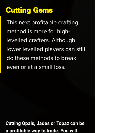
Cutting Gems
This next profitable crafting 
method is more for high-
levelled crafters. Although 
lower levelled players can still 
do these methods to break 
even or at a small loss.
Cutting Opals, Jades or Topaz can be 
a profitable way to trade. You will 