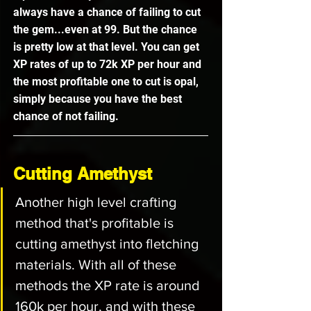
always have a chance of failing to cut 
the gem...even at 99. But the chance 
is pretty low at that level. You can get 
XP rates of up to 72k XP per hour and 
the most profitable one to cut is opal, 
simply because you have the best 
chance of not failing. 
Cutting Amethyst
Another high level crafting 
method that's profitable is 
cutting amethyst into fletching 
materials. With all of these 
methods the XP rate is around 
160k per hour, and with these 