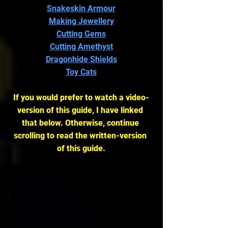
Snakeskin Armour
Making Jewellery
Cutting Gems
Cutting Amethyst
Dragonhide Shields
Toy Cats
If you would prefer to watch a video-
version of this guide, I have linked 
that below. Otherwise, continue 
scrolling to read the written-version 
of this guide.