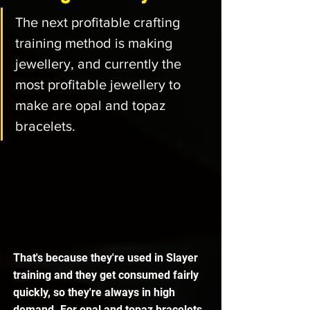
The next profitable crafting 
training method is making 
jewellery, and currently the 
most profitable jewellery to 
make are opal and topaz 
bracelets. 
That's because they're used in Slayer 
training and they get consumed fairly 
quickly, so they're always in high 
demand. For opal and topaz bracelets 