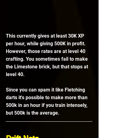
This currently gives at least 30K XP 
per hour, while giving 500K in profit. 
However, those rates are at level 40 
crafting. You sometimes fail to make 
the Limestone brick, but that stops at 
level 40. 
Since you can spam it like Fletching 
darts it's possible to make more than 
500k in an hour if you train intensely, 
but 500k is the average. 