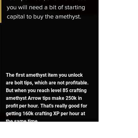
you will need a bit of starting 
capital to buy the amethyst. 
The first amethyst item you unlock 
are bolt tips, which are not profitable. 
But when you reach level 85 crafting 
amethyst Arrow tips make 250k in 
profit per hour. That's really good for 
getting 160k crafting XP per hour at 
the same time. 
Amethyst Javelin heads have low 