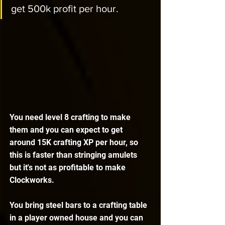
get 500k profit per hour. 
You need level 8 crafting to make 
them and you can expect to get 
around 15K crafting XP per hour, so 
this is faster than stringing amulets 
but it's not as profitable to make 
Clockworks. 
You bring steel bars to a crafting table 
in a player owned house and you can 