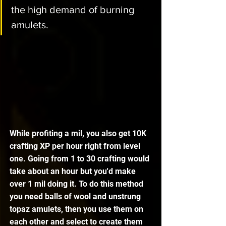
the high demand of burning 
amulets. 
While profiting a mil, you also get 10K 
crafting XP per hour right from level 
one. Going from 1 to 30 crafting would 
take about an hour but you'd make 
over 1 mil doing it. To do this method 
you need balls of wool and unstrung 
topaz amulets, then you use them on 
each other and select to create them 