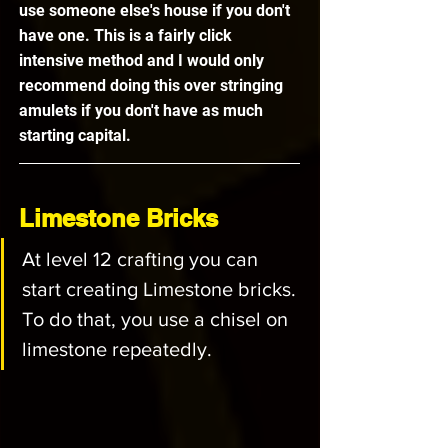
use someone else's house if you don't 
have one. This is a fairly click 
intensive method and I would only 
recommend doing this over stringing 
amulets if you don't have as much 
starting capital. 
Limestone Bricks
At level 12 crafting you can 
start creating Limestone bricks. 
To do that, you use a chisel on 
limestone repeatedly. 