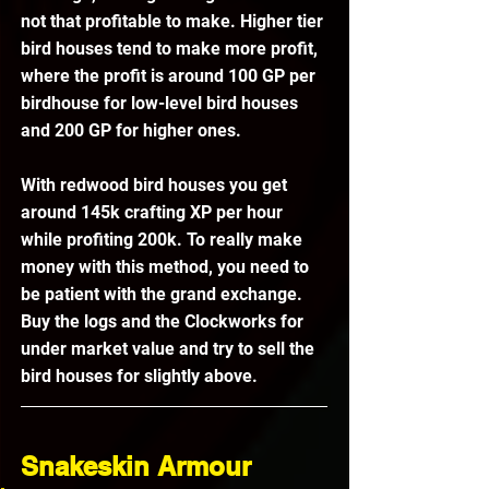
not that profitable to make. Higher tier 
bird houses tend to make more profit, 
where the profit is around 100 GP per 
birdhouse for low-level bird houses 
and 200 GP for higher ones.
With redwood bird houses you get 
around 145k crafting XP per hour 
while profiting 200k. To really make 
money with this method, you need to 
be patient with the grand exchange. 
Buy the logs and the Clockworks for 
under market value and try to sell the 
bird houses for slightly above. 
Snakeskin Armour