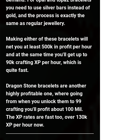
you need to use silver bars instead of 
gold, and the process is exactly the 
same as regular jewellery. 
Making either of these bracelets will 
net you at least 500k in profit per hour 
and at the same time you'll get up to 
90k crafting XP per hour, which is 
quite fast. 
Dragon Stone bracelets are another 
highly profitable one, where going 
from when you unlock them to 99 
crafting you'll profit about 100 Mil. 
The XP rates are fast too, over 130k 
XP per hour now. 