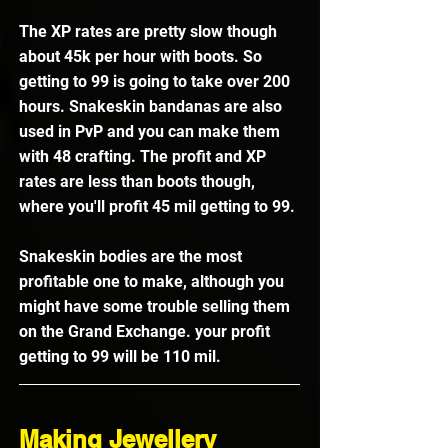
The XP rates are pretty slow though 
about 45k per hour with boots. So 
getting to 99 is going to take over 200 
hours. Snakeskin bandanas are also 
used in PvP and you can make them 
with 48 crafting. The profit and XP 
rates are less than boots though, 
where you'll profit 45 mil getting to 99. 
Snakeskin bodies are the most 
profitable one to make, although you 
might have some trouble selling them 
on the Grand Exchange. your profit 
getting to 99 will be 110 mil.
Making Jewellery