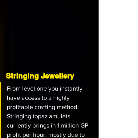
Stringing Jewellery
From level one you instantly 
have access to a highly 
profitable crafting method. 
Stringing topaz amulets 
currently brings in 1 million GP 
profit per hour, mostly due to 