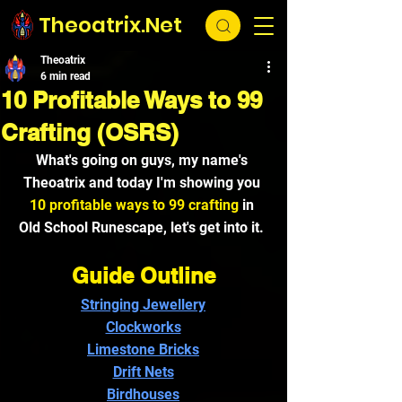
Theoatrix.Net
Theoatrix
6 min read
10 Profitable Ways to 99
Crafting (OSRS)
What's going on guys, my name's 
Theoatrix and today I'm showing you 
10 profitable ways to 99 crafting
 in 
Old School Runescape,
 let's get into it. 
Guide Outline
Stringing Jewellery
Clockworks
Limestone Bricks
Drift Nets
Birdhouses