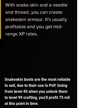
With snake skin and a needle 
and thread, you can create 
snakeskin armour. It's usually 
profitable and you get mid-
range XP rates. 
Snakeskin boots are the most reliable 
to sell, due to their use in PvP. Going 
from level 45 when you unlock them 
to level 99 crafting, you'll profit 75 mil 
at this point in time. 