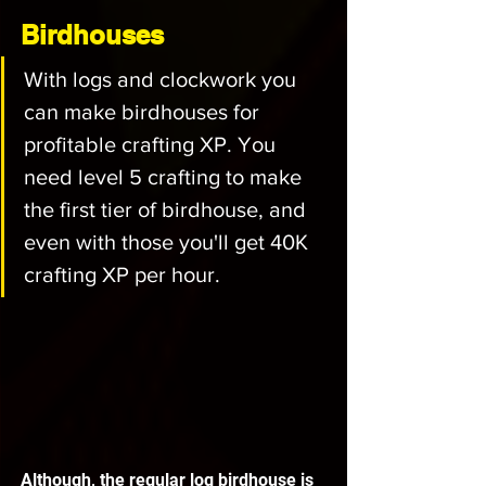
Birdhouses
With logs and clockwork you 
can make birdhouses for 
profitable crafting XP. You 
need level 5 crafting to make 
the first tier of birdhouse, and 
even with those you'll get 40K 
crafting XP per hour. 
Although, the regular log birdhouse is 