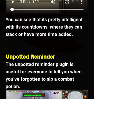
You can see that its pretty intelligent 
with its countdowns, where they can 
stack or have more time added.
Unpotted Reminder
The unpotted reminder plugin is 
useful for everyone to tell you when 
you’ve forgotten to sip a combat 
potion.