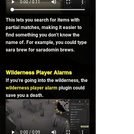
This lets you search for items with 
partial matches, making it easier to 
find something you don’t know the 
name of. For example, you could type 
sara brew for saradomin brews.
Wilderness Player Alarms
If you're going into the wilderness, the 
wilderness player alarm
 plugin could 
save you a death.