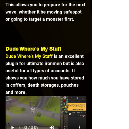
This allows you to prepare for the next 
wave, whether it be moving safespot 
or going to target a monster first.
Dude Where's My Stuff
Dude Where's My Stuff
 is an excellent 
plugin for ultimate ironmen but is also 
useful for all types of accounts. It 
shows you how much you have stored 
in coffers, death storages, pouches 
and more.