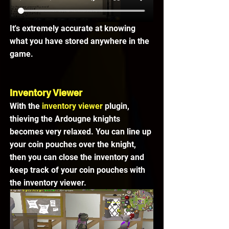
It's extremely accurate at knowing 
what you have stored anywhere in the 
game.
Inventory Viewer
With the 
inventory viewer
 plugin, 
thieving the Ardougne knights 
becomes very relaxed. You can line up 
your coin pouches over the knight, 
then you can close the inventory and 
keep track of your coin pouches with 
the inventory viewer.