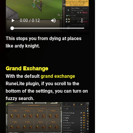
This stops you from dying at places 
like ardy knight.
Grand Exchange
With the default 
grand exchange 
RuneLite plugin, if you scroll to the 
bottom of the settings, you can turn on 
fuzzy search.