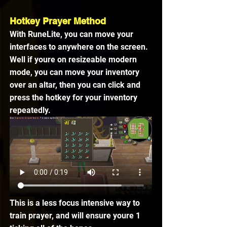
Hotkey Prayer Method
With RuneLite, you can move your 
interfaces to anywhere on the screen. 
Well if youre on resizeable modern 
mode, you can move your inventory 
over an altar, then you can click and 
press the hotkey for your inventory 
repeatedly. 
This is a less focus intensive way to 
train prayer, and will ensure youre 1 