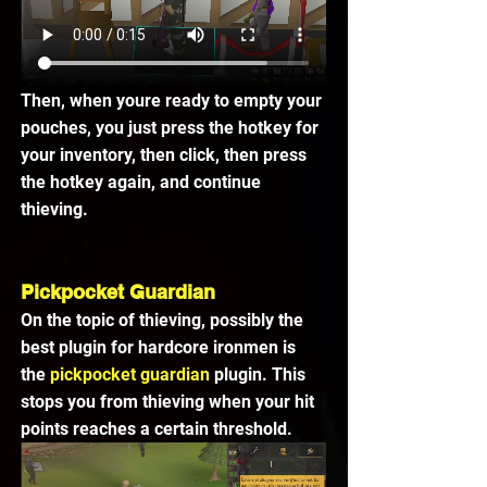
Then, when youre ready to empty your 
pouches, you just press the hotkey for 
your inventory, then click, then press 
the hotkey again, and continue 
thieving.
Pickpocket Guardian
On the topic of thieving, possibly the 
best plugin for hardcore ironmen is 
the 
pickpocket guardian 
plugin. This 
stops you from thieving when your hit 
points reaches a certain threshold.