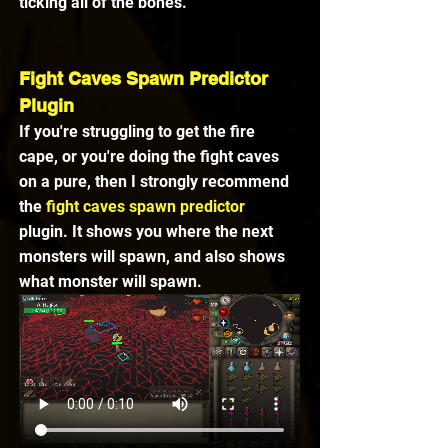
ticking all of the bones.
Fight Caves Spawn Predictor 
Plugin
If you're struggling to get the fire 
cape, or you're doing the fight caves 
on a pure, then I strongly recommend 
the 
fight caves spawn predictor
plugin. It shows you where the next 
monsters will spawn, and also shows 
what monster will spawn. 