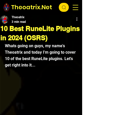
Theoatrix.Net
Theoatrix
3 min read
10 Best RuneLite Plugins
in 2024 (OSRS)
Whats going on guys, my name's 
Theoatrix and today I'm going to cover 
10 of the best RuneLite plugins. Let's 
get right into it...