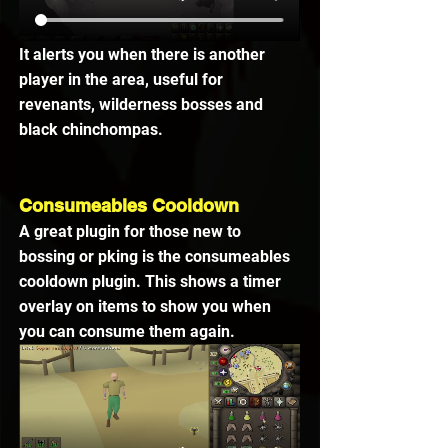
It alerts you when there is another 
player in the area, useful for 
revenants, wilderness bosses and 
black chinchompas.
Consumeables Cooldown
A great plugin for those new to 
bossing or pking is the consumeables 
cooldown plugin. This shows a timer 
overlay on items to show you when 
you can consume them again. 