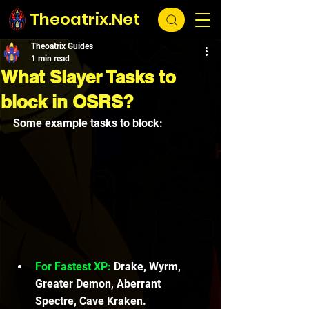
Theoatrix.Net
Theoatrix Guides
1 min read
What Slayer Tasks to
block in OSRS?
Some example tasks to block:
For Fastest XP:
 Drake, Wyrm, 
Greater Demon, Aberrant 
Spectre, Cave Kraken.