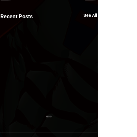
See All
Recent Posts