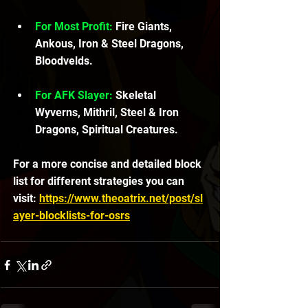
For Most Profit:
 Fire Giants, 
Ankous, Iron & Steel Dragons, 
Bloodvelds.
For AFK Slayer:
 Skeletal 
Wyverns, Mithril, Steel & Iron 
Dragons, Spiritual Creatures.
For a more concise and detailed block 
list for different strategies you can 
visit: 
https://www.theoatrix.net/post/sl
ayer-blocklists-for-osrs