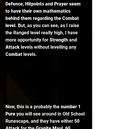
Defence, Hitpoints and Prayer seem 
to have their own mathematics 
behind them regarding the Combat 
level
. But, as you can see, as I raise 
the Ranged level really high, I have 
more opportunity for 
Strength 
and 
Attack 
levels without levelling any 
Combat 
levels. 
Now, this is a probably the
 number 1 
Pure
 you will see around in Old School 
Runescape, and they have either 
50 
Attack 
for the 
Granite Maul
, 
60 