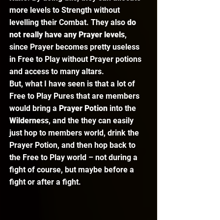
more levels to Strength without 
levelling their Combat. They also 
do 
not really have any Prayer levels
, 
since Prayer becomes pretty useless 
in Free to Play without Prayer potions 
and access to many altars.  
But, what I have seen is that a lot of 
Free to Play Pures that are members 
would bring a 
Prayer Potion
 into the 
Wilderness
, and the they can easily 
just hop to members world, drink the 
Prayer Potion, and then hop back to 
the Free to Play world – not during a 
fight of course, but maybe before a 
fight or after a fight. 