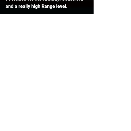
and a 
really high Range level
.  
Defence Pures (Tanks)
The last pure is the 
75 Defence Pure
, 
and basically, these guys are known 
as 
'Tanks'
. They wear the 
Serpentine 
Helm
, which gives 
venom 
on the 
enemy, and then a 
Dragon Fire Shield 
with that. Basically, they are
impossible to hit
 anything on because 
they are only about level 
40 Combat
, 
and they choose not to train their 
Attack and Strength solely to not level 
up their Combat level, and using the 
Serpentine damage with the Dragon 
Fire Shield, they get so many kills. 