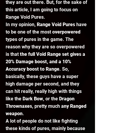
they are out there. But, for the sake of 
this article, I am going to focus on 
Range Void Pures.  
In my opinion,
 Range Void Pures
 have 
to be one of the most 
overpowered 
types of pures in the game. The 
reason why they are so overpowered 
is that 
the full Void Range set gives a 
20% Damage boost, and a 10% 
Accuracy boost to Range
. So, 
basically, these guys have a super 
high damage per second, and they 
can hit really, really high with things 
like the 
Dark Bow
, or the 
Dragon 
Thrownaxes
, pretty much 
any Ranged 
weapon
.  
A lot of people do not like fighting 
these kinds of pures, mainly because 