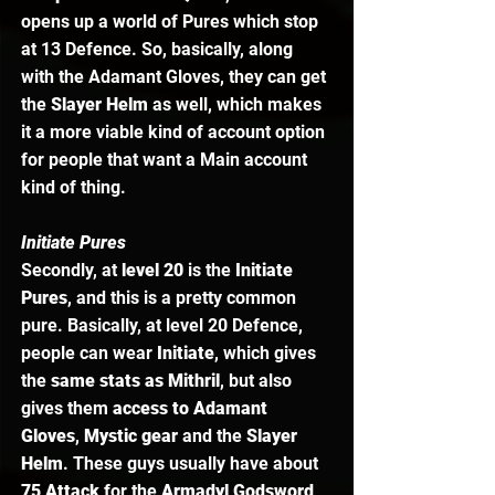
opens up a world of Pures which stop 
at 13 Defence. So, basically, along 
with the Adamant Gloves, they can get 
the 
Slayer Helm
 as well, which makes 
it a more viable kind of account option 
for people that want a Main account 
kind of thing.  
Initiate Pures
Secondly, at 
level 20
 is the 
Initiate 
Pures
, and this is a pretty common 
pure. Basically, at level 20 Defence, 
people can wear 
Initiate
, which gives 
the
 same stats as Mithril
, but also 
gives them
 access to Adamant 
Gloves
, 
Mystic gear
 and the 
Slayer 
Helm
. These guys usually have about 
75 Attack 
for the
 Armadyl Godsword