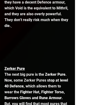
they have a decent Defence armour, 
which Void is the equivalent to Mithril, 
and they are also overly powerful. 
They don’t really risk much when they 
die.
Zerker Pure
The next big pure is the
 Zerker Pure
. 
Now, some Zerker Pures
 stop at level 
40 Defence
, which allows them to 
wear the
 Fighter Hat, Fighter Torso, 
Barrows Gloves and Rune Armour
. 
But, you will find that most pures that 