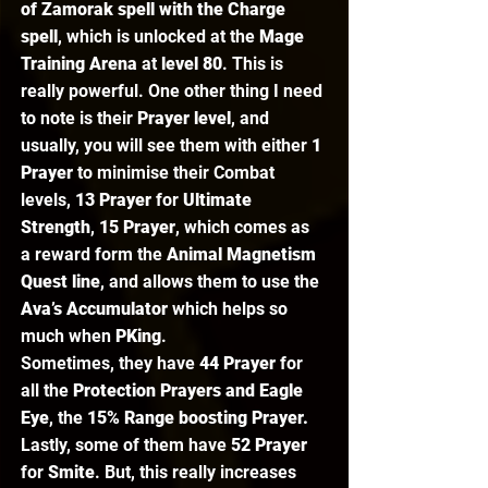
of Zamorak spell with the Charge 
spell
, which is unlocked at the 
Mage 
Training Arena 
at 
level 80
. This is 
really powerful. One other thing I need 
to note is their 
Prayer level
, and 
usually, you will see them with either 
1 
Prayer
 to minimise their Combat 
levels, 
13 Prayer
 for 
Ultimate 
Strength
, 
15 Prayer
, which comes as 
a reward form the 
Animal Magnetism 
Quest line
, and allows them to use the 
Ava’s Accumulator 
which helps so 
much when 
PKing
.  
Sometimes, they have 
44 Prayer 
for 
all the 
Protection Prayers and Eagle 
Eye
, the 
15% Range boosting Prayer.
Lastly, some of them have 
52 Prayer
for 
Smite
. But, this really increases 