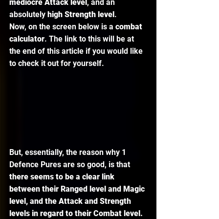
mediocre Attack level
, and an 
absolutely 
high Strength level
. 
Now, on the screen below is a 
combat 
calculator
. The link to this will be at 
the end of this article if you would like 
to check it out for yourself. 
But, essentially, the reason why 1 
Defence Pures are so good, is that 
there seems to be a clear link 
between their Ranged level and Magic 
level, and the Attack and Strength 
levels in regard to their Combat level. 