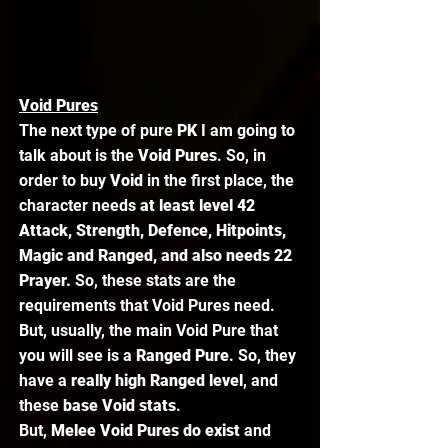
Void Pures
The next type of pure 
PK 
I am going to 
talk about is the 
Void Pures
. So, in 
order to buy 
Void 
in the first place, the 
character needs 
at least level 42 
Attack, Strength, Defence, Hitpoints, 
Magic and Ranged, and also needs 22 
Prayer.
 So, these stats are the 
requirements that Void Pures need. 
But, usually, the main Void Pure that 
you will see is a
 Ranged Pure
. So, they 
have a 
really high Ranged level
, and 
these
 base Void stats
.  
But,
 Melee Void Pures do exist 
and 