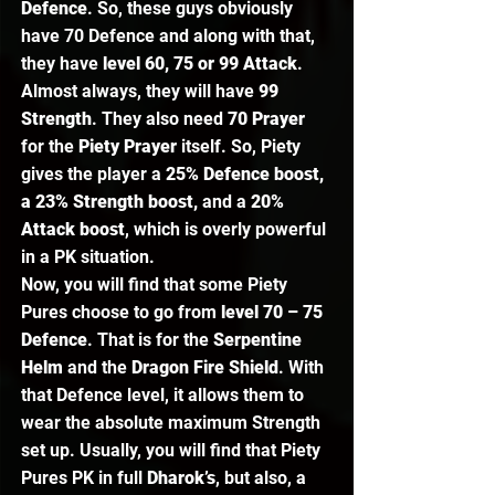
Defence
. So, these guys obviously 
have 70 Defence and along with that, 
they have
 level 60, 75 or 99 Attack
. 
Almost always, they will have
 99 
Strength
. They also need 
70 Prayer
for the 
Piety Prayer
 itself. So, Piety 
gives the player a 
25% Defence boost, 
a 23% Strength boost, 
and a 
20% 
Attack boost
, which is overly powerful 
in a PK situation.  
Now, you will find that some Piety 
Pures choose to go from
 level 70 – 75 
Defence
. That is for the 
Serpentine 
Helm
 and the 
Dragon Fire Shield
. With 
that Defence level, it allows them to 
wear the absolute maximum Strength 
set up. Usually, you will find that Piety 
Pures PK in full 
Dharok’s
, but also, a 