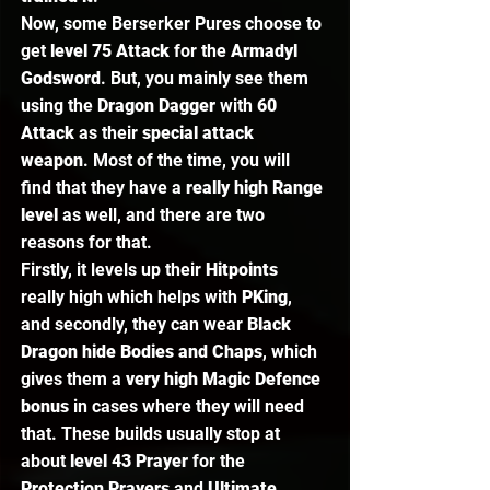
Now, some Berserker Pures choose to 
get 
level 75 Attack
 for the 
Armadyl 
Godsword
. But, you mainly see them 
using the 
Dragon Dagger
 with 
60 
Attack
 as their 
special attack 
weapon
. Most of the time, you will 
find that they have a 
really high Range 
level 
as well, and there are two 
reasons for that.  
Firstly, it levels up their 
Hitpoints 
really high which helps with 
PKing
, 
and secondly, they can wear 
Black 
Dragon hide Bodies and Chaps
, which 
gives them a 
very high Magic Defence 
bonus
 in cases where they will need 
that. These builds usually stop at 
about 
level 43 Prayer
 for the 
Protection Prayers 
and 
Ultimate 