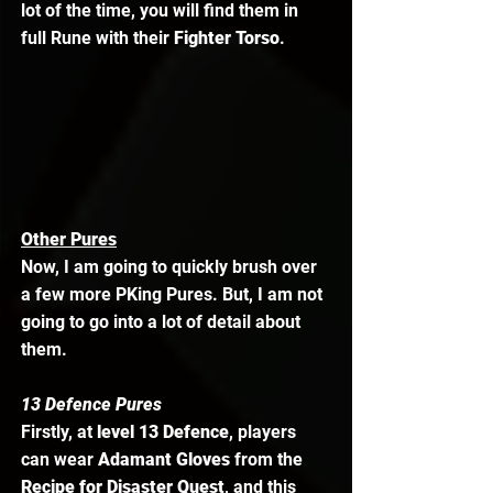
lot of the time, you will find them in 
full Rune with their 
Fighter Torso
.
Other Pures
Now, I am going to quickly brush over 
a few more PKing Pures. But, I am not 
going to go into a lot of detail about 
them.  
13 Defence Pures
Firstly, at 
level 13 Defence
, players 
can wear 
Adamant Gloves
 from the 
Recipe for Disaster Quest
, and this 