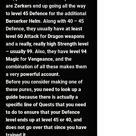
are 
Zerkers
 end up going all the way 
to 
level 45 Defence
 for the additional 
Berserker Helm
. Along with 40 – 45 
Defence, they usually have 
at least 
level 60 Attack
 for 
Dragon weapons
and a 
really, really high Strength level 
– usually 99
. Also, they have 
level 94 
Magic
 for 
Vengeance
, and the 
combination of all these makes them 
a very 
powerful account
.  
Before you consider making one of 
these pures, 
you need to look up a 
guide because there is actually a 
specific line of Quests that you need 
to do to ensure that your Defence 
level ends up at level 45 or 40, and 
does not go over that since you have 
trained it
.  