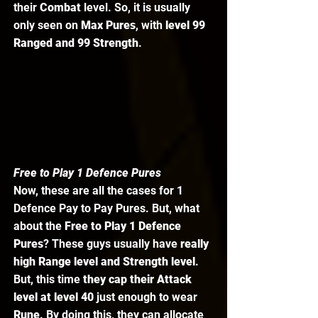
their 
Combat 
level. So, it is usually 
only seen on 
Max Pures
, with
 level 99 
Ranged and 99 Strength
. 
Free to Play 1 Defence Pures
Now, these are all the cases for 1 
Defence Pay to Pay Pures. But, what 
about the 
Free to Play 1 Defence 
Pures
? These guys usually have 
really 
high Range level and Strength level
. 
But, this time 
they cap their Attack 
level at level 40
 just enough to wear 
Rune
. By doing this, they can allocate 