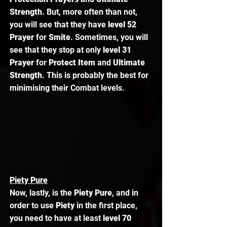
Strength
. But, more often than not, 
you will see that they have 
level 52 
Prayer
 for 
Smite
. Sometimes, you will 
see that they stop at only 
level 31 
Prayer
 for 
Protect Item
 and 
Ultimate 
Strength
. This is probably the best for 
minimising their Combat levels. 
Piety Pure
Now, lastly, is the 
Piety Pure
, and in 
order to use 
Piety 
in the first place, 
you need to have at least 
level 70 