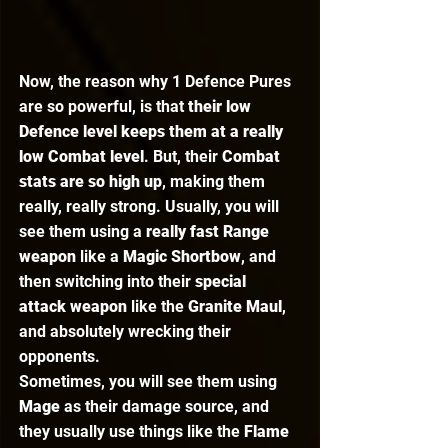
Now, the reason why 1 Defence Pures 
are so powerful, is that 
their low 
Defence level keeps them at a really 
low Combat level
. But, their 
Combat 
stats are so high up
, making them 
really, really strong. Usually, you will 
see them using a 
really fast Range 
weapon
 like a 
Magic Shortbow
, and 
then switching into their
 special 
attack weapon
 like the 
Granite Maul
, 
and absolutely wrecking their 
opponents.  
Sometimes, you will see them using 
Mage 
as their damage source, and 
they usually use things like the 
Flame 