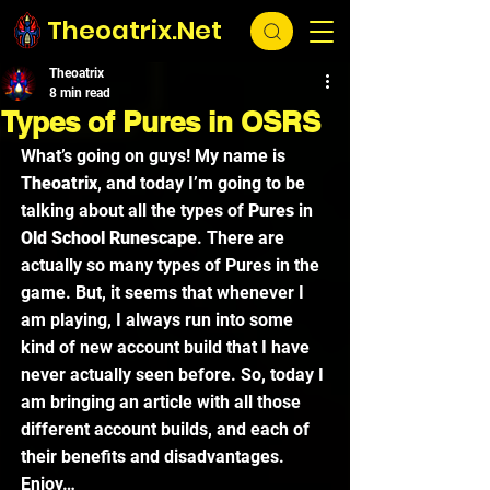
Theoatrix.Net
Theoatrix
8 min read
Types of Pures in OSRS
What’s going on guys! My name is 
Theoatrix
, and today I’m going to be 
talking about all the types of 
Pures 
in 
Old School Runescape
. There are 
actually so many types of Pures in the 
game. But, it seems that whenever I 
am playing, I always run into some 
kind of new account build that I have 
never actually seen before. So, today I 
am bringing an article with all those 
different account builds, and each of 
their benefits and disadvantages. 
Enjoy… 