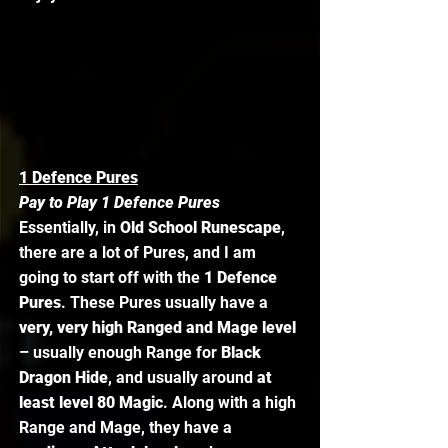
1 Defence Pures
Pay to Play 1 Defence Pures
Essentially, in 
Old School Runescape
, 
there are a lot of Pures, and I am 
going to start off with the 
1 Defence 
Pures
. These Pures usually have a
very, very high Ranged and Mage level
– usually enough Range for 
Black 
Dragon Hide
, and usually around 
at 
least level 80 Magic
. Along with a high 
Range and Mage, they have a 