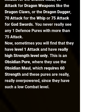
Attack
 for 
Dragon Weapons
 like the 
Dragon Claws
, or the 
Dragon Dagger
, 
70 Attack
 for the 
Whip 
or
 75 Attack
for 
God Swords
. You never really see 
any 1 Defence Pures with more than 
75 Attack.  
Now, sometimes you will find that they 
have 
level 1 Attack
 and have 
really 
high Strength level only
. This is an 
Obsidian Pure
, where they use the 
Obsidian Maul
, which 
requires 60 
Strength 
and these pures are really, 
really overpowered, since they have 
such a low Combat level. 