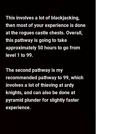
This involves a lot of blackjacking, 
then most of your experience is done 
at the rogues castle chests. Overall, 
this pathway is going to take 
approximately 50 hours to go from 
level 1 to 99.
The second pathway is my 
recommended pathway to 99, which 
involves a lot of thieving at ardy 
knights, and can also be done at 
pyramid plunder for slightly faster 
experience.