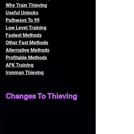
Why Train Thieving
Useful Unlocks
Pathways To 99
Low Level Training
Fastest Methods
Other Fast Methods
Alternative Methods
Profitable Methods
AFK Training
Ironman Thieving
Changes To Thieving