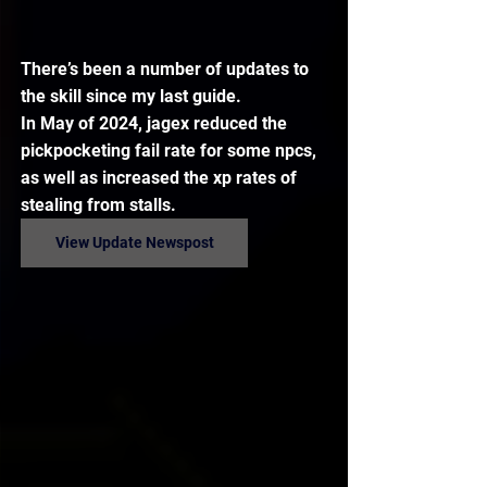
There’s been a number of updates to 
the skill since my last guide.
In May of 2024, jagex reduced the 
pickpocketing fail rate for some npcs, 
as well as increased the xp rates of 
stealing from stalls.
View Update Newspost