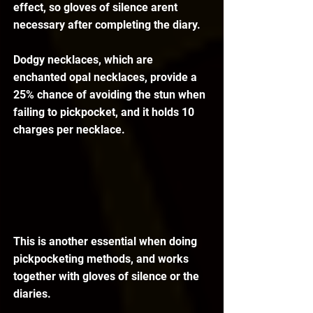
effect, so gloves of silence arent 
necessary after completing the diary.
Dodgy necklaces, which are 
enchanted opal necklaces, provide a 
25% chance of avoiding the stun when 
failing to pickpocket, and it holds 10 
charges per necklace.
This is another essential when doing 
pickpocketing methods, and works 
together with gloves of silence or the 
diaries.