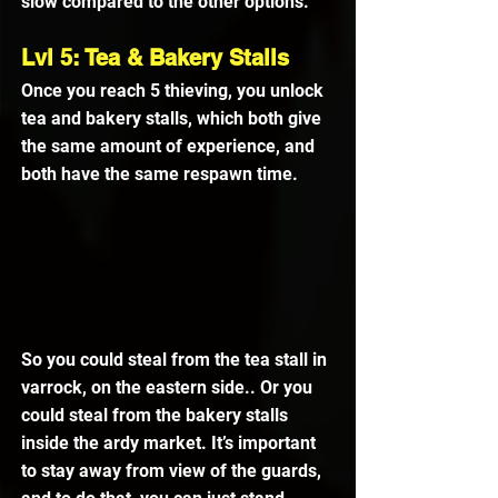
slow compared to the other options.
Lvl 5: Tea & Bakery Stalls
Once you reach 5 thieving, you unlock 
tea and bakery stalls, which both give 
the same amount of experience, and 
both have the same respawn time.
So you could steal from the tea stall in 
varrock, on the eastern side.. Or you 
could steal from the bakery stalls 
inside the ardy market. It’s important 
to stay away from view of the guards, 