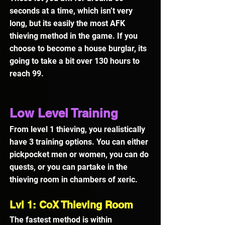
seconds at a time, which isn’t very 
long, but its easily the most AFK 
thieving method in the game. If you 
choose to become a house burglar, its 
going to take a bit over 130 hours to 
reach 99.
Low Level Training
From level 1 thieving, you realistically 
have 3 training options. You can either 
pickpocket men or women, you can do 
quests, or you can partake in the 
thieving room in chambers of xeric.
Lvl 1: CoX Thieving Room
The fastest method is within 