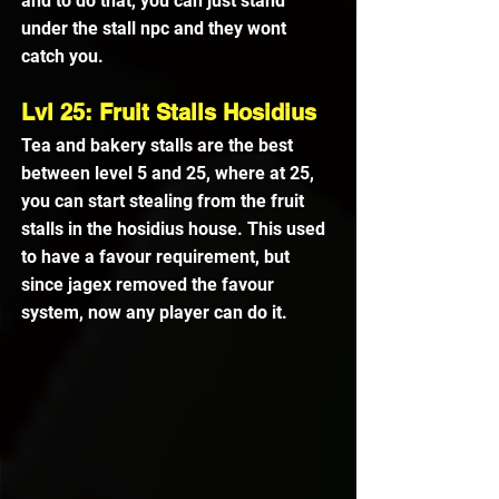
and to do that, you can just stand 
under the stall npc and they wont 
catch you.
Lvl 25: Fruit Stalls Hosidius
Tea and bakery stalls are the best 
between level 5 and 25, where at 25, 
you can start stealing from the fruit 
stalls in the hosidius house. This used 
to have a favour requirement, but 
since jagex removed the favour 
system, now any player can do it.