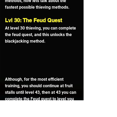
methods, now lets talk about the 
fastest possible thieving methods.
Lvl 30: The Feud Quest
At level 30 thieving, you can complete 
the feud quest, and this unlocks the 
blackjacking method.
Although, for the most efficient 
training, you should continue at fruit 
stalls until level 43, then at 43 you can 
complete the Feud quest to level you 
to 45, from the xp reward.