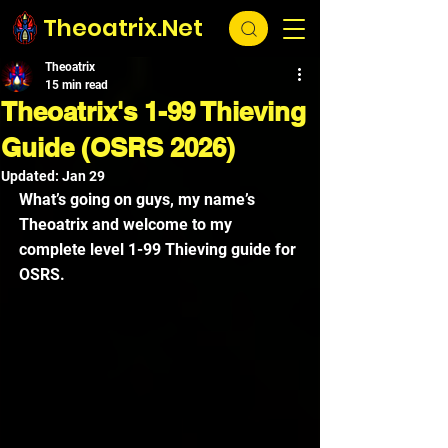
Theoatrix.Net
Theoatrix
15 min read
Theoatrix's 1-99 Thieving
Guide (OSRS 2026)
Updated:
Jan 29
What’s going on guys, my name’s 
Theoatrix and welcome to my 
complete level 1-99 Thieving guide for 
OSRS.