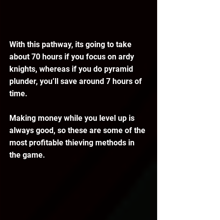
With this pathway, its going to take 
about 70 hours if you focus on ardy 
knights, whereas if you do pyramid 
plunder, you’ll save around 7 hours of 
time.
Making money while you level up is 
always good, so these are some of the 
most profitable thieving methods in 
the game.