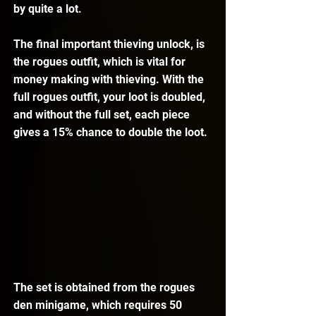
by quite a lot.
The final important thieving unlock, is 
the rogues outfit, which is vital for 
money making with thieving. With the 
full rogues outfit, your loot is doubled, 
and without the full set, each piece 
gives a 15% chance to double the loot.
The set is obtained from the rogues 
den minigame, which requires 50 