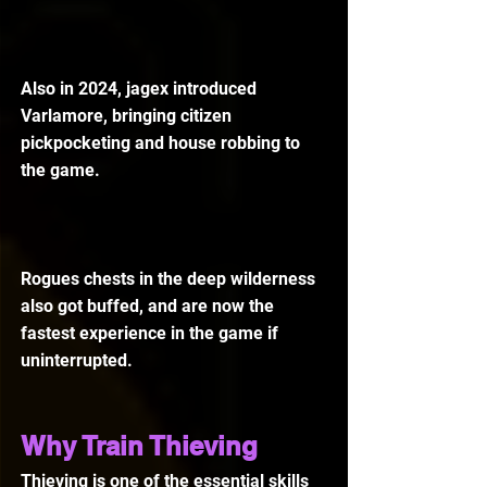
Also in 2024, jagex introduced 
Varlamore, bringing citizen 
pickpocketing and house robbing to 
the game.
Rogues chests in the deep wilderness 
also got buffed, and are now the 
fastest experience in the game if 
uninterrupted.
Why Train Thieving
Thieving is one of the essential skills 