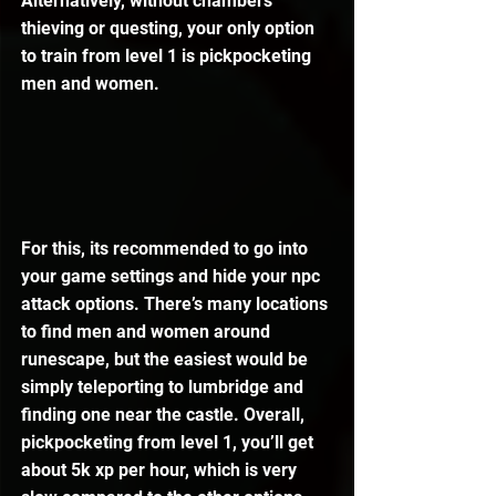
Alternatively, without chambers 
thieving or questing, your only option 
to train from level 1 is pickpocketing 
men and women.
For this, its recommended to go into 
your game settings and hide your npc 
attack options. There’s many locations 
to find men and women around 
runescape, but the easiest would be 
simply teleporting to lumbridge and 
finding one near the castle. Overall, 
pickpocketing from level 1, you’ll get 
about 5k xp per hour, which is very 