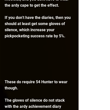
the ardy cape to get the effect.
If you don’t have the diaries, then you 
should at least get some gloves of 
silence, which increase your 
pickpocketing success rate by 5%.
These do require 54 Hunter to wear 
though.
The gloves of silence do not stack 
with the ardy achievement diary 