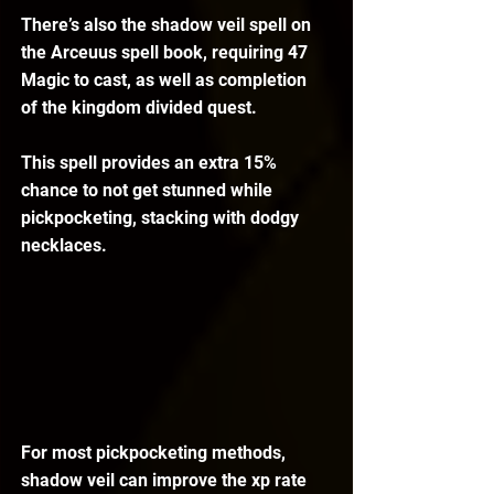
There’s also the shadow veil spell on 
the Arceuus spell book, requiring 47 
Magic to cast, as well as completion 
of the kingdom divided quest.
This spell provides an extra 15% 
chance to not get stunned while 
pickpocketing, stacking with dodgy 
necklaces. 
For most pickpocketing methods, 
shadow veil can improve the xp rate 