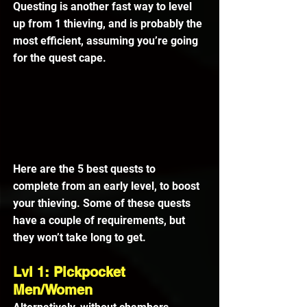
Questing is another fast way to level 
up from 1 thieving, and is probably the 
most efficient, assuming you’re going 
for the quest cape.
Here are the 5 best quests to 
complete from an early level, to boost 
your thieving. Some of these quests 
have a couple of requirements, but 
they won’t take long to get.
Lvl 1: Pickpocket 
Men/Women