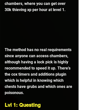
chambers, where you can get over 
30k thieving xp per hour at level 1.
The method has no real requirements 
since anyone can access chambers, 
although having a lock pick is highly 
recommended to speed it up. There’s 
the cox timers and additions plugin 
which is helpful in knowing which 
chests have grubs and which ones are 
poisonous.
Lvl 1: Questing