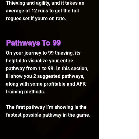
Thieving and agility, and it takes an 
average of 12 runs to get the full 
rogues set if youre on rate.
Pathways To 99
On your journey to 99 thieving, its 
helpful to visualize your entire 
pathway from 1 to 99. In this section, 
ill show you 2 suggested pathways, 
along with some profitable and AFK 
training methods.
The first pathway I’m showing is the 
fastest possible pathway in the game.