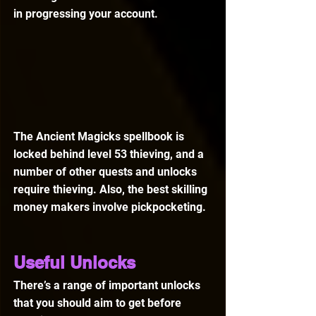
in progressing your account.
The Ancient Magicks spellbook is 
locked behind level 53 thieving, and a 
number of other quests and unlocks 
require thieving. Also, the best skilling 
money makers involve pickpocketing.
Useful Unlocks
There’s a range of important unlocks 
that you should aim to get before 