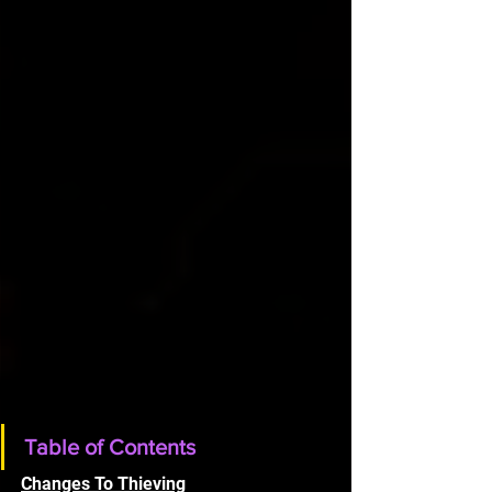
Table of Contents
Changes To Thieving