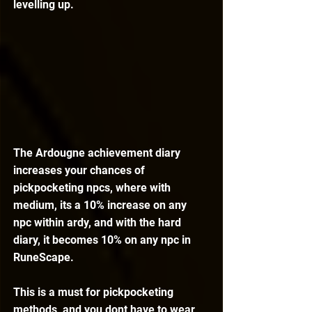
levelling up.
The Ardougne achievement diary 
increases your chances of 
pickpocketing npcs, where with 
medium, its a 10% increase on any 
npc within ardy, and with the hard 
diary, it becomes 10% on any npc in 
RuneScape.
This is a must for pickpocketing 
methods, and you dont have to wear 