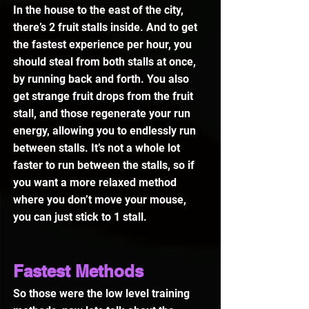
In the house to the east of the city, 
there’s 2 fruit stalls inside. And to get 
the fastest experience per hour, you 
should steal from both stalls at once, 
by running back and forth. You also 
get strange fruit drops from the fruit 
stall, and those regenerate your run 
energy, allowing you to endlessly run 
between stalls. It’s not a whole lot 
faster to run between the stalls, so if 
you want a more relaxed method 
where you don’t move your mouse, 
you can just stick to 1 stall.
Fastest Methods
So those were the low level training 