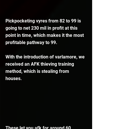
Pickpocketing vyres from 82 to 99 is 
going to net 230 mil in profit at this 
point in time, which makes it the most 
profitable pathway to 99.
With the introduction of varlamore, we 
received an AFK thieving training 
method, which is stealing from 
houses.
These let you afk for around 60 