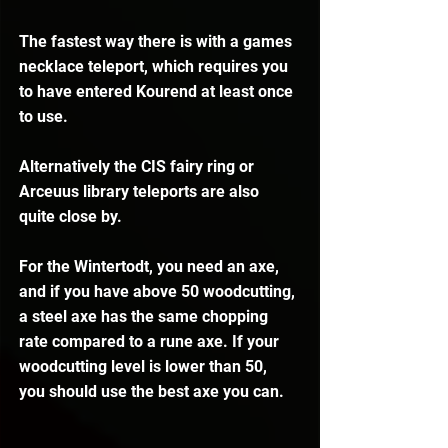
The fastest way there is with a games 
necklace teleport, which requires you 
to have entered Kourend at least once 
to use.
Alternatively the CIS fairy ring or 
Arceuus library teleports are also 
quite close by.
For the Wintertodt, you need an axe, 
and if you have above 50 woodcutting, 
a steel axe has the same chopping 
rate compared to a rune axe. If your 
woodcutting level is lower than 50, 
you should use the best axe you can.