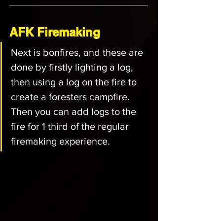
AFK Firemaking
Next is bonfires, and these are 
done by firstly lighting a log, 
then using a log on the fire to 
create a foresters campfire. 
Then you can add logs to the 
fire for 1 third of the regular 
firemaking experience.