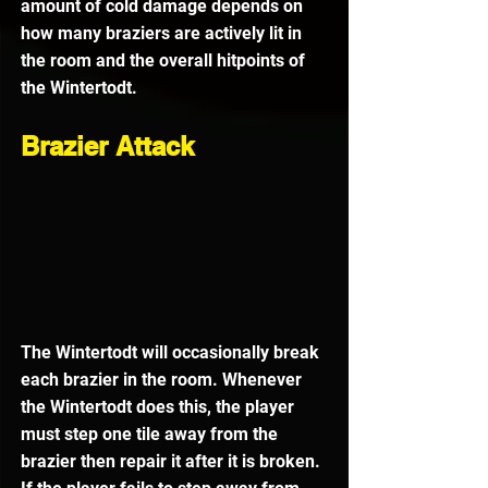
amount of cold damage depends on 
how many braziers are actively lit in 
the room and the overall hitpoints of 
the Wintertodt.
Brazier Attack
The Wintertodt will occasionally break 
each brazier in the room. Whenever 
the Wintertodt does this, the player 
must step one tile away from the 
brazier then repair it after it is broken. 