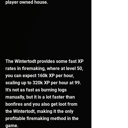
player owned house.
The Wintertodt provides some fast XP 
rates in firemaking, where at level 50, 
you can expect 160k XP per hour, 
scaling up to 320k XP per hour at 99. 
It's not as fast as burning logs 
manually, but it is a lot faster than 
bonfires and you also get loot from 
the Wintertodt, making it the only 
profitable firemaking method in the 
game.