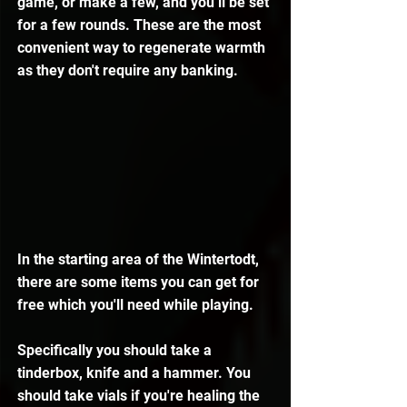
game, or make a few, and you’ll be set 
for a few rounds. These are the most 
convenient way to regenerate warmth 
as they don't require any banking.
In the starting area of the Wintertodt, 
there are some items you can get for 
free which you'll need while playing.
Specifically you should take a 
tinderbox, knife and a hammer. You 
should take vials if you're healing the 