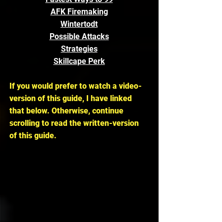
AFK Firemaking
Wintertodt
Possible Attacks
Strategies
Skillcape Perk
If you would prefer to watch a video-
version of this guide, I have linked 
that below. Otherwise, continue 
scrolling to read the written-version 
of this guide.