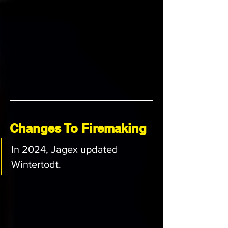
Changes To Firemaking
In 2024, Jagex updated 
Wintertodt.