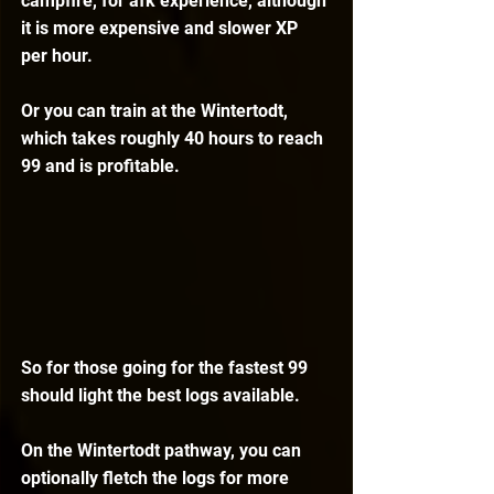
campfire, for afk experience, although 
it is more expensive and slower XP 
per hour.
Or you can train at the Wintertodt, 
which takes roughly 40 hours to reach 
99 and is profitable.
So for those going for the fastest 99 
should light the best logs available.
On the Wintertodt pathway, you can 
optionally fletch the logs for more 