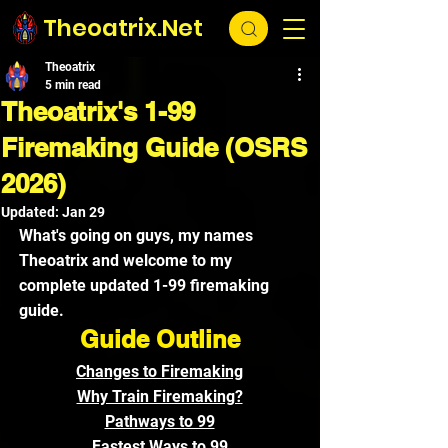
Theoatrix.Net
Theoatrix
5 min read
Theoatrix's 1-99
Firemaking Guide (OSRS
2026)
Updated:
Jan 29
What's going on guys, my names 
Theoatrix and welcome to my 
complete updated 1-99 firemaking 
guide.
Guide Outline
Changes to Firemaking
Why Train Firemaking?
Pathways to 99
Fastest Ways to 99