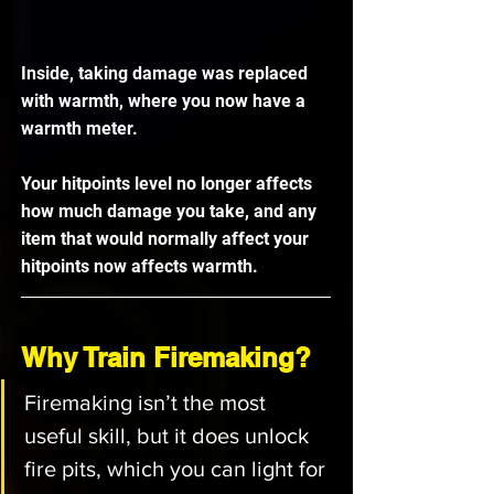
Inside, taking damage was replaced 
with warmth, where you now have a 
warmth meter.
Your hitpoints level no longer affects 
how much damage you take, and any 
item that would normally affect your 
hitpoints now affects warmth.
Why Train Firemaking?
Firemaking isn’t the most 
useful skill, but it does unlock 
fire pits, which you can light for 