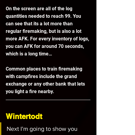
On the screen are all of the log 
quantities needed to reach 99. You 
can see that its a lot more than 
regular firemaking, but is also a lot 
more AFK. For every inventory of logs, 
you can AFK for around 70 seconds, 
which is a long time…
Common places to train firemaking 
with campfires include the grand 
exchange or any other bank that lets 
you light a fire nearby.
Wintertodt
Next I'm going to show you 