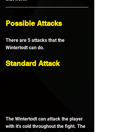
Possible Attacks
There are 5 attacks that the 
Wintertodt can do.
Standard Attack
The Wintertodt can attack the player 
with it's cold throughout the fight. The 