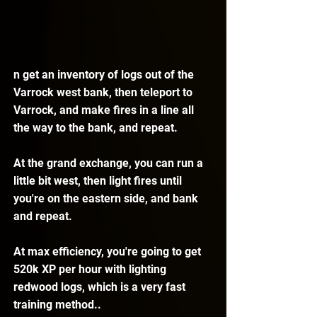
n get an inventory of logs out of the 
Varrock west bank, then teleport to 
Varrock, and make fires in a line all 
the way to the bank, and repeat.
At the grand exchange, you can run a 
little bit west, then light fires until 
you're on the eastern side, and bank 
and repeat.
At max efficiency, you're going to get 
520k XP per hour with lighting 
redwood logs, which is a very fast 
training method..