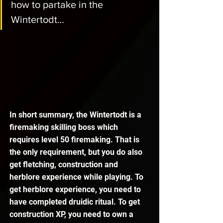
how to partake in the 
Wintertodt…
In short summary, the Wintertodt is a 
firemaking skilling boss which 
requires level 50 firemaking. That is 
the only requirement, but you do also 
get fletching, construction and 
herblore experience while playing. To 
get herblore experience, you need to 
have completed druidic ritual. To get 
construction XP, you need to own a 