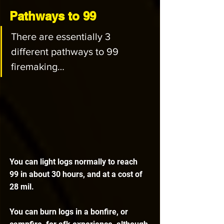
Pathways to 99
There are essentially 3 
different pathways to 99 
firemaking…
You can light logs normally to reach 
99 in about 30 hours, and at a cost of 
28 mil.
You can burn logs in a bonfire, or 