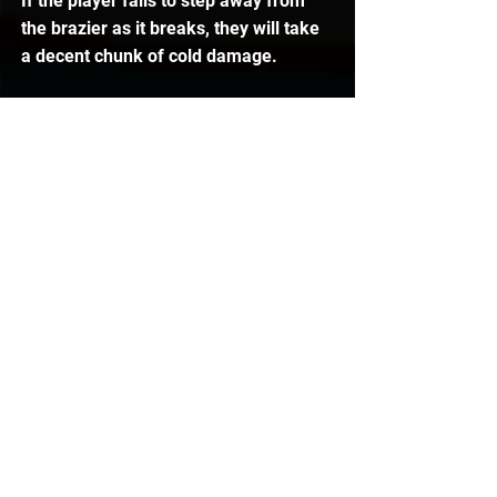
If the player fails to step away from 
the brazier as it breaks, they will take 
a decent chunk of cold damage.
Snowfall Attack
The Wintertodt will occasionally throw 
down snow in a 3x3 area. Players 
must react to this falling snow and 
step out of it before it lands on them, 
otherwise the player will take cold 
damage.