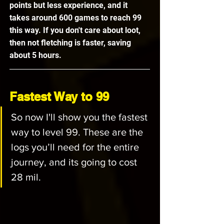
points but less experience, and it 
takes around 600 games to reach 99 
this way. If you don't care about loot, 
then not fletching is faster, saving 
about 5 hours.
Fastest Way to 99
So now I'll show you the fastest 
way to level 99. These are the 
logs you’ll need for the entire 
journey, and its going to cost 
28 mil.