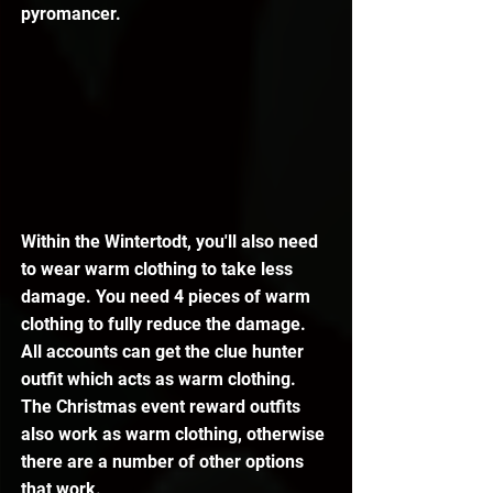
pyromancer.
Within the Wintertodt, you'll also need 
to wear warm clothing to take less 
damage. You need 4 pieces of warm 
clothing to fully reduce the damage. 
All accounts can get the clue hunter 
outfit which acts as warm clothing. 
The Christmas event reward outfits 
also work as warm clothing, otherwise 
there are a number of other options 
that work.