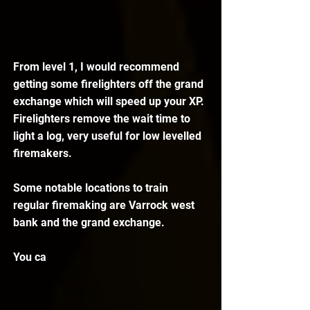
From level 1, I would recommend 
getting some firelighters off the grand 
exchange which will speed up your XP. 
Firelighters remove the wait time to 
light a log, very useful for low levelled 
firemakers.
Some notable locations to train 
regular firemaking are Varrock west 
bank and the grand exchange.
You ca