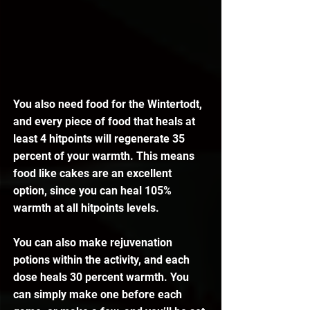
You also need food for the Wintertodt, 
and every piece of food that heals at 
least 4 hitpoints will regenerate 35 
percent of your warmth. This means 
food like cakes are an excellent 
option, since you can heal 105% 
warmth at all hitpoints levels.
You can also make rejuvenation 
potions within the activity, and each 
dose heals 30 percent warmth. You 
can simply make one before each 