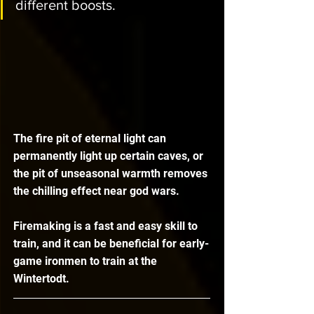
different boosts.
The fire pit of eternal light can 
permanently light up certain caves, or 
the pit of unseasonal warmth removes 
the chilling effect near god wars.
Firemaking is a fast and easy skill to 
train, and it can be beneficial for early-
game ironmen to train at the 
Wintertodt.