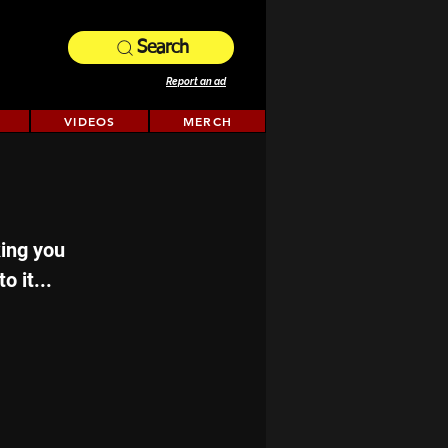
Search
Report an ad
VIDEOS
MERCH
king you 
o it...