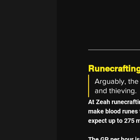
Runecraftin
Arguably, the 
and thieving.
At Zeah runecraftin
make blood runes t
expect up to 275 mi
The GP per hour isn