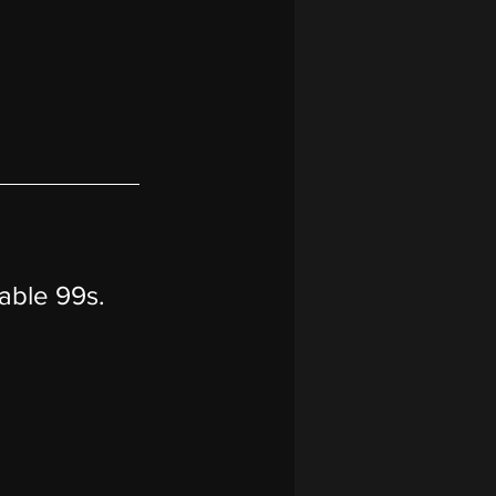
table 99s.