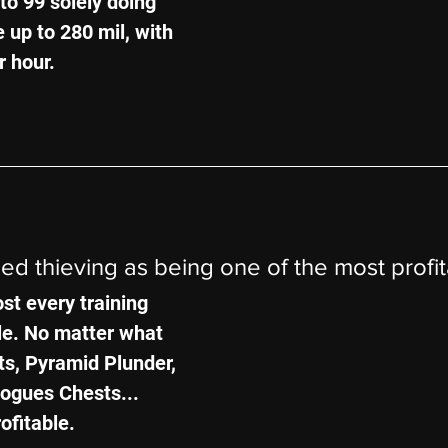
to 99 solely doing 
 up to 280 mil, with 
r hour.
ned thieving as being one of the most profi
st every training 
le. No matter what 
ts, Pyramid Plunder, 
ogues Chests... 
rofitable.