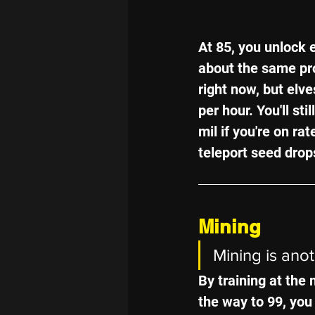
At 85, you unlock 
about the same pro
right now, but elve
per hour. You'll st
mil if you're on rat
teleport seed drop
Mining
Mining is ano
By training at the 
the way to 99, you