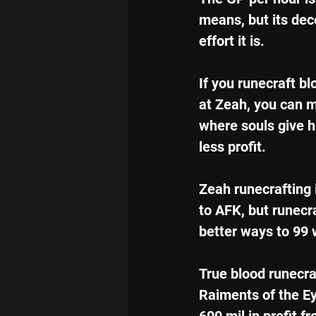
means, but its dec
effort it is.
If you runecraft bl
at Zeah, you can m
where souls give h
less profit.
Zeah runecrafting i
to AFK, but runecr
better ways to 99
True blood runecraf
Raiments of the Eye