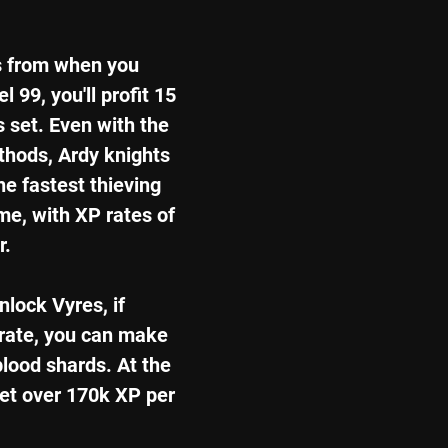
s from when you 
 99, you'll profit 15 
 set. Even with the 
hods, Ardy knights 
e fastest thieving 
e, with XP rates of 
r.
lock Vyres, if 
 rate, you can make 
blood shards. At the 
get over 170k XP per 