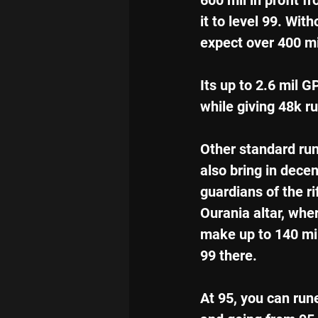
600 mil in profit 
it to level 99. With
expect over 400 mi
Its up to 2.6 mil G
while giving 48k r
Other standard ru
also bring in decen
guardians of the rif
Ourania altar, whe
make up to 140 mil
99 there.
At 95, you can run