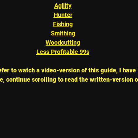
Agility
Hunter
Fishing
Smithing
Woodcutting
Less Profitable 99s
fer to watch a video-version of this guide, I have 
, continue scrolling to read the written-version o