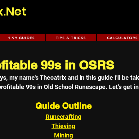
x.Net
1-99 GUIDES
TIPS & TRICKS
CALCULATORS
fitable 99s in OSRS
s, my name's Theoatrix and in this guide I'll be ta
ofitable 99s in Old School Runescape. Let's get int
Guide Outline
Runecrafting
Thieving
Mining