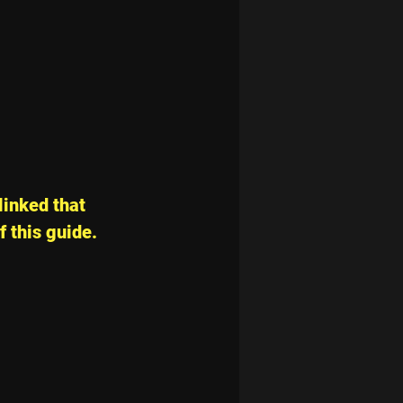
linked that 
f this guide.