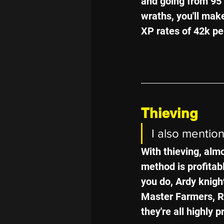
and going from 95 
wraths, you'll make
XP rates of 42k pe
Thieving
I also mentio
With thieving, almo
method is profitab
you do, Ardy knigh
Master Farmers, R
they're all highly p