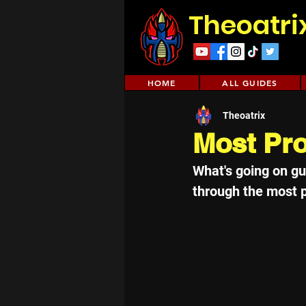
Theoatri
HOME
ALL GUIDES
Theoatrix
Most Pro
What's going on guy
through the most pr