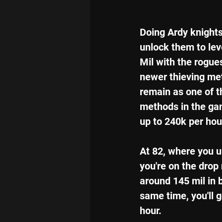
Doing Ardy knight
unlock them to level
Mil with the rogues
newer thieving met
remain as one of th
methods in the gam
up to 240k per hou
At 82, where you un
you're on the drop
around 145 mil in 
same time, you'll 
hour.