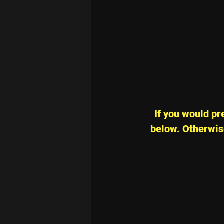
If you would pre
below. Otherwise