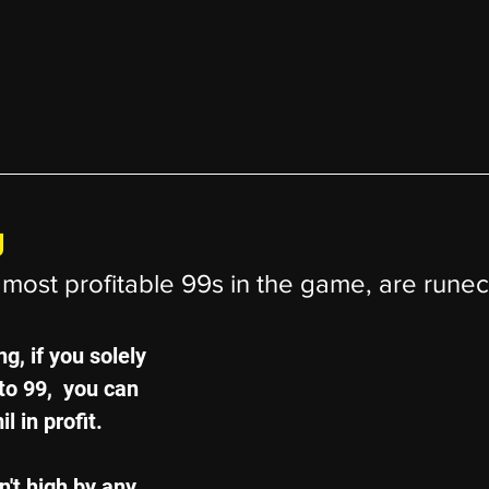
g
most profitable 99s in the game, are runecr
g, if you solely 
o 99,  you can 
l in profit.
't high by any 