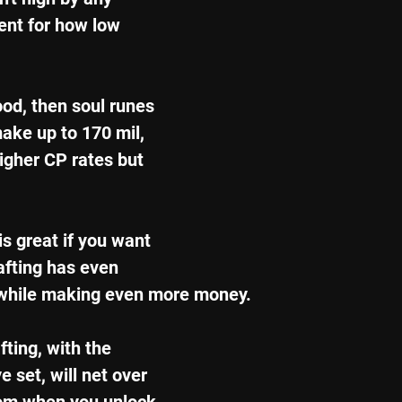
ent for how low 
ood, then soul runes 
ake up to 170 mil, 
igher CP rates but 
s great if you want 
afting has even 
 while making even more money.
ting, with the 
 set, will net over 