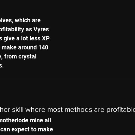
elves, which are 
fitability as Vyres 
s give a lot less XP 
ill make around 140 
e, from crystal 
s.
ther skill where most methods are profitabl
motherlode mine all 
 can expect to make 