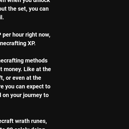
from when you unlock 
out the set, you can 
l.
P per hour right now, 
unecrafting XP.
necrafting methods 
t money. Like at the 
t, or even at the 
re you can expect to 
 on your journey to 
ecraft wrath runes, 