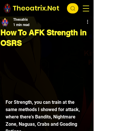
Theoatrix.Net
Theoatrix
1 min read
How To AFK Strength in
OSRS
For Strength, you can train at the 
same methods I showed for attack, 
where there's Bandits, Nightmare 
Zone, Naguas, Crabs and Goading 