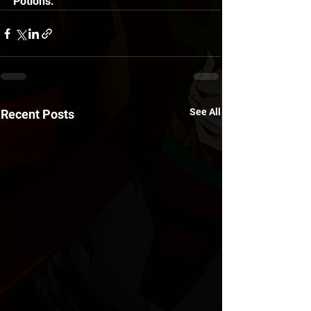
Potions. 
See All
Recent Posts