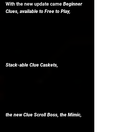
With the new update came 
Beginner 
Clues, available to Free to Play, 
Stack-able Clue Caskets, 
the new Clue Scroll Boss, the Mimic, 