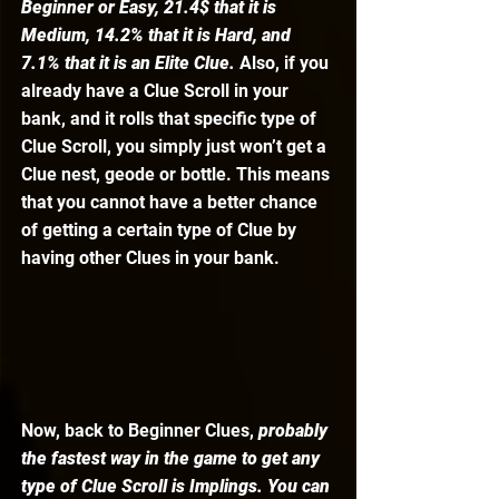
Beginner or Easy, 21.4$ that it is 
Medium, 14.2% that it is Hard, and 
7.1% that it is an Elite Clue.
 Also, if you 
already have a Clue Scroll in your 
bank, and it rolls that specific type of 
Clue Scroll, you simply just won’t get a 
Clue nest, geode or bottle. This means 
that you cannot have a better chance 
of getting a certain type of Clue by 
having other Clues in your bank. 
Now, back to Beginner Clues, 
probably 
the fastest way in the game to get any 
type of Clue Scroll is Implings. You can 