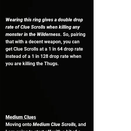
Wearing this ring gives a double drop 
rate of Clue Scrolls when killing any 
monster in the Wilderness
. So, pairing 
that with a decent weapon, you can 
get Clue Scrolls at a 1 in 64 drop rate 
instead of a 1 in 128 drop rate when 
you are killing the Thugs. 
Medium Clues
Moving onto 
Medium Clue Scrolls, 
and 