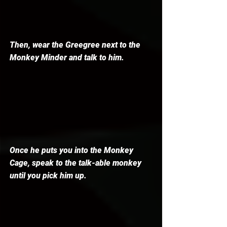
Then, wear the Greegree next to the 
Monkey Minder and talk to him. 
Once he puts you into the Monkey 
Cage, speak to the talk-able monkey 
until you pick him up. 