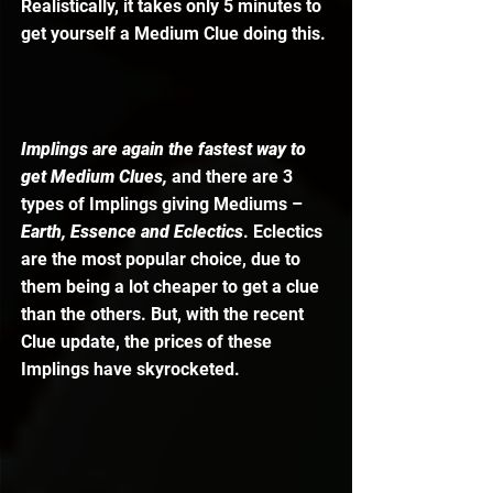
Realistically, it takes only 5 minutes to 
get yourself a Medium Clue doing this. 
Implings are again the fastest way to 
get Medium Clues,
 and there are 3 
types of Implings giving Mediums – 
Earth, Essence and Eclectics
. Eclectics 
are the most popular choice, due to 
them being a lot cheaper to get a clue 
than the others. But, with the recent 
Clue update, the prices of these 
Implings have skyrocketed. 