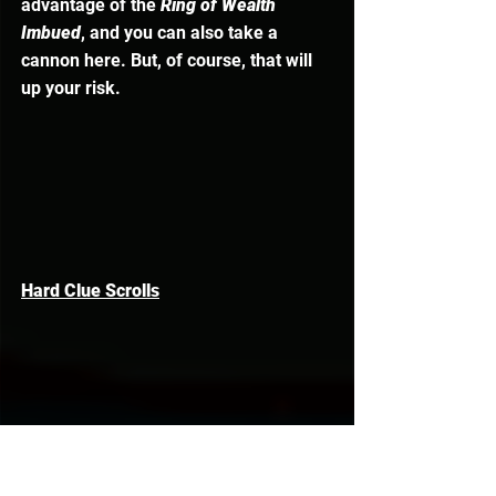
advantage of the
 Ring of Wealth 
Imbued
, and you can also take a 
cannon here. But, of course, that will 
up your risk. 
Hard Clue Scrolls
In terms of 
Hard Clue Scrolls,
 you can 