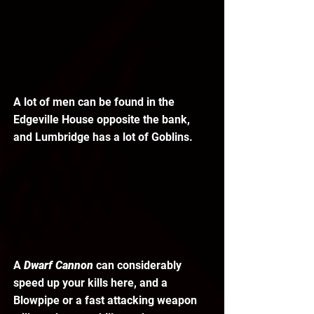
A lot of men can be found in the 
Edgeville House opposite the bank, 
and Lumbridge has a lot of Goblins. 
A 
Dwarf Cannon 
can considerably 
speed up your kills here, and a 
Blowpipe or a fast attacking weapon 