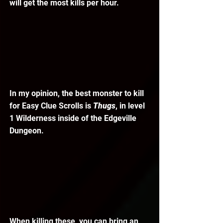
will get the most kills per hour. 
In my opinion, the best monster to kill 
for Easy Clue Scrolls is 
Thugs
, in level 
1 Wilderness inside of the Edgeville 
Dungeon. 
When killing these, you can bring an