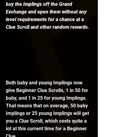
buy the Implings off the Grand 
Exchange and open them without any 
level requirements for a chance at a 
Clue Scroll and other random rewards
. 
Both baby and young Implings now 
give Beginner Clue Scrolls, 1 in 50 for 
baby, and 1 in 25 for young Implings. 
That means that on average, 50 baby 
Implings or 25 young Implings will get 
you a Clue Scroll, which costs quite a 
lot at this current time for a Beginner 
Clue. 