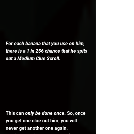
For each banana that you use on him, 
there is a 1 in 256 chance that he spits 
out a Medium Clue Scroll. 
This can 
only be done once
. So, once 
you get one clue out him, you will 
never get another one again. 