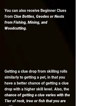
You can also receive Beginner Clues 
from 
Clue Bottles, Geodes or Nests 
from Fishing, Mining, and 
Woodcutting.
Getting a clue drop from skilling rolls 
similarly to getting a pet, in that you 
have a better chance of getting a clue 
drop with a higher skill level. Also, the
chance of getting a clue varies with the 
Tier of rock, tree or fish that you are 