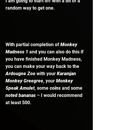
I am going to start off with a bit of a 
random way to get one. 
With partial completion of 
Monkey 
Madness 1 
and you can also do this if 
you have finished Monkey Madness, 
you can make your way back to the 
Ardougne Zoo
 with your 
Karamjan 
Monkey Greegree
, your 
Monkey 
Speak Amulet
, some 
coins 
and some 
noted bananas
 – I would recommend 
at least 500.  