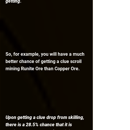
getting
. 
So, for example, you will have a much 
better chance of getting a clue scroll 
mining Runite Ore than Copper Ore. 
Upon getting a clue drop from skilling, 
there is a 28.5% chance that it is 