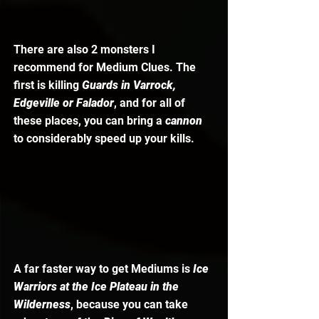
There are also 2 monsters I 
recommend for Medium Clues. The 
first is killing 
Guards in Varrock, 
Edgeville or Falador
, and for all of 
these places, you can bring a 
cannon 
to considerably speed up your kills. 
A far faster way to get Mediums is 
Ice 
Warriors at the Ice Plateau in the 
Wilderness
, because you can take 