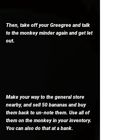
Then, take off your Greegree and talk 
to the monkey minder again and get let 
out. 
Make your way to the general store 
nearby, and sell 50 bananas and buy 
them back to un-note them. Use all of 
them on the monkey in your inventory. 
You can also do that at a bank. 