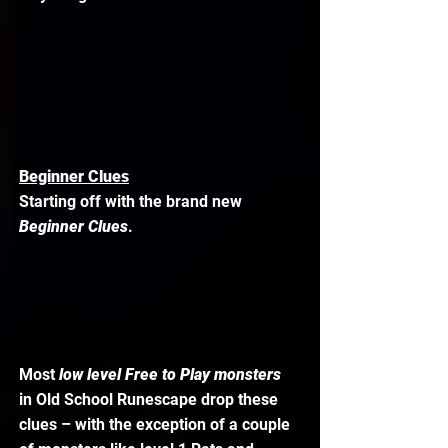
Beginner Clues
Starting off with the brand new 
Beginner Clues
. 
Most 
low level Free to Play monsters
in Old School Runescape drop these 
clues – with the exception of a couple 