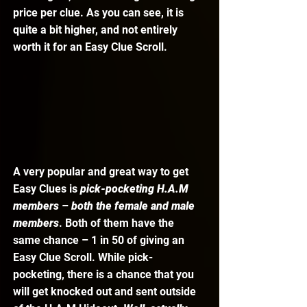
price per clue. As you can see, it is 
quite a bit higher, and not entirely 
worth it for an Easy Clue Scroll. 
A very popular and great way to get 
Easy Clues is 
pick-pocketing H.A.M 
members – both the female and male 
members
. Both of them have the 
same chance – 1 in 50 of giving an 
Easy Clue Scroll. While pick-
pocketing, there is a chance that you 
will get knocked out and sent outside 