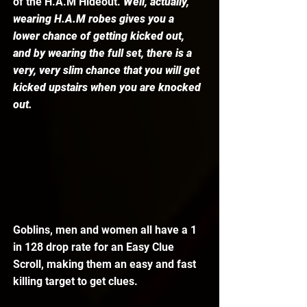
of the H.A.M Hideout. 
Well, actually, 
wearing H.A.M robes gives you a 
lower chance of getting kicked out, 
and by wearing the full set, there is a 
very, very slim chance that you will get 
kicked upstairs when you are knocked 
out.
Goblins, men and women all have a 1 
in 128 drop rate for an Easy Clue 
Scroll, making them an easy and fast 
killing target to get clues. 