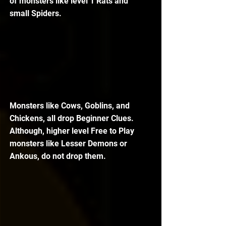
of monsters like level 1 Rats and 
small Spiders. 
Monsters like Cows, Goblins, and 
Chickens, all drop Beginner Clues. 
Although, higher level Free to Play 
monsters like Lesser Demons or 
Ankous, do not drop them. 