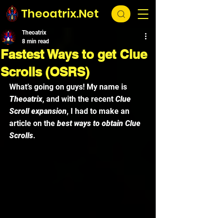
Theoatrix.Net
Theoatrix
8 min read
Fastest Ways to get Clue
Scrolls (OSRS)
What’s going on guys! My name is 
Theoatrix
, and with the recent
 Clue 
Scroll expansion
, I had to make an 
article on the 
best ways to obtain Clue 
Scrolls
. 