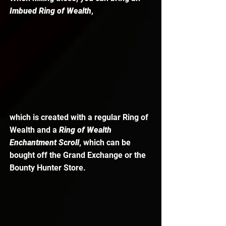
Imbued Ring of Wealth
, 
which is created with a regular Ring of 
Wealth and a 
Ring of Wealth 
Enchantment Scroll
, which can be 
bought off the Grand Exchange or the 
Bounty Hunter Store. 