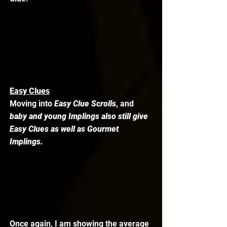
Easy Clues
Moving into 
Easy Clue Scrolls
, and 
baby and young Implings also still give 
Easy Clues as well as Gourmet 
Implings.
Once again, I am showing the average 