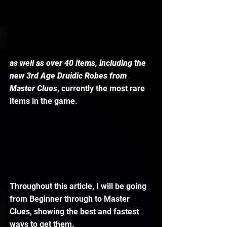
as well as over 40 items, including the 
new 3rd Age Druidic Robes from 
Master Clues
, currently the most rare 
items in the game. 
Throughout this article, I will be going 
from Beginner through to Master 
Clues, showing the best and fastest 
ways to get them. 