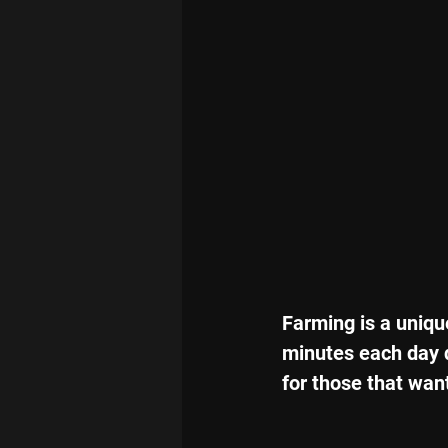
Farming is a uniqu
minutes each day do
for those that want