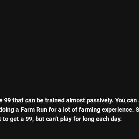
e 99 that can be trained almost passively. You can
ing a Farm Run for a lot of farming experience. So,
 to get a 99, but can't play for long each day.