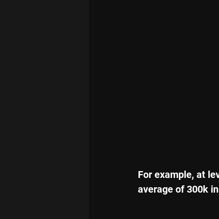
For example, at le
average of 300k in