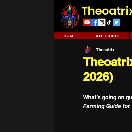
Theoatri
HOME
ALL GUIDES
Theoatrix
Theoatri
2026)
What’s going on g
Farming Guide for