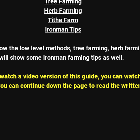
Tree Farming
Herb Farming
Tithe Farm
Ironman Tips
 show the low level methods, tree farming, herb farm
will show some Ironman farming tips as well.
o watch a video version of this guide, you can watch
ou can continue down the page to read the writte