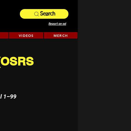
Search
Report an ad
VIDEOS
MERCH
 (OSRS
l 1–99 