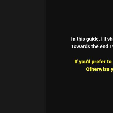
In this guide, I'll
Towards the end I 
If you'd prefer t
Otherwise y