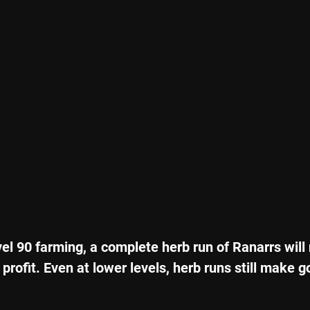
vel 90 farming, a complete herb run of Ranarrs will 
 profit. Even at lower levels, herb runs still make 