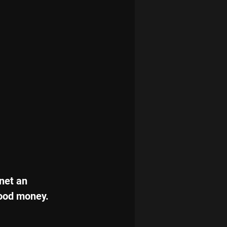
net an 
good money.