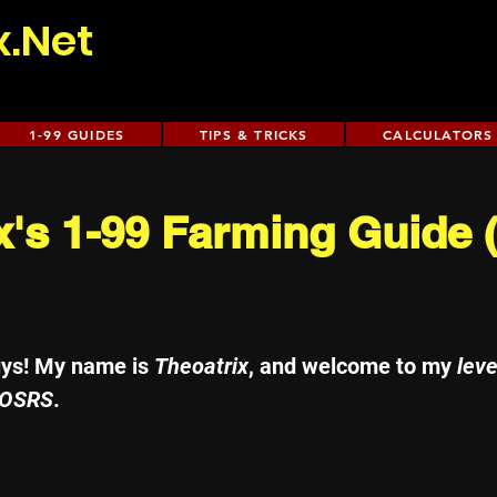
x.Net
1-99 GUIDES
TIPS & TRICKS
CALCULATORS
x's 1-99 Farming Guide
uys! My name is 
Theoatrix
, and welcome to my 
leve
 OSRS
. 