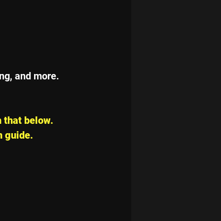
ing, and more. 
 that below. 
n guide.