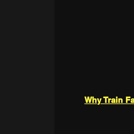
Why Train F