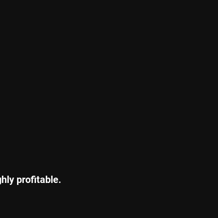
ly profitable. 