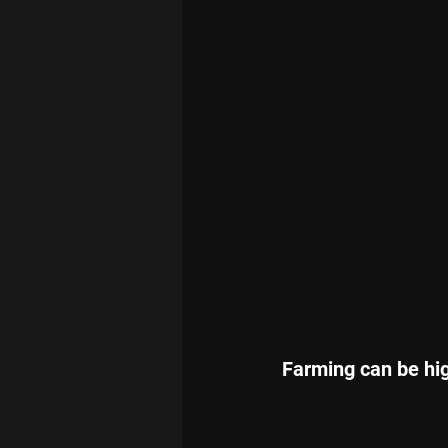
Farming can be high