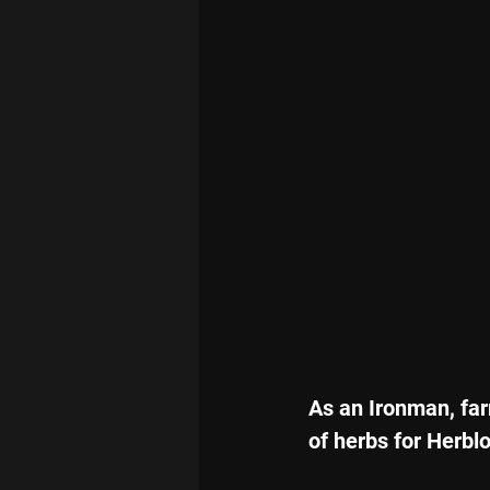
As an Ironman, far
of herbs for Herblo