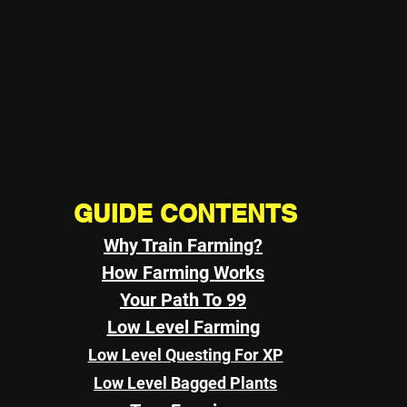
GUIDE CONTENTS
Why Train Farming?
How Farming Works
Your Path To 99
Low Level Farming
Low Level Questing For XP
Low Level Bagged Plants