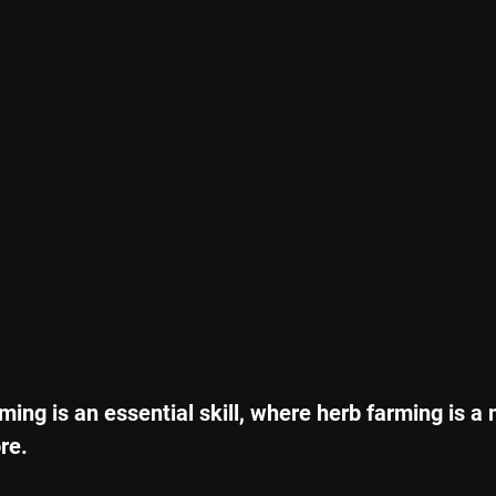
ming is an essential skill, where herb farming is a
re. 