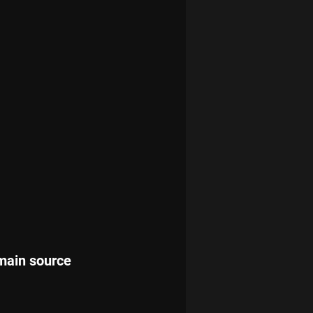
 main source 