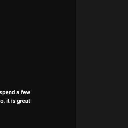
 spend a few 
 it is great 