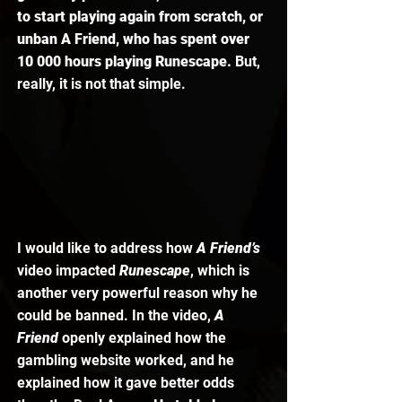
to start playing again from scratch, or 
unban A Friend, who has spent over 
10 000 hours playing Runescape. 
But, 
really, it is not that simple. 
I would like to address how 
A Friend’s
video impacted 
Runescape
, which is 
another very powerful reason why he 
could be banned. In the video,
 A 
Friend
 openly explained how the 
gambling website worked, and he 
explained how it gave better odds 