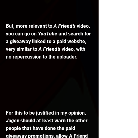
But, more relevant to 
A Friend’s
 video, 
you can go on 
YouTube 
and 
search for 
a giveaway linked to a paid website
, 
very similar to 
A Friend’s
 video, with 
no repercussion to the uploader. 
For this to be justified in my opinion, 
Jagex 
should at least warn the other 
people that have done the paid 
giveaway promotions, allow A Friend 