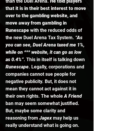
than the Duel Arena. 
He told players 
that it is in their best interest to move 
over to the gambling website, and 
move away from gambling in 
Runescape
 with the reduced odds of 
the new Duel Arena Tax System. 
“As 
you can see, Duel Arena taxed me 1%, 
while on *** website, it can go as low 
as 0.4%”
. This in itself is talking down 
Runescape
. Legally, corporations and 
companies cannot sue people for 
negative publicity. But, it does not 
mean they cannot act against it in 
their own rights. The whole 
A Friend 
ban may seem somewhat justified. 
But, maybe some clarity and 
reasoning from 
Jagex 
may help us 
really understand what is going on. 