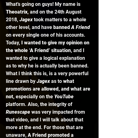
What’s going on guys! My name is 
Theoatrix
, and on the 24th August 
2018, 
Jagex 
took matters to a whole 
other level, and have 
banned 
A Friend
on every single one of his accounts. 
Today, 
I wanted to give my opinion on 
the whole ‘A Friend’ situation
, and I 
wanted to give a logical explanation 
as to why he is actually been banned. 
What I think this is, is a very powerful 
line drawn by 
Jagex 
as to 
what 
promotions are allowed, and what are 
not
, especially on the 
YouTube 
platform. Also, the integrity of 
Runescape 
was very impacted from 
that video, and I will talk about that 
more at the end. For those that are 
unaware, 
A Friend promoted a 