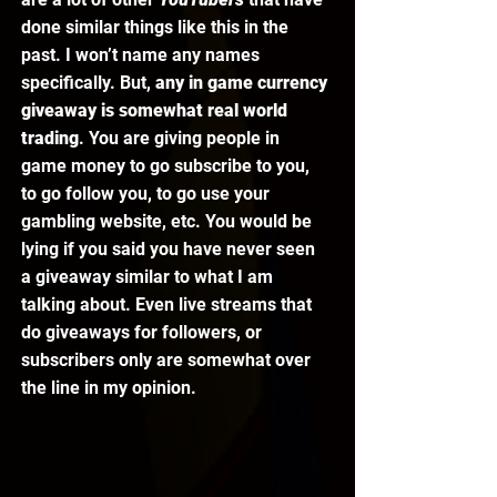
done similar things like this in the 
past. I won’t name any names 
specifically. But, 
any in game currency 
giveaway is somewhat real world 
trading
. You are giving people in 
game money to go subscribe to you, 
to go follow you, to go use your 
gambling website, etc. You would be 
lying if you said you have never seen 
a giveaway similar to what I am 
talking about. Even live streams that 
do giveaways for followers, or 
subscribers only are somewhat over 
the line in my opinion. 