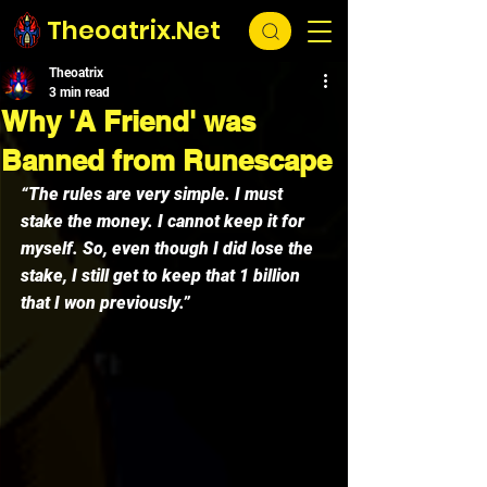
Theoatrix.Net
Theoatrix
3 min read
Why 'A Friend' was
Banned from Runescape
“The rules are very simple. I must 
stake the money. I cannot keep it for 
myself. So, even though I did lose the 
stake, I still get to keep that 1 billion 
that I won previously.”