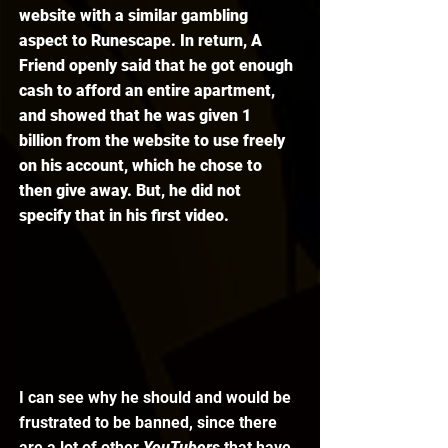
website with a similar gambling 
aspect to Runescape. In return, A 
Friend openly said that he got enough 
cash to afford an entire apartment, 
and showed that he was given 1 
billion from the website to use freely 
on his account, which he chose to 
then give away. But, he did not 
specify that in his first video.
I can see why he should and would be 
frustrated to be banned, since there 
are a lot of other 
YouTubers 
that have 