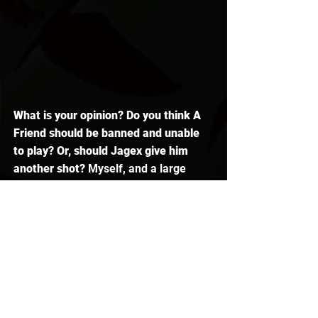
What is your opinion? Do you think A 
Friend should be banned and unable 
to play? Or, should Jagex give him 
another shot?
 Myself, and a large 
majority of the 
Runescape 
community, 
have been a fan of him for many, 
many years
, and it is sort of sad to see 
this come to such a destructive ending.
I hope you learned something today or 
enjoyed. If you did, be sure to leave a 
like, and make sure to subscribe if 
you are new. As always, thanks for 