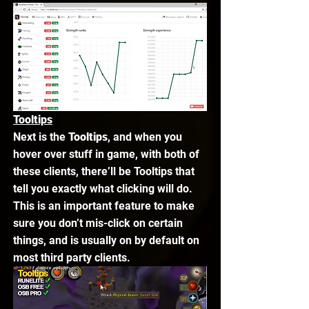
Tooltips
Next is the 
Tooltips
, and when you 
hover over stuff in game, with both of 
these clients, there’ll be Tooltips that 
tell you exactly what clicking will do. 
This is an important feature to make 
sure you don’t mis-click on certain 
things, and is usually on by default on 
most third party clients. 