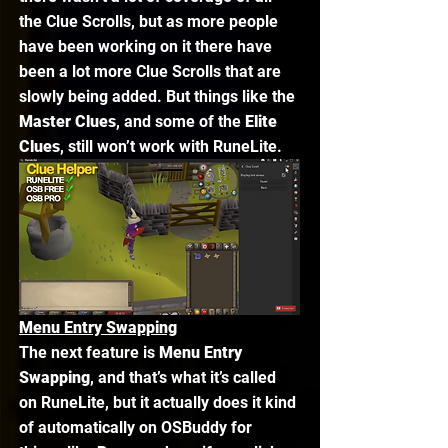
the Clue Scrolls, but as more people 
have been working on it there have 
been a lot more Clue Scrolls that are 
slowly being added. But things like the 
Master Clues
, and some of the 
Elite 
Clues
, still won’t work with RuneLite. 
Menu Entry Swapping
The next feature is 
Menu Entry 
Swapping
, and that’s what it’s called 
on RuneLite, but it actually does it kind 
of automatically on OSBuddy for 