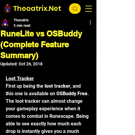
Theoatrix.Net
Theoatrix
5 min read
RuneLite vs OSBuddy
(Complete Feature
Summary)
Updated:
Oct 26, 2018
Loot Tracker
First up being the 
loot tracker
, and 
this one is available on 
OSBuddy Free
. 
The loot tracker can almost change 
your gameplay experience when it 
comes to combat in Runescape. Being 
able to see exactly how much each 
drop is instantly gives you a much 