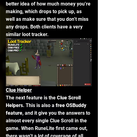
better idea of how much money you’re 
making, which drops to pick up, as 
well as make sure that you don’t miss 
any drops. Both clients have a very 
similar loot tracker. 
Clue Helper
The next feature is the 
Clue Scroll 
Helpers
. This is also a 
free OSBuddy 
feature
, and it give you the answers to 
almost every single Clue Scroll in the 
game. When RuneLite first came out, 
there wasn’t a lot of coverage of all 