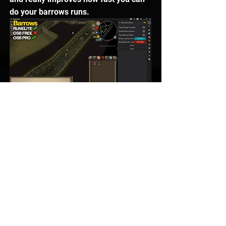
do your barrows runs. 
Shift Anti Drag
Another one that both of these clients 
have is 
Shift Anti Drag
. What this 
means is when you have Shift held 
down, it doesn’t drag any items in your 
inventory, so that means it’s a lot 
easier to drop them without mis-
clicking at all. Both of these clients 
actually do this. 