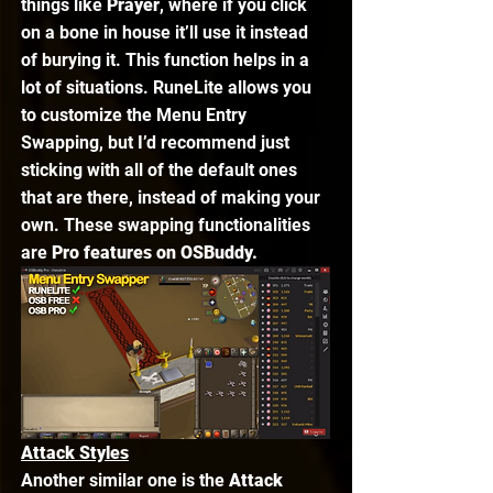
things like 
Prayer
, where if you click 
on a bone in house it’ll use it instead 
of burying it. This function helps in a 
lot of situations. RuneLite allows you 
to customize the Menu Entry 
Swapping, but I’d recommend just 
sticking with all of the default ones 
that are there, instead of making your 
own. These swapping functionalities 
are 
Pro features on OSBuddy. 
Attack Styles
Another similar one is the 
Attack 