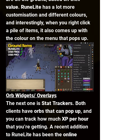
value
. 
RuneLite
 has a lot more 
customisation and different colours, 
and interestingly, when you right click 
a pile of items, it also comes up with 
the colour on the menu that pops up. 
Orb Widgets/ Overlays
The next one is 
Stat Trackers
. Both 
clients have 
orbs that can pop up
, and 
you can track how much 
XP per hour
that you’re getting. A recent addition 
to RuneLite has been the 
online 