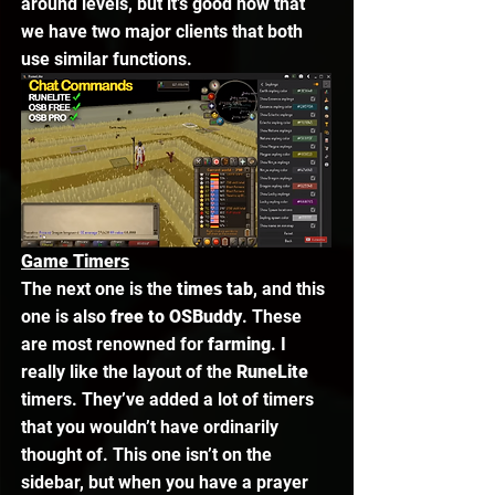
around levels, but it’s good now that 
we have two major clients that both 
use similar functions. 
Game Timers
The next one is the 
times tab
, and this 
one is also 
free to OSBuddy
. These 
are most renowned for 
farming
. I 
really like the layout of the 
RuneLite 
timers. They’ve added a lot of timers 
that you wouldn’t have ordinarily 
thought of. This one isn’t on the 
sidebar, but when you have a prayer 