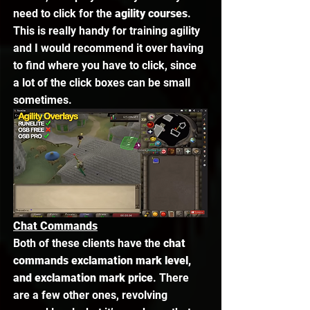
need to click for the 
agility courses
. 
This is really handy for training agility 
and I would recommend it over having 
to find where you have to click, since 
a lot of the click boxes can be small 
sometimes. 
Chat Commands
Both of these clients have the 
chat 
commands exclamation mark level, 
and exclamation mark price
. There 
are a few other ones, revolving 