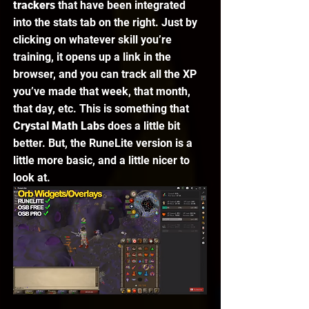
trackers 
that have been integrated 
into the stats tab on the right. Just by 
clicking on whatever skill you’re 
training, it opens up a link in the 
browser, and you can track all the XP 
you’ve made that week, that month, 
that day, etc. This is something that 
Crystal Math Labs
 does a little bit 
better. But, the RuneLite version is a 
little more basic, and a little nicer to 
look at. 