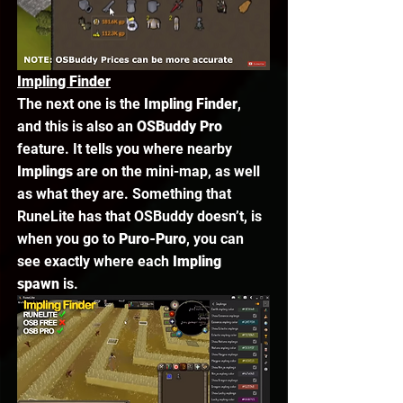
Impling Finder
The next one is the 
Impling Finder
, 
and this is also an 
OSBuddy Pro
feature. It tells you where nearby 
Implings
 are on the mini-map, as well 
as what they are. Something that 
RuneLite has that OSBuddy doesn’t, is 
when you go to 
Puro-Puro
, you can 
see exactly where each 
Impling 
spawn
 is. 