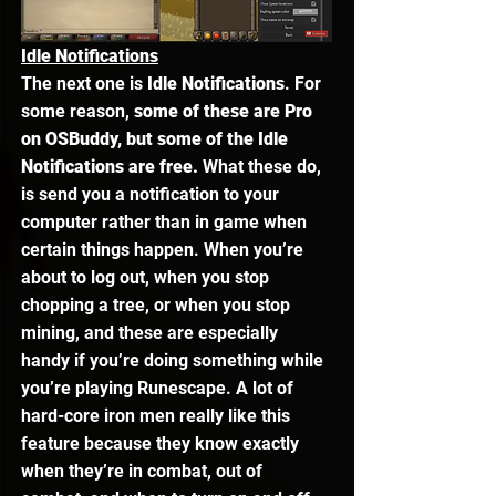
Idle Notifications
The next one is 
Idle Notifications
. For 
some reason, 
some of these are Pro 
on OSBuddy, but some of the Idle 
Notifications are free.
 What these do, 
is send you a notification to your 
computer rather than in game when 
certain things happen. When you’re 
about to log out, when you stop 
chopping a tree, or when you stop 
mining, and these are especially 
handy if you’re doing something while 
you’re playing Runescape. A lot of 
hard-core iron men really like this 
feature because they know exactly 
when they’re in combat, out of 