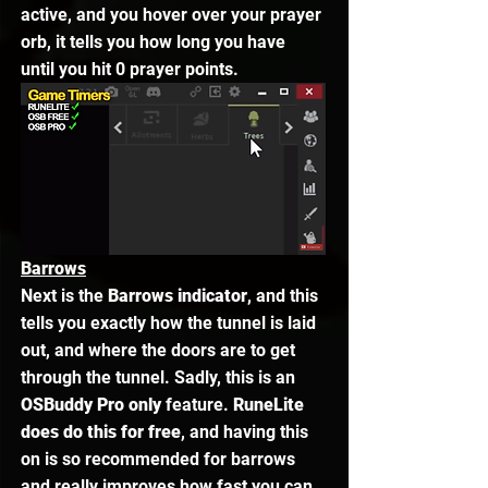
active, and you hover over your prayer 
orb, it tells you how long you have 
until you hit 0 prayer points. 
Barrows
Next is the 
Barrows indicator
, and this 
tells you exactly how the tunnel is laid 
out, and where the doors are to get 
through the tunnel. Sadly, this is an 
OSBuddy Pro only
 feature. 
RuneLite 
does do this for free
, and having this 
on is so recommended for barrows 
and really improves how fast you can 