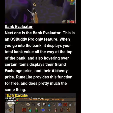
Bank Evaluator
Next one is the 
Bank Evaluator
. This is 
an 
OSBuddy Pro only
 feature. When 
you go into the bank, it displays your 
total bank value all the way at the top 
of the bank, and also hovering over 
certain items displays their 
Grand 
Exchange
 price, and their 
Alchemy 
price
. RuneLite provides this function 
for free, and does pretty much the 
same thing. 