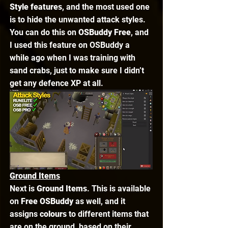
Style features
, and the most used one 
is to hide the unwanted attack styles. 
You can do this on 
OSBuddy Free
, and 
I used this feature on OSBuddy a 
while ago when I was training with 
sand crabs, just to make sure I didn’t 
get any defence XP at all. 
Ground Items
Next is 
Ground Items
. This is available 
on 
Free OSBuddy
 as well, and it 
assigns 
colours
 to different items that 
are on the ground, based on their 