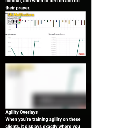
combat, and when to turn on and off 
their prayer. 
Agility Overlays
When you’re training 
agility
 on these 
clients, it displays exactly where you 