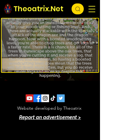
Theoatrix.Net
TIP #54
Hidden Guild Level Boosts
The woodcutting guild and the fishing guild
actually give you an invisible level boost of +7
to your woodcutting or fishing level. And
these are actually stackable with the special
attack of the dragon axe and the dragon
harpoon. Now with a boosted woodcutting
level, you’re able to chop trees and get logs at
a faster rate. There is a ⅛ chance for all of the
trees in Runescape above the oak trees, that
when you’re cutting it and receive a log, that
the tree will fall down. So having a boosted
woodcutting level does mean that the trees
will fall down more often. But you do receive
more logs and more xp despite that
happening.
Website developed by Theoatrix
Report an advertisement >