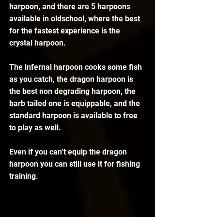
harpoon, and there are 5 harpoons 
available in oldschool, where the best 
for the fastest experience is the 
crystal harpoon. 
The infernal harpoon cooks some fish 
as you catch, the dragon harpoon is 
the best non degrading harpoon, the 
barb tailed one is equippable, and the 
standard harpoon is available to free 
to play as well.
Even if you can’t equip the dragon 
harpoon you can still use it for fishing 
training. 