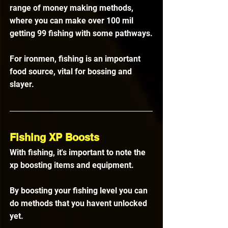
range of money making methods, 
where you can make over 100 mil 
getting 99 fishing with some pathways.
For ironmen, fishing is an important 
food source, vital for bossing and 
slayer.
Fishing XP Boosts
With fishing, it's important to note the 
xp boosting items and equipment.
By boosting your fishing level you can 
do methods that you havent unlocked 
yet. 