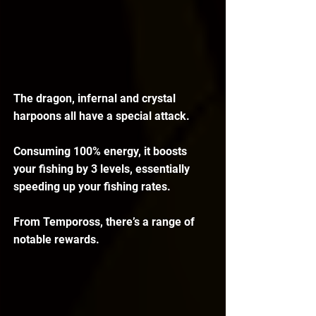
The dragon, infernal and crystal 
harpoons all have a special attack. 
Consuming 100% energy, it boosts 
your fishing by 3 levels, essentially 
speeding up your fishing rates.
From Tempoross, there’s a range of 
notable rewards.