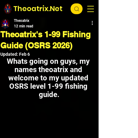
Theoatrix.Net
Theoatrix
12 min read
Theoatrix's 1-99 Fishing
Guide (OSRS 2026)
Updated:
Feb 6
Whats going on guys, my 
names theoatrix and 
welcome to my updated 
OSRS level 1-99 fishing 
guide.