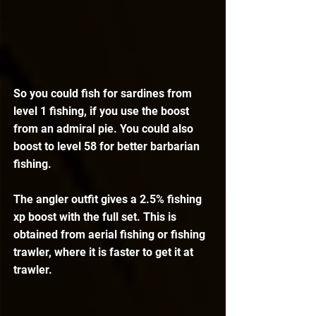
So you could fish for sardines from 
level 1 fishing, if you use the boost 
from an admiral pie. You could also 
boost to level 58 for better barbarian 
fishing.
The angler outfit gives a 2.5% fishing 
xp boost with the full set. This is 
obtained from aerial fishing or fishing 
trawler, where it is faster to get it at 
trawler. 