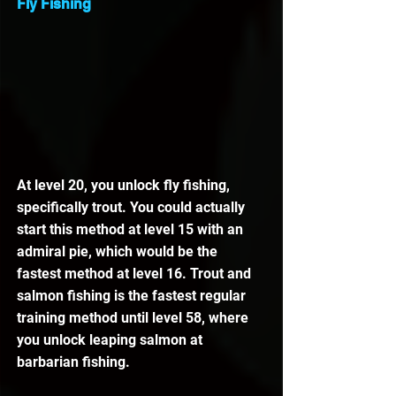
Fly Fishing
At level 20, you unlock fly fishing, 
specifically trout. You could actually 
start this method at level 15 with an 
admiral pie, which would be the 
fastest method at level 16. Trout and 
salmon fishing is the fastest regular 
training method until level 58, where 
you unlock leaping salmon at 
barbarian fishing.