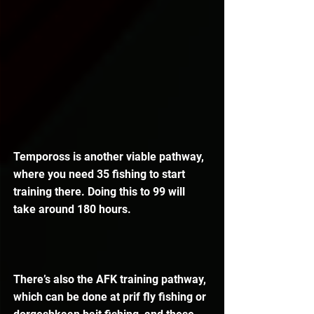
Tempoross is another viable pathway, 
where you need 35 fishing to start 
training there. Doing this to 99 will 
take around 180 hours.
There’s also the AFK training pathway, 
which can be done at prif fly fishing or 