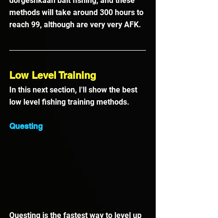
dorgeshkaan bait fishing, and these 
methods will take around 300 hours to 
reach 99, although are very very AFK.
Low Level Training
In this next section, I'll show the best 
low level fishing training methods.
Questing
Questing is the fastest way to level up 