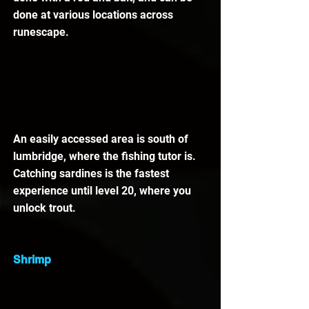
done at various locations across 
runescape. 
An easily accessed area is south of 
lumbridge, where the fishing tutor is. 
Catching sardines is the fastest 
experience until level 20, where you 
unlock trout. 
Shrimp