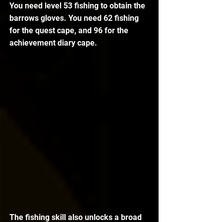
You need level 53 fishing to obtain the 
barrows gloves. You need 62 fishing 
for the quest cape, and 96 for the 
achievement diary cape.
The fishing skill also unlocks a broad 