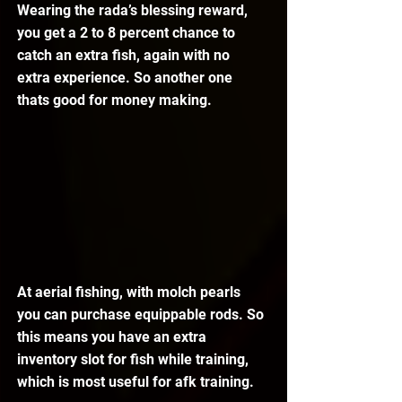
Wearing the rada’s blessing reward, 
you get a 2 to 8 percent chance to 
catch an extra fish, again with no 
extra experience. So another one 
thats good for money making.
At aerial fishing, with molch pearls 
you can purchase equippable rods. So 
this means you have an extra 
inventory slot for fish while training, 
which is most useful for afk training.