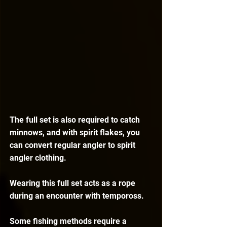
The full set is also required to catch 
minnows, and with spirit flakes, you 
can convert regular angler to spirit 
angler clothing. 
Wearing this full set acts as a rope 
during an encounter with tempoross.
Some fishing methods require a 