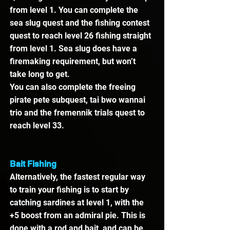
from level 1. You can complete the 
sea slug quest and the fishing contest 
quest to reach level 26 fishing straight 
from level 1. Sea slug does have a 
firemaking requirement, but won’t 
take long to get.
You can also complete the freeing 
pirate pete subquest, tai bwo wannai 
trio and the fremennik trials quest to 
reach level 33.
Bait Fishing
Alternatively, the fastest regular way 
to train your fishing is to start by 
catching sardines at level 1, with the 
+5 boost from an admiral pie. This is 
done with a rod and bait, and can be 