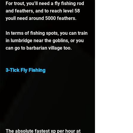
For trout, you’ll need a fly fishing rod 
and feathers, and to reach level 58 
youll need around 5000 feathers.
In terms of fishing spots, you can train 
in lumbridge near the goblins, or you 
can go to barbarian village too. 
3-Tick Fly Fishing
The absolute fastest xp per hour at 