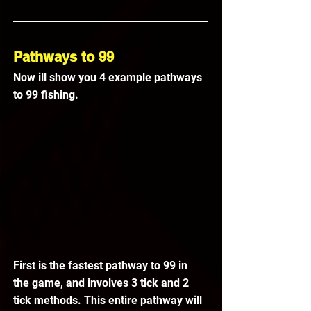
Pathways to 99
Now ill show you 4 example pathways 
to 99 fishing.
First is the fastest pathway to 99 in 
the game, and involves 3 tick and 2 
tick methods. This entire pathway will 