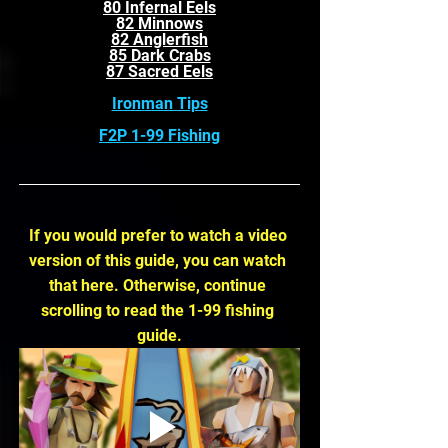
80 Infernal Eels
82 Minnows
82 Anglerfish
85 Dark Crabs
87 Sacred Eels
Ironman Tips
F2P 1-99 Fishing
If you would prefer to watch a video 
version of this guide, you can watch 
that here. Otherwise, continue 
scrolling to read the 1-99 fishing 
guide.