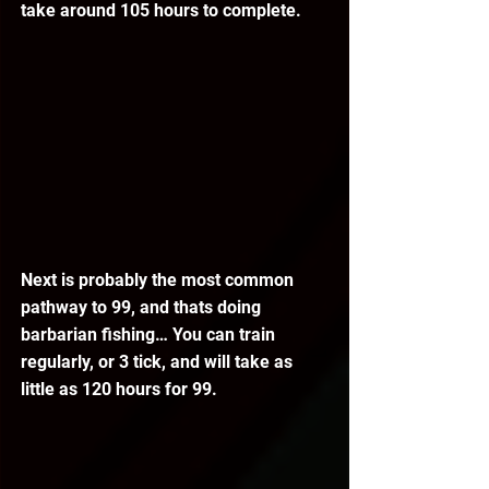
take around 105 hours to complete.
Next is probably the most common 
pathway to 99, and thats doing 
barbarian fishing… You can train 
regularly, or 3 tick, and will take as 
little as 120 hours for 99.