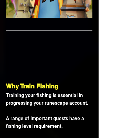
Why Train Fishing
Training your fishing is essential in 
progressing your runescape account. 
A range of important quests have a 
fishing level requirement. 