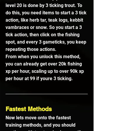
level 20 is done by 3 ticking trout. To 
do this, you need items to start a 3 tick 
action, like herb tar, teak logs, kebbit 
vambraces or snow. So you start a 3 
tick action, then click on the fishing 
spot, and every 3 gameticks, you keep 
repeating those actions.
From when you unlock this method, 
you can already get over 20k fishing 
xp per hour, scaling up to over 90k xp 
per hour at 99 if youre 3 ticking.
Fastest Methods
Now lets move onto the fastest 
training methods, and you should 