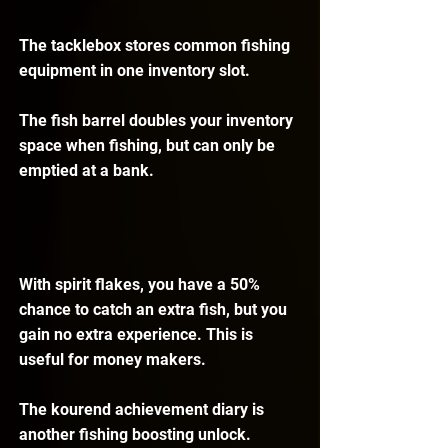
The tacklebox stores common fishing 
equipment in one inventory slot.
The fish barrel doubles your inventory 
space when fishing, but can only be 
emptied at a bank.
With spirit flakes, you have a 50% 
chance to catch an extra fish, but you 
gain no extra experience. This is 
useful for money makers.
The kourend achievement diary is 
another fishing boosting unlock. 