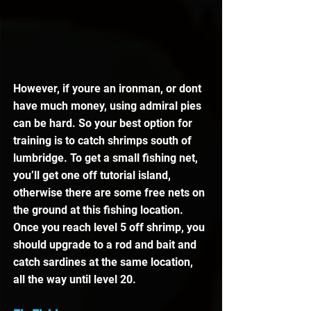
However, if youre an ironman, or dont 
have much money, using admiral pies 
can be hard. So your best option for 
training is to catch shrimps south of 
lumbridge. To get a small fishing net, 
you’ll get one off tutorial island, 
otherwise there are some free nets on 
the ground at this fishing location. 
Once you reach level 5 off shrimp, you 
should upgrade to a rod and bait and 
catch sardines at the same location, 
all the way until level 20.