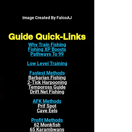
Image Created By FalcoAJ
Guide Quick-Links
Why Train Fishing
Fishing XP Boosts
Pathways To 99
Low Level Training
Fastest Methods
Barbarian Fishing
2-Tick Harpooning
Tempoross Guide
Drift Net Fishing
AFK Methods
Prif Spot
Cave Eels
Profit Methods
62 Monkfish
65 Karambwans