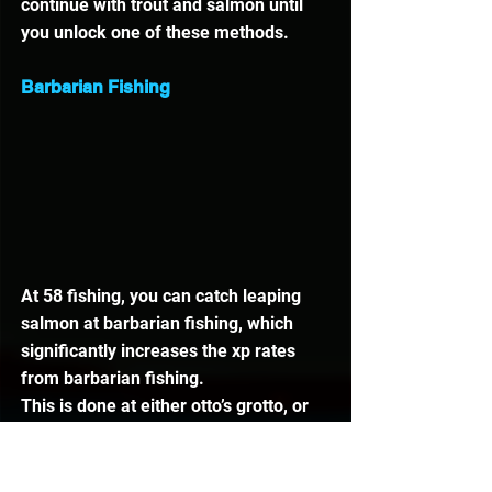
continue with trout and salmon until 
you unlock one of these methods.
Barbarian Fishing
At 58 fishing, you can catch leaping 
salmon at barbarian fishing, which 
significantly increases the xp rates 
from barbarian fishing. 
This is done at either otto’s grotto, or 
near chambers of xeric. The most 
popular location is ottos grotto.