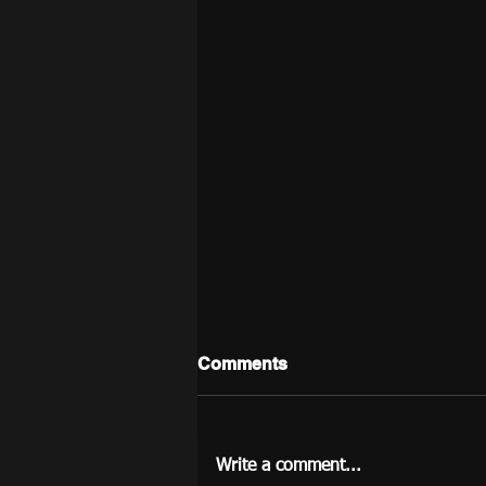
Comments
Write a comment...