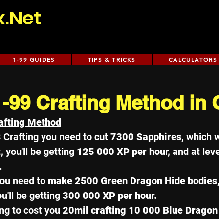
x.Net
1-99 GUIDES
TIPS & TRICKS
CALCULATORS
1-99 Crafting Method in
afting Method
3 Crafting you need to 
cut 7300 Sapphires
, which w
, you'll be getting 
125 000 XP per hou
r, and at leve
. 
ou need to 
make 2500 Green Dragon Hide bodies
ou'll be getting 
300 000 XP per hour. 
ng to cost you 
20mil crafting 10 000 Blue Dragon