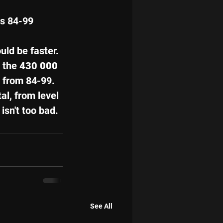
ls 84-99 
uld be faster. 
 the 
430 000 
 
from 84-99. 
tal, from level 
 isn't too bad. 
See All