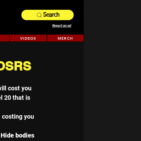
Search
Report an ad
VIDEOS
MERCH
 OSRS
ill cost you 
l 20 that is 
, costing you 
 Hide bodies