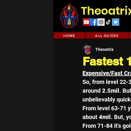
Theoatri
HOME
ALL GUIDES
Theoatrix
Fastest 
Expensive/Fast Cr
So, from level 22-
around 
2.5mil
. But
unbelievably quick
From level 63-71 y
about 
4mil
. But, y
From 71-84 it's goi