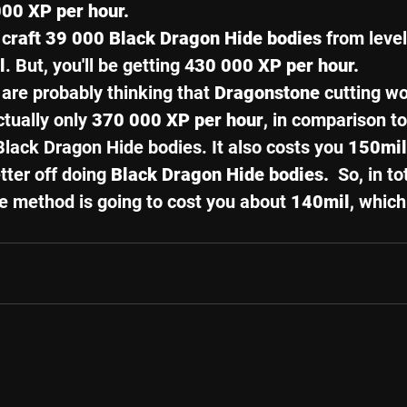
00 XP per hour. 
 c
raft 39 000 Black Dragon Hide bodies
 from leve
l
. But, you'll be getting 4
30 000 XP per hour. 
re probably thinking that 
Dragonstone 
cutting wo
ctually only 
370 000 XP per hour
, in comparison to
Black Dragon Hide bodies. It also costs you 
150mil
ter off doing 
Black Dragon Hide bodies. 
 So, in to
e method is going to cost you about 
140mil
, which