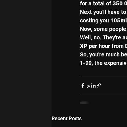
for a total of 
350 0
Next you'll have to
costing you 
105mi
Now, some people a
Well, no. They're a
XP per hour
 from 
So, you're much bet
1-99, the expensiv
Recent Posts