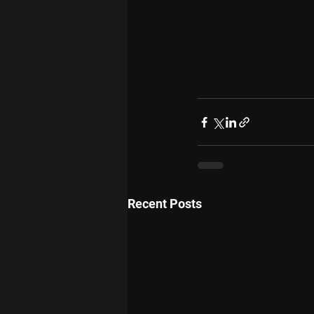
Recent Posts