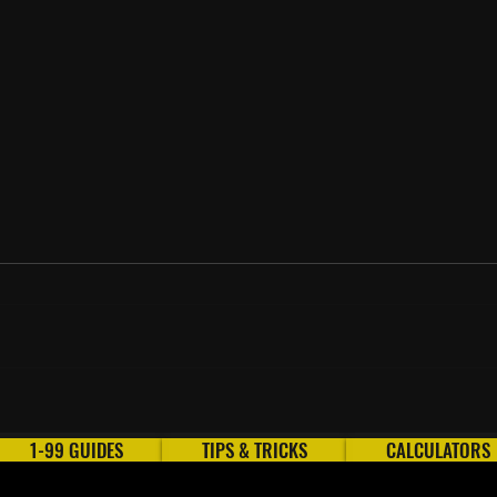
Every AFK Thieving Method
How 
in OSRS
2026
1-99 GUIDES
TIPS & TRICKS
CALCULATORS