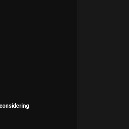
considering 