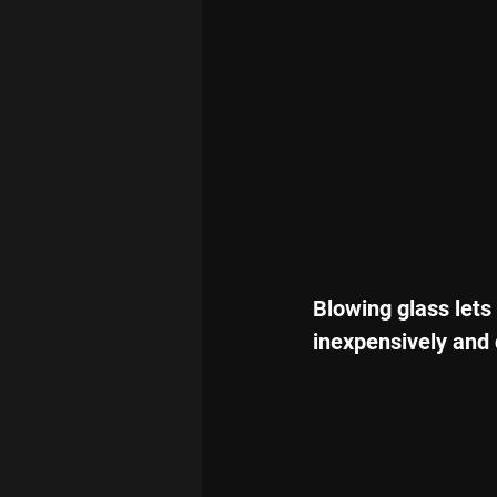
Blowing glass lets
inexpensively and 