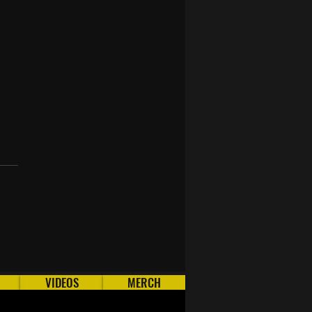
To AFK Runecraft in
 (OSRS)
VIDEOS
MERCH