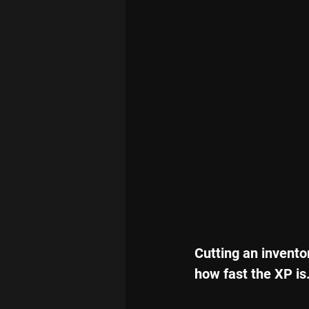
Cutting an invento
how fast the XP is