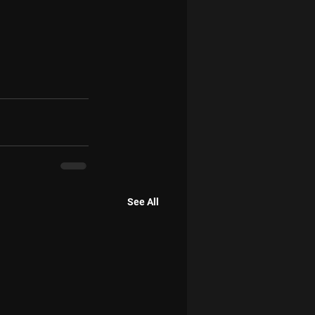
See All