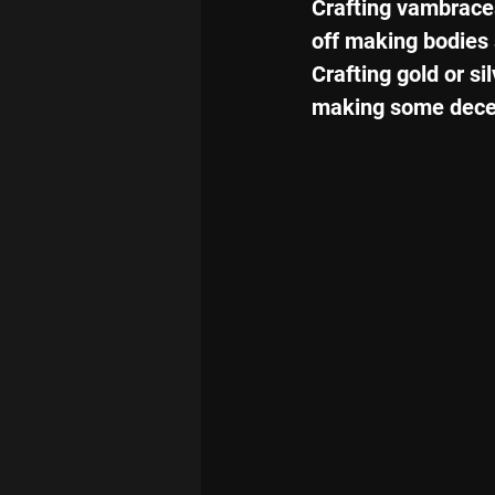
Crafting vambraces
off making bodies s
Crafting gold or si
making some decen