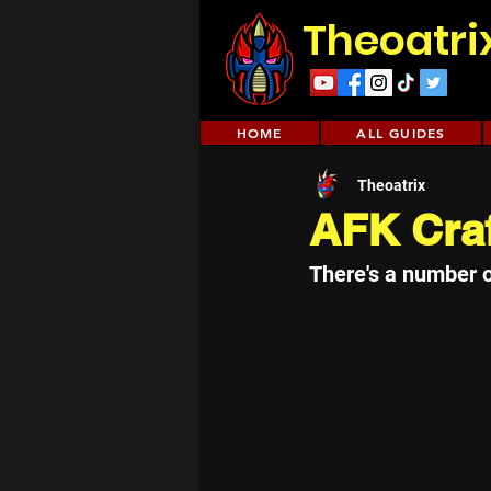
Theoatri
HOME
ALL GUIDES
Theoatrix
AFK Cra
There's a number 