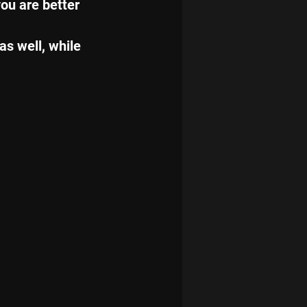
ou are better 
as well, while 