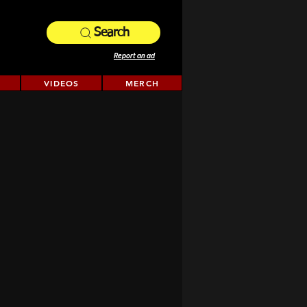
Search
Report an ad
VIDEOS
MERCH