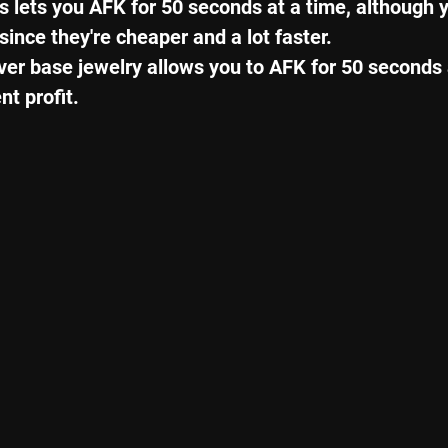
 lets you AFK for 50 seconds at a time, although y
ince they're cheaper and a lot faster.
lver base jewelry allows you to AFK for 50 seconds 
t profit.