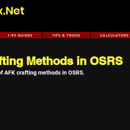
x.Net
1-99 GUIDES
TIPS & TRICKS
CALCULATORS
fting Methods in OSRS
of AFK crafting methods in OSRS.