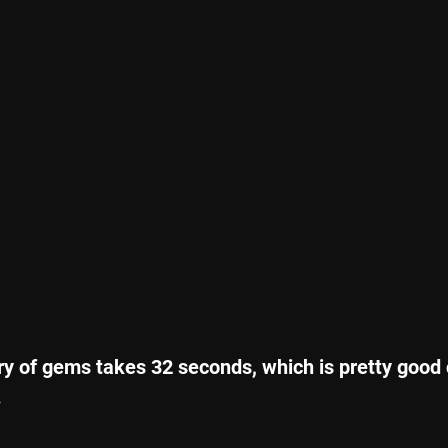
ry of gems takes 32 seconds, which is pretty good 
.