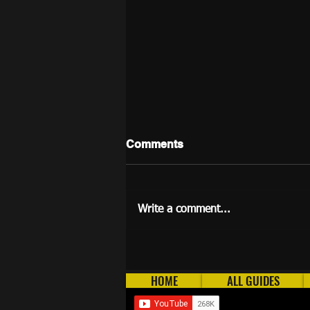
Comments
Write a comment...
Longest AFK Methods in
2026 (OSRS)
HOME
ALL GUIDES