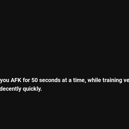
 you AFK for 50 seconds at a time, while training ve
decently quickly.