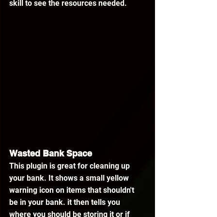
skill to see the resources needed.
Wasted Bank Space
This plugin is great for cleaning up 
your bank. It shows a small yellow 
warning icon on items that shouldn't 
be in your bank. it then tells you 
where you should be storing it or if 