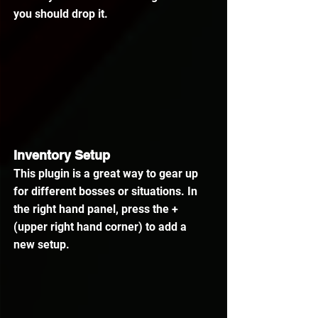
you should drop it.
Inventory Setup
This plugin is a great way to gear up 
for different bosses or situations. In 
the right hand panel, press the + 
(upper right hand corner) to add a 
new setup.