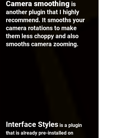
C
amera smoothing
 is 
another plugin that I highly 
recommend. It smooths your 
camera rotations to make 
them less choppy and also 
smooths camera zooming.
Interface Styles
 is a plugin 
that is already pre-installed on 