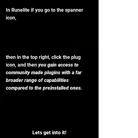
In Runelite if you go to the spanner 
icon,
then in the top right, click the plug 
icon, and then
 you gain access to 
community made plugins with a far 
broader range of capabilities 
compared to the preinstalled ones.
Lets get into it!