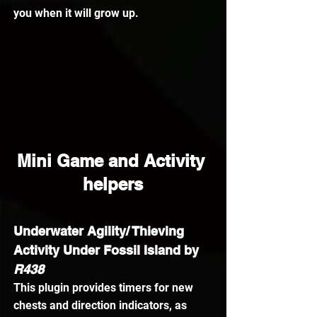
you when it will grow up.
Mini Game and Activity 
helpers
Underwater Agility/ Thieving 
Activity Under Fossil Island by
R438
This plugin provides timers for new 
chests and direction indicators, as 