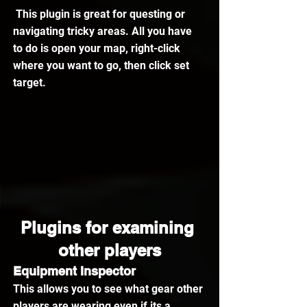
 This plugin is great for questing or 
navigating tricky areas. All you have 
to do is open your map, right-click 
where you want to go, then click set 
target.
Plugins for examining 
other players
Equipment Inspector
This allows you to see what gear other 
players are wearing even if its a 