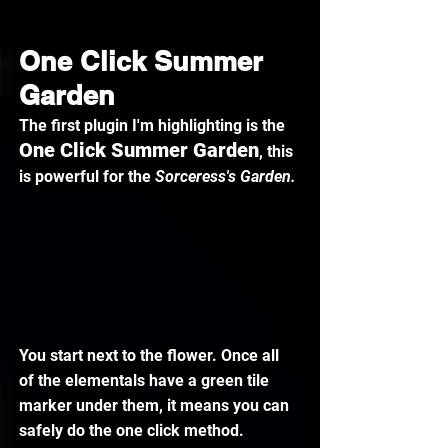
One Click Summer 
Garden
The first plugin I'm highlighting is the 
One Click Summer Garden
, this 
is powerful for the 
Sorceress's Garden.
You start next to the flower. Once all 
of the elementals have a green tile 
marker under them, it means you can 
safely do the one click method.