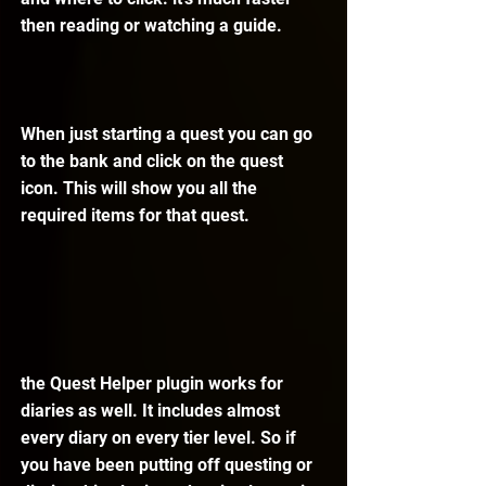
then reading or watching a guide.
When just starting a quest you can go 
to the bank and click on the quest 
icon. This will show you all the 
required items for that quest.
the Quest Helper plugin works for 
diaries as well. It includes almost 
every diary on every tier level. So if 
you have been putting off questing or 