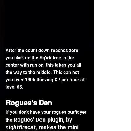
After the count down reaches zero 
you click on the Sq'irk tree in the 
center with run on, this takes you all 
the way to the middle. This can net 
you over 140k thieving XP per hour at 
level 65.
Rogues's Den
If you don't have your rogues outfit yet 
Rogues' Den
plugin, by 
the 
nightfirecat, 
makes the mini 