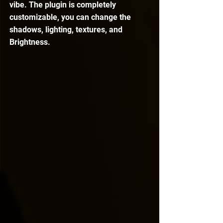
vibe. The plugin is completely 
customizable, you can change the 
shadows, lighting, textures, and 
Brightness.