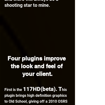
shooting star to mine.
Four plugins improve 
the look and feel of 
your client.
117HD(beta). T
First is the 
his 
plugin brings high definition graphics 
to Old School, giving off a 2010 OSRS 