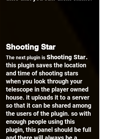
Shooting Star
. 
Shooting Star
The next plugin is 
this plugin saves the location 
and time of shooting stars 
when you look through your 
telescope in the player owned 
house. it uploads it to a server 
so that it can be shared among 
the users of the plugin. so with 
enough people using this 
plugin, this panel should be full 
and there will always be a 