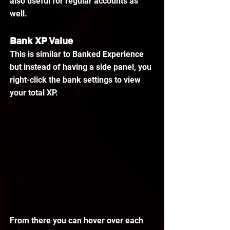
also useful for regular accounts as 
well.
Bank XP Value
This is similar to Banked Experience 
but instead of having a side panel, you 
right-click the bank settings to view 
your total XP.
From there you can hover over each 