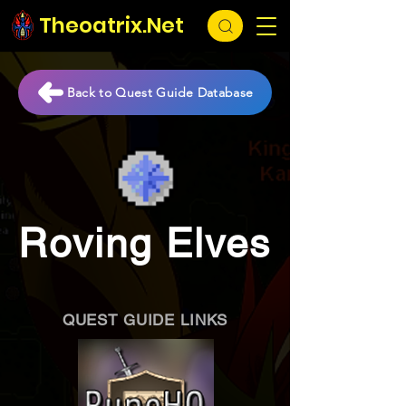
Theoatrix.Net
Back to Quest Guide Database
Roving Elves
QUEST GUIDE LINKS