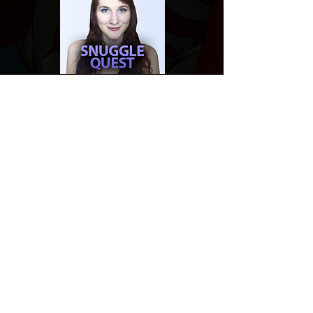
Website developed by Theoatrix
Report an advertisement >
Privacy Policy