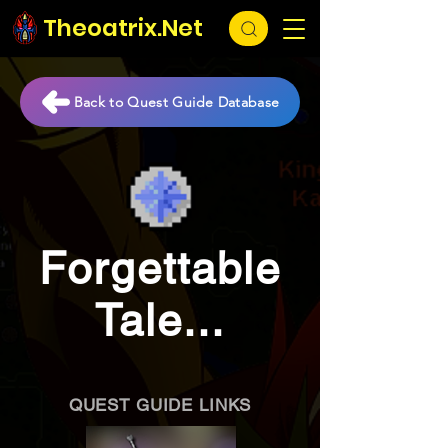
Theoatrix.Net
Back to Quest Guide Database
Forgettable
Tale...
QUEST GUIDE LINKS