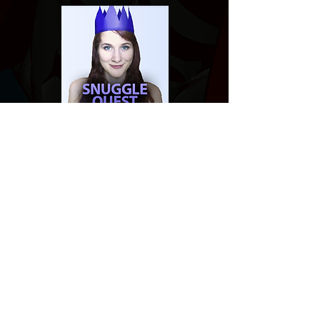
Website developed by Theoatrix
Report an advertisement >