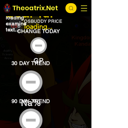
EXCHANGE
loading...
Theoatrix.Net
Bear fur
loading
OSBUDDY PRICE
examine
loading...
text...
CHANGE TODAY
GP
30 DAY TREND
Na%
90 DAY TREND