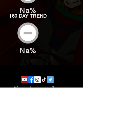
Na%
180 DAY TREND
Na%
Website developed by Theoatrix
Report an advertisement >