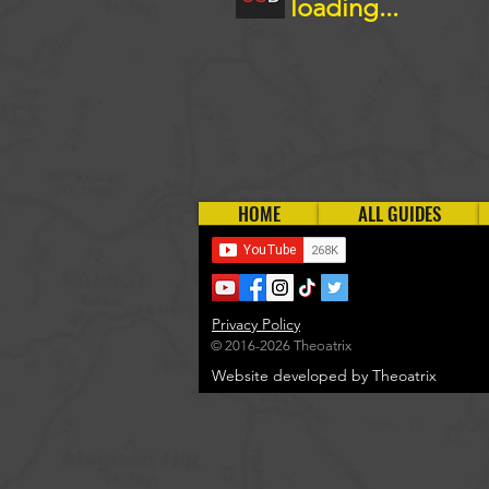
loading...
HOME
ALL GUIDES
Privacy Policy
© 2016-2026 Theoatrix
Website developed by Theoatrix