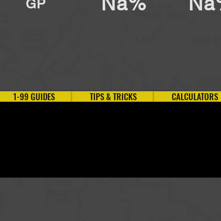
Na%
Na
GP
1-99 GUIDES
TIPS & TRICKS
CALCULATORS