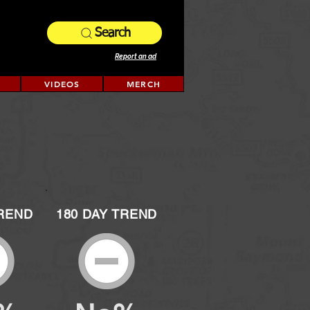
Search
Report an ad
VIDEOS
MERCH
TREND
180 DAY TREND