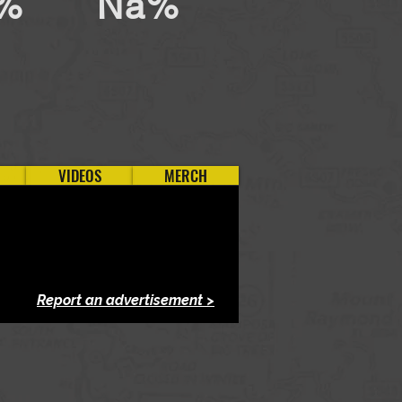
%
Na%
VIDEOS
MERCH
Report an advertisement >