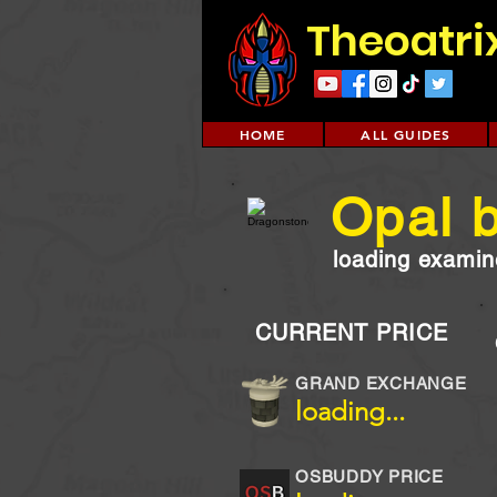
Theoatri
HOME
ALL GUIDES
Opal b
loading examine
CURRENT PRICE
GRAND EXCHANGE
loading...
OSBUDDY PRICE