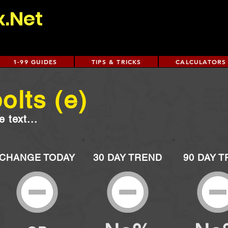
x.Net
1-99 GUIDES
TIPS & TRICKS
CALCULATORS
olts (e)
 text...
CHANGE TODAY
30 DAY TREND
90 DAY 