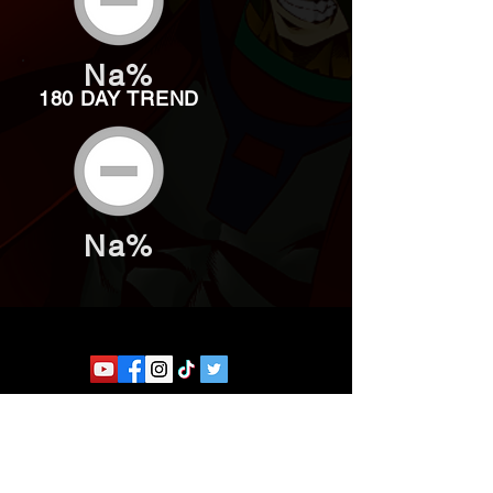
Na%
180 DAY TREND
Na%
Website developed by Theoatrix
Report an advertisement >