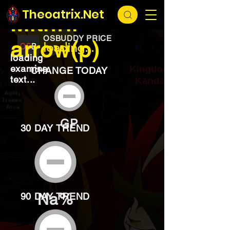
EXCHANGE
loading...
Theoatrix.Net
Mithril
OSBUDDY PRICE
arrow(p)
loading...
loading
examine
CHANGE TODAY
text...
GP
30 DAY TREND
Na%
90 DAY TREND