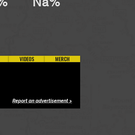
%
Na%
VIDEOS
MERCH
Report an advertisement >