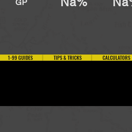
Na%
Na
GP
1-99 GUIDES
TIPS & TRICKS
CALCULATORS