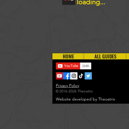
loading...
HOME
ALL GUIDES
Privacy Policy
© 2016-2026 Theoatrix
Website developed by Theoatrix