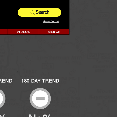
Search
Report an ad
VIDEOS
MERCH
TREND
180 DAY TREND