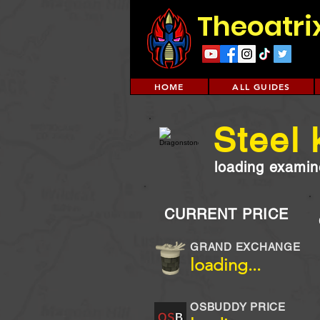
Theoatri
HOME
ALL GUIDES
Steel 
loading examine
CURRENT PRICE
GRAND EXCHANGE
loading...
OSBUDDY PRICE