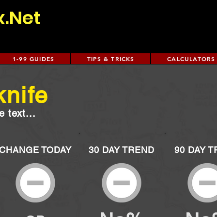
x.Net
1-99 GUIDES
TIPS & TRICKS
CALCULATORS
knife
 text...
CHANGE TODAY
30 DAY TREND
90 DAY 