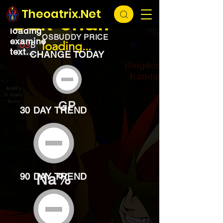
EXCHANGE
loading...
Theoatrix.Net
Oak chair
loading
OSBUDDY PRICE
examine
loading...
text...
CHANGE TODAY
GP
30 DAY TREND
Na%
90 DAY TREND