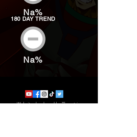
Na%
180 DAY TREND
Na%
Website developed by Theoatrix
Report an advertisement >