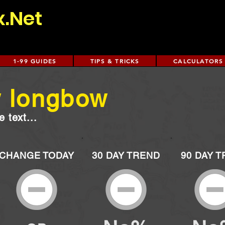
x.Net
1-99 GUIDES
TIPS & TRICKS
CALCULATORS
w longbow
 text...
CHANGE TODAY
30 DAY TREND
90 DAY 