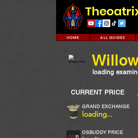
Theoatri
HOME
ALL GUIDES
Willo
loading examine
CURRENT PRICE
GRAND EXCHANGE
loading...
OSBUDDY PRICE