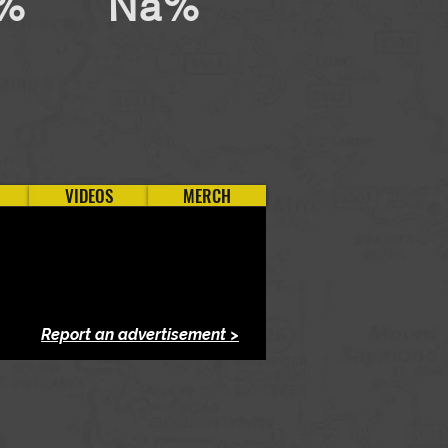
%
Na%
VIDEOS
MERCH
Report an advertisement >