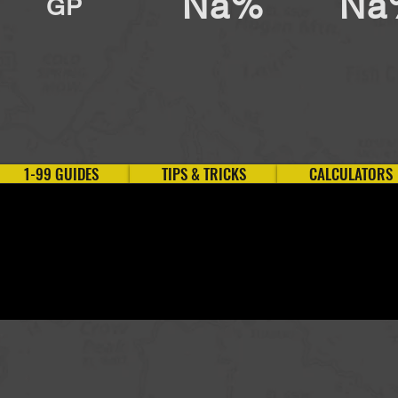
Na%
Na
GP
1-99 GUIDES
TIPS & TRICKS
CALCULATORS