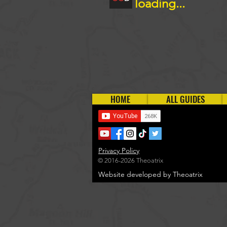
loading...
HOME
ALL GUIDES
Privacy Policy
© 2016-2026 Theoatrix
Website developed by Theoatrix