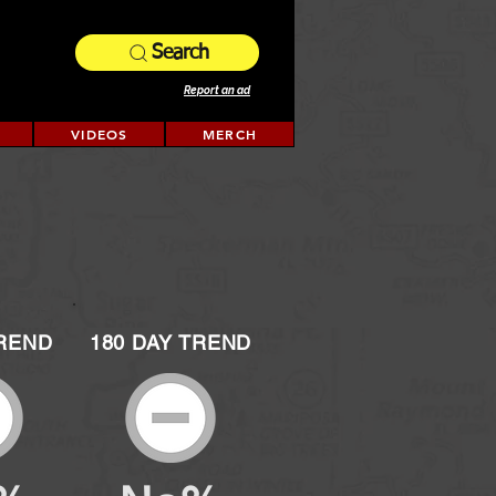
Search
Report an ad
VIDEOS
MERCH
TREND
180 DAY TREND