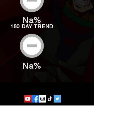
Na%
180 DAY TREND
Na%
Website developed by Theoatrix
Report an advertisement >