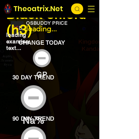
EXCHANGE
loading...
Theoatrix.Net
Black shield
OSBUDDY PRICE
(h3)
loading...
loading
examine
CHANGE TODAY
text...
GP
30 DAY TREND
Na%
90 DAY TREND