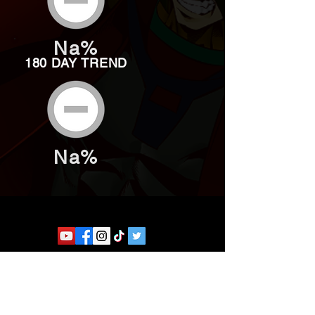
Na%
180 DAY TREND
Na%
Website developed by Theoatrix
Report an advertisement >