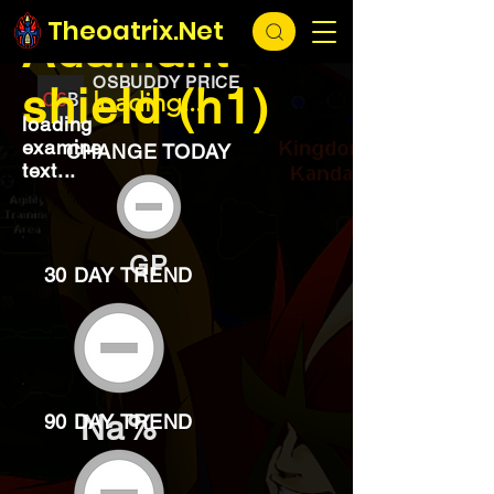
EXCHANGE
loading...
Theoatrix.Net
Adamant
OSBUDDY PRICE
shield (h1)
loading...
loading
examine
CHANGE TODAY
text...
GP
30 DAY TREND
Na%
90 DAY TREND