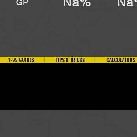
Na%
Na
GP
1-99 GUIDES
TIPS & TRICKS
CALCULATORS