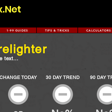
x.Net
1-99 GUIDES
TIPS & TRICKS
CALCULATORS
relighter
 text...
CHANGE TODAY
30 DAY TREND
90 DAY 