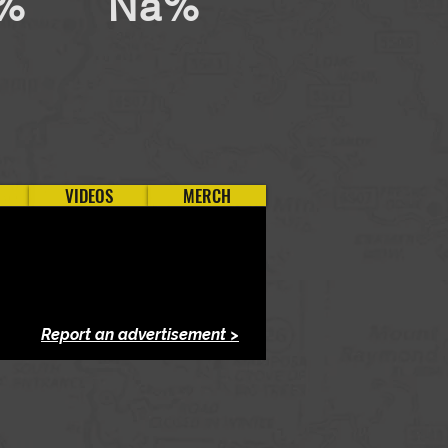
%
Na%
VIDEOS
MERCH
Report an advertisement >