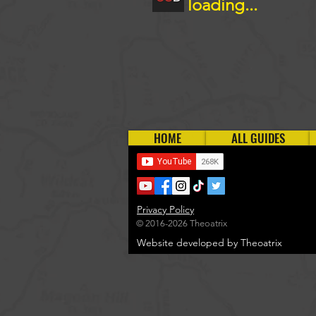
loading...
HOME
ALL GUIDES
Privacy Policy
© 2016-2026 Theoatrix
Website developed by Theoatrix