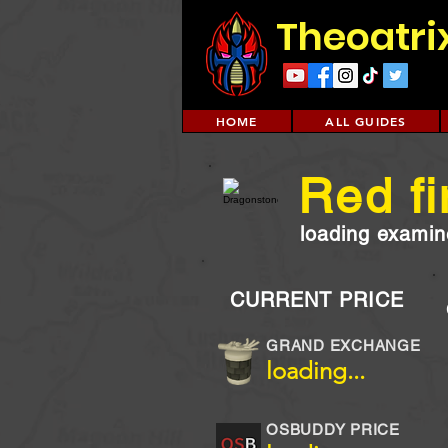
Theoatri
HOME
ALL GUIDES
Red fi
loading examine
CURRENT PRICE
GRAND EXCHANGE
loading...
OSBUDDY PRICE