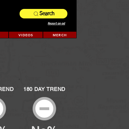
Search
Report an ad
VIDEOS
MERCH
TREND
180 DAY TREND