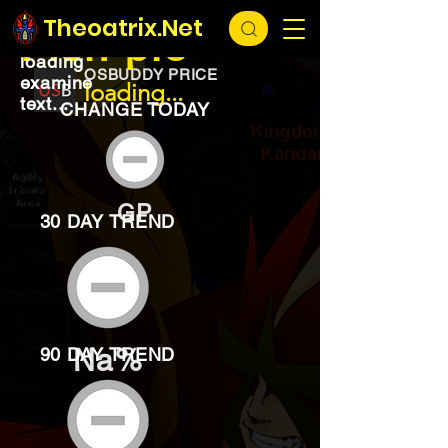
EXCHANGE
loading...
Theoatrix.Net
Fish pie
loading
OSBUDDY PRICE
examine
loading...
text...
CHANGE TODAY
GP
30 DAY TREND
Na%
90 DAY TREND