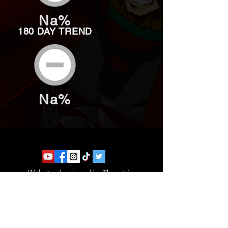
Na%
180 DAY TREND
Na%
Website developed by Theoatrix
Report an advertisement >