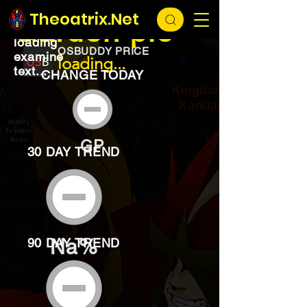
EXCHANGE
loading...
Theoatrix.Net
Garden pie
loading
OSBUDDY PRICE
examine
loading...
text...
CHANGE TODAY
GP
30 DAY TREND
Na%
90 DAY TREND