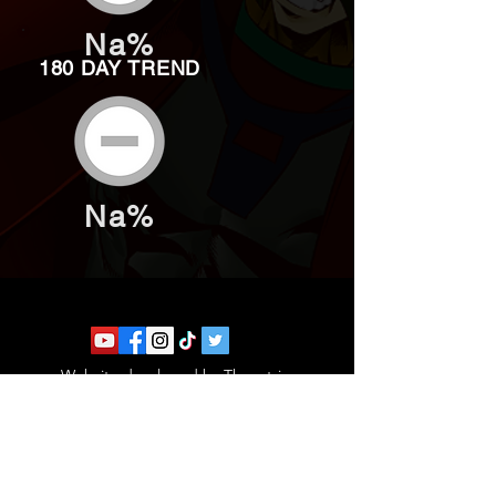
Na%
180 DAY TREND
Na%
Website developed by Theoatrix
Report an advertisement >