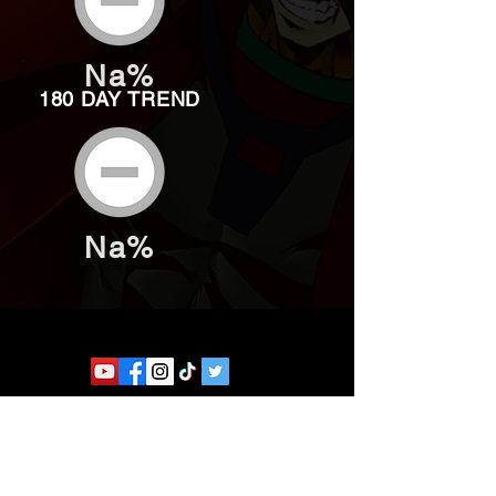
Na%
180 DAY TREND
Na%
Website developed by Theoatrix
Report an advertisement >