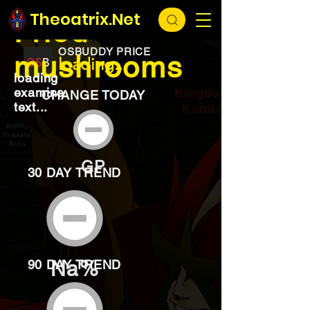
EXCHANGE
loading...
Theoatrix.Net
Fried
OSBUDDY PRICE
mushrooms
loading...
loading
examine
CHANGE TODAY
text...
GP
30 DAY TREND
Na%
90 DAY TREND