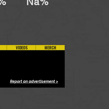
%
Na%
VIDEOS
MERCH
Report an advertisement >