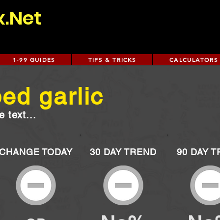
x.Net
1-99 GUIDES
TIPS & TRICKS
CALCULATORS
ed garlic
 text...
CHANGE TODAY
30 DAY TREND
90 DAY 