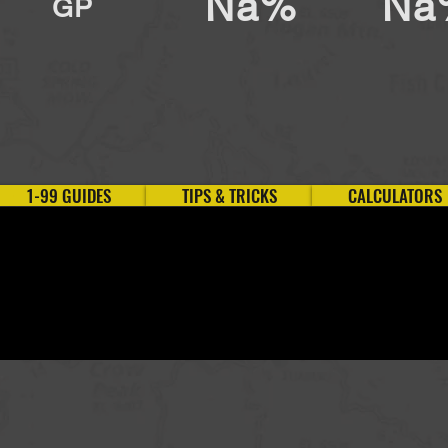
Na%
Na
GP
1-99 GUIDES
TIPS & TRICKS
CALCULATORS