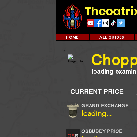
Theoatri
HOME
ALL GUIDES
Chopp
loading examine
CURRENT PRICE
GRAND EXCHANGE
loading...
OSBUDDY PRICE