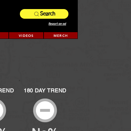
Search
Report an ad
VIDEOS
MERCH
TREND
180 DAY TREND