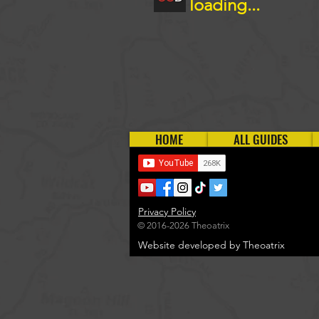
loading...
HOME
ALL GUIDES
Privacy Policy
© 2016-2026 Theoatrix
Website developed by Theoatrix