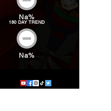
Na%
180 DAY TREND
Na%
Website developed by Theoatrix
Report an advertisement >