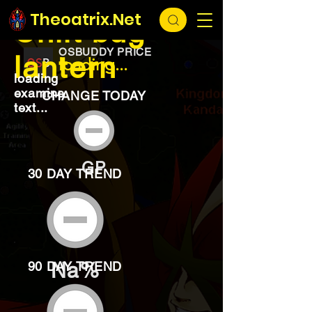
EXCHANGE
loading...
Theoatrix.Net
Unlit bug
OSBUDDY PRICE
lantern
loading...
loading
examine
CHANGE TODAY
text...
GP
30 DAY TREND
Na%
90 DAY TREND