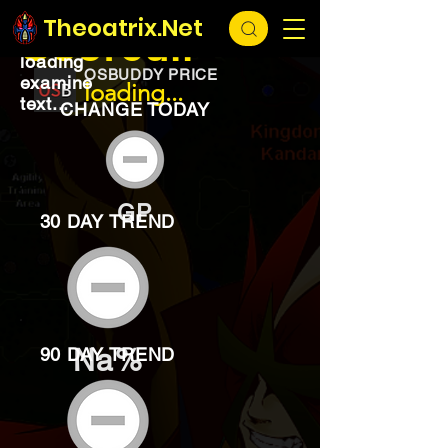
EXCHANGE
loading...
Theoatrix.Net
Seercull
loading
OSBUDDY PRICE
examine
loading...
text...
CHANGE TODAY
GP
30 DAY TREND
Na%
90 DAY TREND