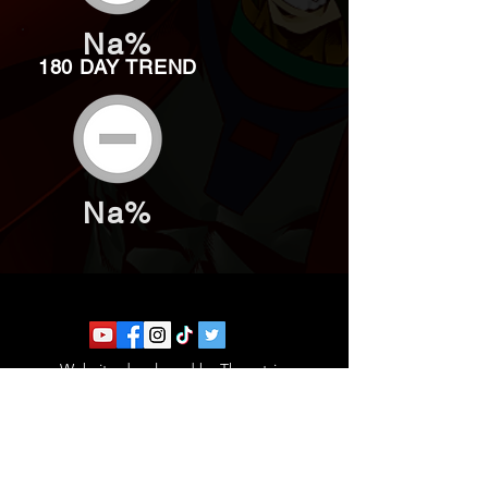
Na%
180 DAY TREND
Na%
Website developed by Theoatrix
Report an advertisement >