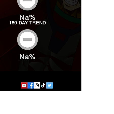
Na%
180 DAY TREND
Na%
Website developed by Theoatrix
Report an advertisement >