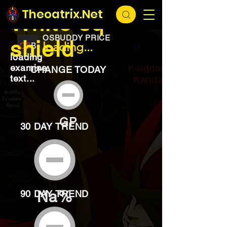
EXCHANGE
loading...
Theoatrix.Net
White sq
OSBUDDY PRICE
shield
loading...
loading
examine
CHANGE TODAY
text...
GP
30 DAY TREND
Na%
90 DAY TREND