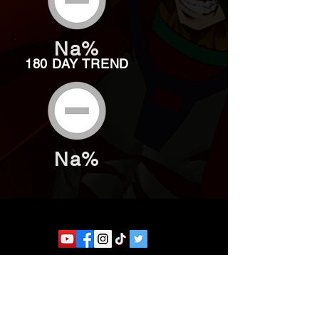
Na%
180 DAY TREND
Na%
Website developed by Theoatrix
Report an advertisement >