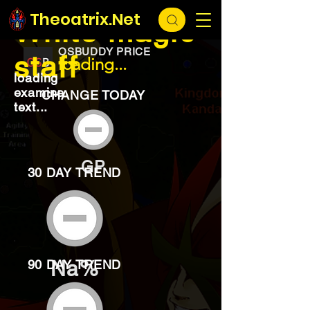
EXCHANGE
loading...
Theoatrix.Net
White magic
OSBUDDY PRICE
staff
loading...
loading
examine
CHANGE TODAY
text...
GP
30 DAY TREND
Na%
90 DAY TREND