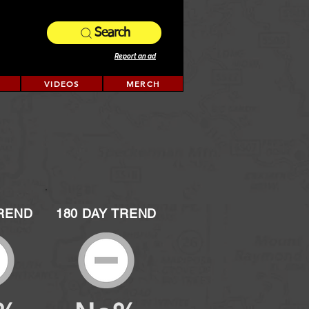
Search
Report an ad
VIDEOS
MERCH
TREND
180 DAY TREND