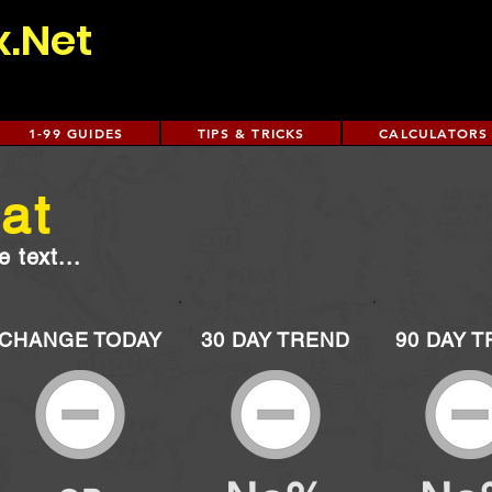
x.Net
1-99 GUIDES
TIPS & TRICKS
CALCULATORS
at
 text...
CHANGE TODAY
30 DAY TREND
90 DAY 