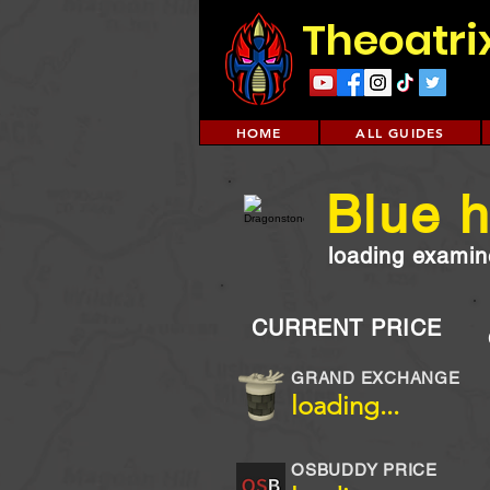
Theoatri
HOME
ALL GUIDES
Blue h
loading examine
CURRENT PRICE
GRAND EXCHANGE
loading...
OSBUDDY PRICE