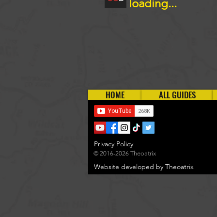
loading...
HOME
ALL GUIDES
Privacy Policy
© 2016-2026 Theoatrix
Website developed by Theoatrix