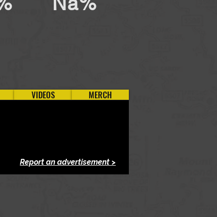
%
Na%
VIDEOS
MERCH
Report an advertisement >