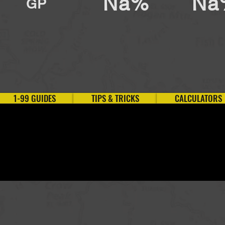
Na%
Na
GP
1-99 GUIDES
TIPS & TRICKS
CALCULATORS