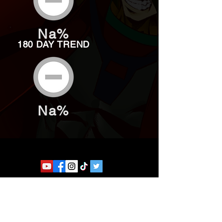
Na%
180 DAY TREND
Na%
Website developed by Theoatrix
Report an advertisement >