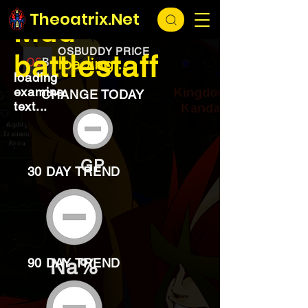
EXCHANGE
loading...
Theoatrix.Net
Mud
OSBUDDY PRICE
battlestaff
loading...
loading
examine
CHANGE TODAY
text...
GP
30 DAY TREND
Na%
90 DAY TREND