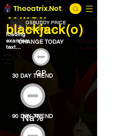
EXCHANGE
loading...
Theoatrix.Net
Willow
OSBUDDY PRICE
blackjack(o)
loading...
loading
examine
CHANGE TODAY
text...
GP
30 DAY TREND
Na%
90 DAY TREND