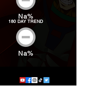
Na%
180 DAY TREND
Na%
Website developed by Theoatrix
Report an advertisement >