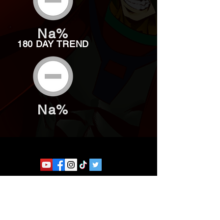
Na%
180 DAY TREND
Na%
Website developed by Theoatrix
Report an advertisement >