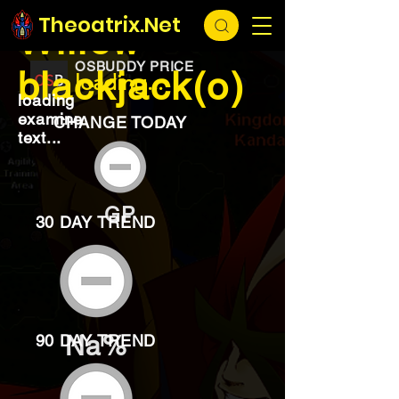
EXCHANGE
loading...
Theoatrix.Net
Willow
OSBUDDY PRICE
blackjack(o)
loading...
loading
examine
CHANGE TODAY
text...
GP
30 DAY TREND
Na%
90 DAY TREND